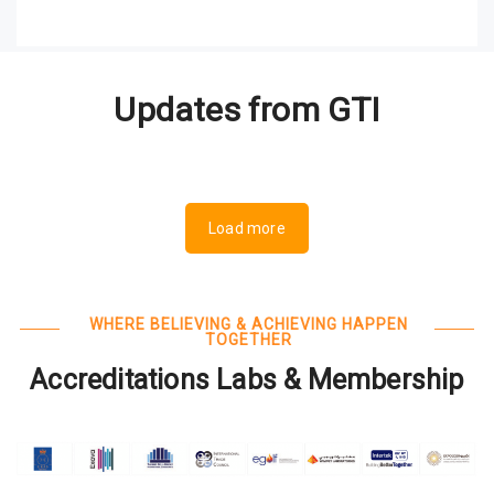
Updates from GTI
Load more
WHERE BELIEVING & ACHIEVING HAPPEN
TOGETHER
Accreditations Labs & Membership