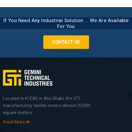
If You Need Any Industrial Solution ... We Are Available
For You
CONTACT US
Located in KIZAD in Abu Dhabi, the GTI
manufacturing facility covers almost 33,000
square meters...
Read More