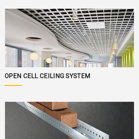
OPEN CELL CEILING SYSTEM