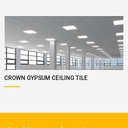
CROWN GYPSUM CEILING TILE