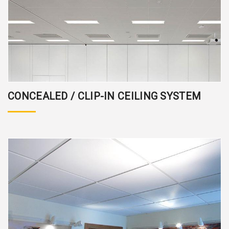
CONCEALED / CLIP-IN CEILING SYSTEM