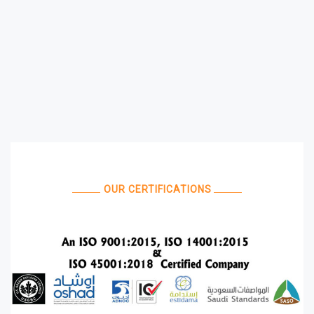
OUR CERTIFICATIONS