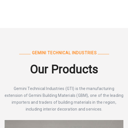
GEMINI TECHNICAL INDUSTRIES
Our Products
Gemini Technical Industries (GTI) is the manufacturing
extension of Gemini Building Materials (GBM), one of the leading
importers and traders of building materials in the region,
including interior decoration and services.