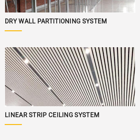
DRY WALL PARTITIONING SYSTEM
LINEAR STRIP CEILING SYSTEM