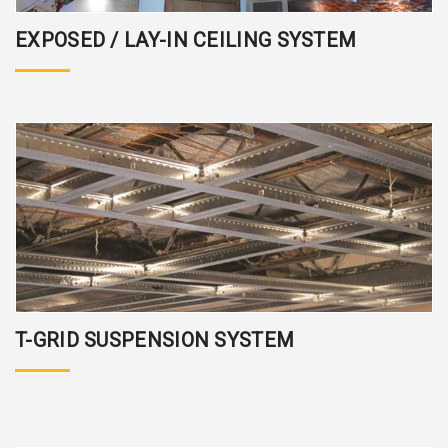
EXPOSED / LAY-IN CEILING SYSTEM
T-GRID SUSPENSION SYSTEM