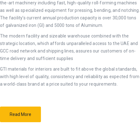
the-art machinery including fast, high-quality roll-forming machines
as well as specialized equipment for pressing, bending, and notching.
The facility’s current annual production capacity is over 30,000 tons
of galvanized iron (GI) and 5000 tons of Aluminum.
The modern facility and sizeable warehouse combined with the
strategic location, which affords unparalleled access to the UAE and
GCC road network and shipping lines, assures our customers of on-
time delivery and sufficient supplies
GTI materials for interiors are built to fit above the global standards,
with high level of quality, consistency and reliability as expected from
a world-class brand at a price suited to your requirements.
Read More