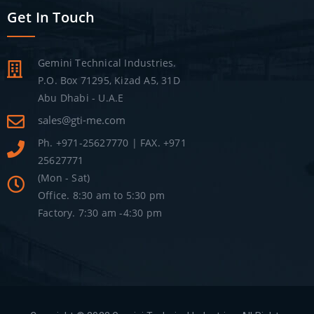
Get In Touch
Gemini Technical Industries.
P.O. Box 71295, Kizad A5, 31D
Abu Dhabi - U.A.E
sales@gti-me.com
Ph. +971-25627770 | FAX. +971
25627771
(Mon - Sat)
Office. 8:30 am to 5:30 pm
Factory. 7:30 am -4:30 pm