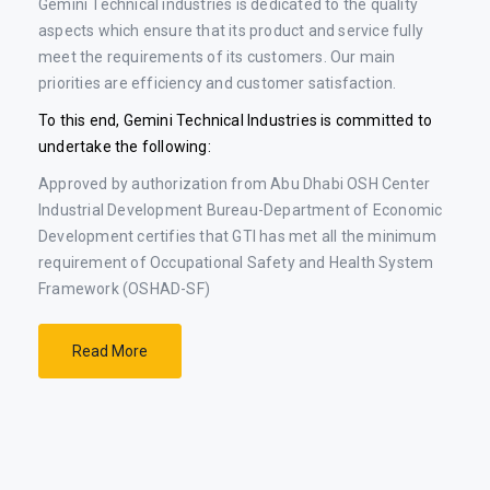
Gemini Technical industries is dedicated to the quality
aspects which ensure that its product and service fully
meet the requirements of its customers. Our main
priorities are efficiency and customer satisfaction.
To this end, Gemini Technical Industries is committed to
undertake the following:
Approved by authorization from Abu Dhabi OSH Center
Industrial Development Bureau-Department of Economic
Development certifies that GTI has met all the minimum
requirement of Occupational Safety and Health System
Framework (OSHAD-SF)
Read More