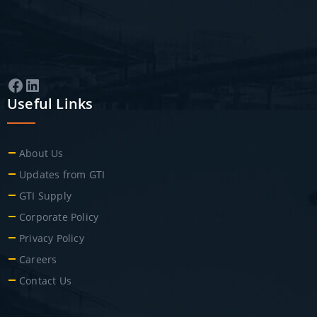
Facebook
LinkedIn
Useful Links
About Us
Updates from GTI
GTI Supply
Corporate Policy
Privacy Policy
Careers
Contact Us