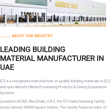
ABOUT OUR INDUSTRY
LEADING BUILDING
MATERIAL MANUFACTURER IN
UAE
GTI is a recognized manufacturer of quality building materials in GCC
and specialized in Metal Processing Products & Ceiling Suspension
Systems.
Located in KIZAD, Abu Dhabi, U.A.E, the GTI manufacturing facility
covers almost 24500 square meters. The facility features state-of-