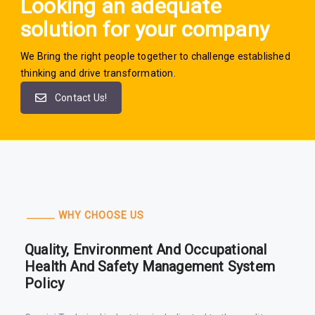
Looking an adequate
solution for your company
We Bring the right people together to challenge established
thinking and drive transformation.
Contact Us!
WHY CHOOSE US
Quality, Environment And Occupational
Health And Safety Management System
Policy