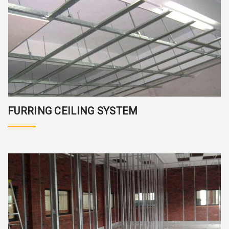
FURRING CEILING SYSTEM