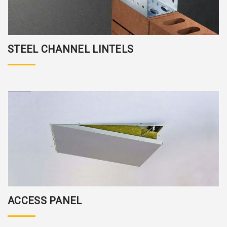
STEEL CHANNEL LINTELS
ACCESS PANEL