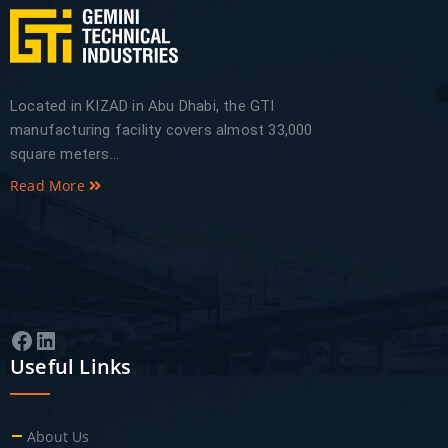
Located in KIZAD in Abu Dhabi, the GTI
manufacturing facility covers almost 33,000
square meters...
Read More
Facebook
LinkedIn
Useful Links
About Us