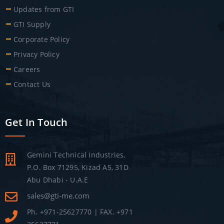
Updates from GTI
GTI Supply
Corporate Policy
Privacy Policy
Careers
Contact Us
Get In Touch
Gemini Technical Industries.
P.O. Box 71295, Kizad A5, 31D
Abu Dhabi - U.A.E
sales@gti-me.com
Ph. +971-25627770 | FAX. +971