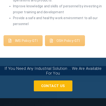
operations and products.
Improve knowledge and skills of personnel by investing in
proper training and development
Provide a safe and healthy work environment to all our
personnel
IMS Policy-GTI
OSH Policy-GTI
If You Need Any Industrial Solution ... We Are Available
For You
CONTACT US