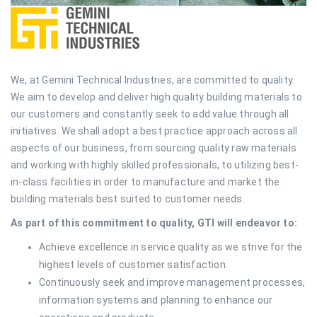
We, at Gemini Technical Industries, are committed to quality.
We aim to develop and deliver high quality building materials to
our customers and constantly seek to add value through all
initiatives. We shall adopt a best practice approach across all
aspects of our business, from sourcing quality raw materials
and working with highly skilled professionals, to utilizing best-
in-class facilities in order to manufacture and market the
building materials best suited to customer needs.
As part of this commitment to quality, GTI will endeavor to:
Achieve excellence in service quality as we strive for the
highest levels of customer satisfaction.
Continuously seek and improve management processes,
information systems and planning to enhance our