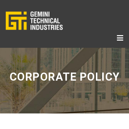
CORPORATE POLICY