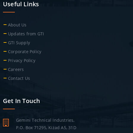
Useful Links
About Us
Updates from GTI
GTI Supply
Corporate Policy
Privacy Policy
Careers
Contact Us
Get In Touch
Gemini Technical Industries.
P.O. Box 71295, Kizad A5, 31D