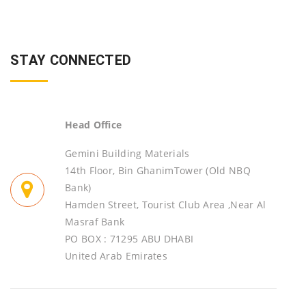
STAY CONNECTED
Head Office
Gemini Building Materials
14th Floor, Bin GhanimTower (Old NBQ
Bank)
Hamden Street, Tourist Club Area ,Near Al
Masraf Bank
PO BOX : 71295 ABU DHABI
United Arab Emirates