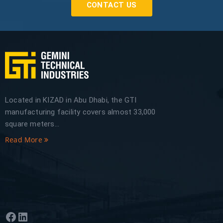
CONTACT US
Located in KIZAD in Abu Dhabi, the GTI
manufacturing facility covers almost 33,000
square meters...
Read More
Facebook
LinkedIn