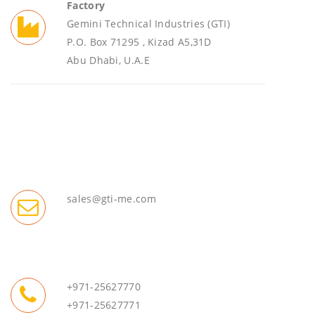
Factory
Gemini Technical Industries (GTI)
P.O. Box 71295 , Kizad A5,31D
Abu Dhabi, U.A.E
sales@gti-me.com
+971-25627770
+971-25627771