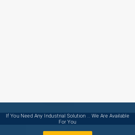
If You Need Any Industrial Solution ... We Are Available
For You