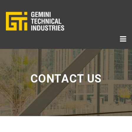
CONTACT US