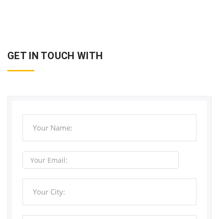
GET IN TOUCH WITH