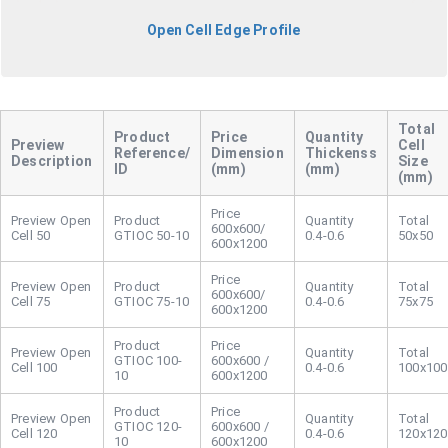
Open Cell Edge Profile
Cell
Reference/
Dimension
Thickenss
Description
Size
ID
(mm)
(mm)
(mm)
Open
600x600/
Cell 50
GTIOC 50-10
0.4-0.6
50x50
600x1200
Open
600x600/
Cell 75
GTIOC 75-10
0.4-0.6
75x75
600x1200
Open
GTIOC 100-
600x600 /
Cell 100
0.4-0.6
100x100
10
600x1200
Open
GTIOC 120-
600x600 /
Cell 120
0.4-0.6
120x120
10
600x1200