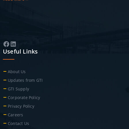
Facebook
LinkedIn
Useful Links
About Us
Updates from GTI
GTI Supply
Corporate Policy
Privacy Policy
Careers
Contact Us