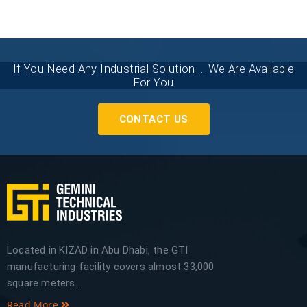
If You Need Any Industrial Solution ... We Are Available
For You
CONTACT US
Located in KIZAD in Abu Dhabi, the GTI
manufacturing facility covers almost 33,000
square meters...
Read More