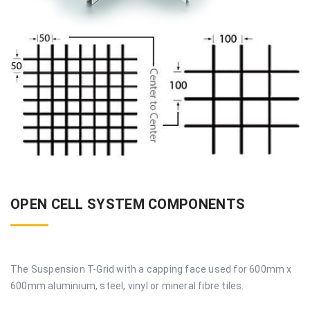
OPEN CELL SYSTEM COMPONENTS
The Suspension T-Grid with a capping face used for 600mm x
600mm aluminium, steel, vinyl or mineral fibre tiles.