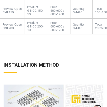
Open
GTIOC 150-
600x600 /
Cell 150
0.4-0.6
150x150
10
600x1200
Open
GTIOC 200-
600x600 /
Cell 200
0.4-0.6
200x200
10
600x1200
INSTALLATION METHOD