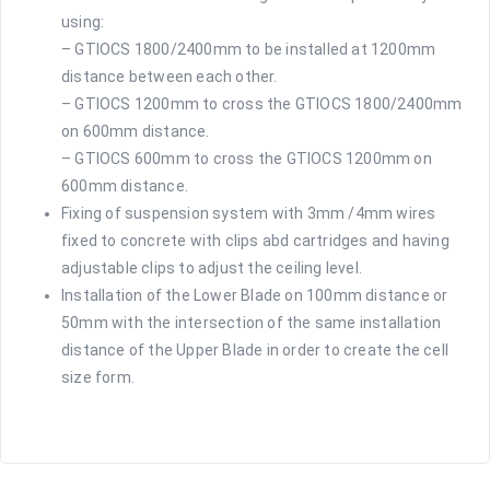
using:
– GTIOCS 1800/2400mm to be installed at 1200mm
distance between each other.
– GTIOCS 1200mm to cross the GTIOCS 1800/2400mm
on 600mm distance.
– GTIOCS 600mm to cross the GTIOCS 1200mm on
600mm distance.
Fixing of suspension system with 3mm /4mm wires
fixed to concrete with clips abd cartridges and having
adjustable clips to adjust the ceiling level.
Installation of the Lower Blade on 100mm distance or
50mm with the intersection of the same installation
distance of the Upper Blade in order to create the cell
size form.