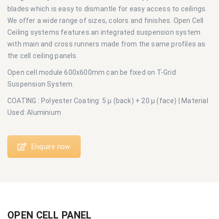
blades which is easy to dismantle for easy access to ceilings.
We offer a wide range of sizes, colors and finishes. Open Cell
Ceiling systems features an integrated suspension system
with main and cross runners made from the same profiles as
the cell ceiling panels.
Open cell module 600x600mm can be fixed on T-Grid
Suspension System.
COATING : Polyester Coating: 5 μ (back) + 20 μ (face) | Material
Used: Aluminium
Enquire now
OPEN CELL PANEL