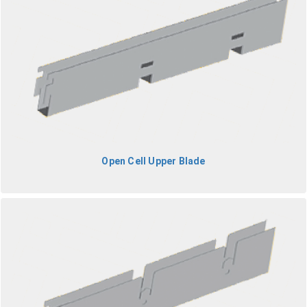
Open Cell Upper Blade