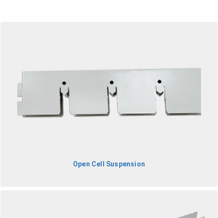
Open Cell Suspension