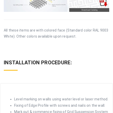
All these items are with colored face (Standard color RAL 9003
White). Other colors available upon request.
INSTALLATION PROCEDURE:
Level marking on walls using water level or laser method.
Fixing of Edge Profile with screws and nails on the wall.
Mark out & commence fixing of Grid Suspension System