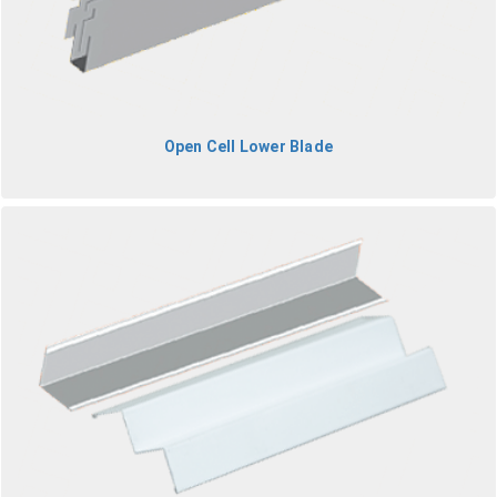
Open Cell Lower Blade