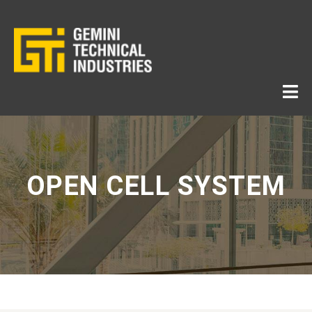
OPEN CELL SYSTEM