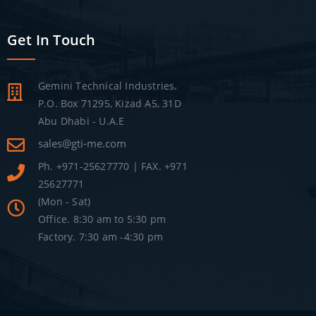
Get In Touch
Gemini Technical Industries.
P.O. Box 71295, Kizad A5, 31D
Abu Dhabi - U.A.E
sales@gti-me.com
Ph. +971-25627770 | FAX. +971
25627771
(Mon - Sat)
Office. 8:30 am to 5:30 pm
Factory. 7:30 am -4:30 pm