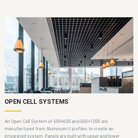
OPEN CELL SYSTEMS
An Open Cell System of 600×600 and 600×1200 are
manufactured from Aluminum U profiles to create an
integrated system. Panels are built with upper and lower