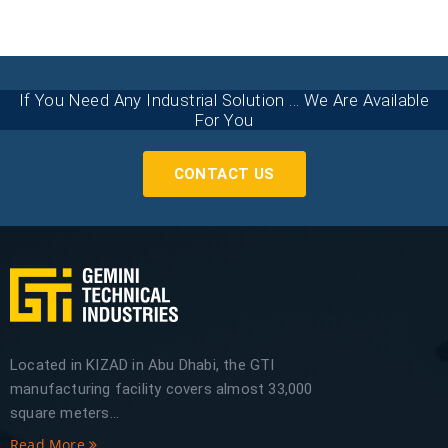
If You Need Any Industrial Solution ... We Are Available
For You
CONTACT US
Located in KIZAD in Abu Dhabi, the GTI
manufacturing facility covers almost 33,000
square meters...
Read More