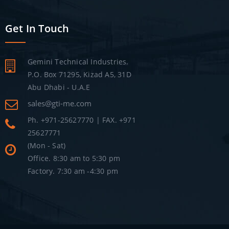
Get In Touch
Gemini Technical Industries.
P.O. Box 71295, Kizad A5, 31D
Abu Dhabi - U.A.E
sales@gti-me.com
Ph. +971-25627770 | FAX. +971
25627771
(Mon - Sat)
Office. 8:30 am to 5:30 pm
Factory. 7:30 am -4:30 pm