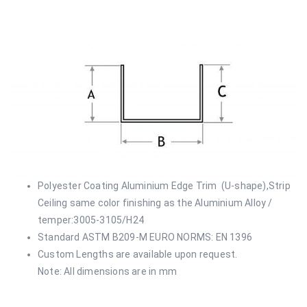
Polyester Coating Aluminium Edge Trim (U-shape),Strip
Ceiling same color finishing as the Aluminium Alloy /
temper:3005-3105/H24
Standard ASTM B209-M EURO NORMS: EN 1396
Custom Lengths are available upon request.
Note: All dimensions are in mm