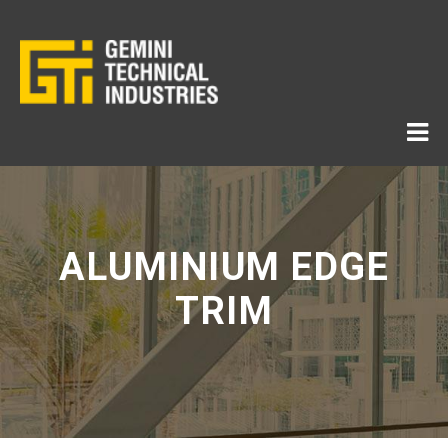
ALUMINIUM EDGE
TRIM