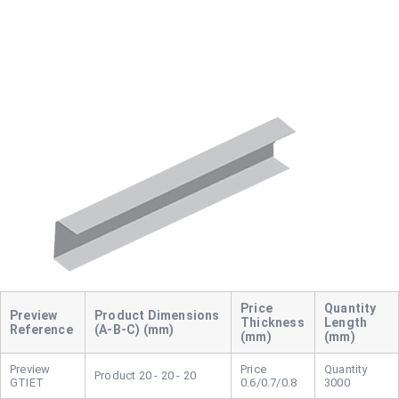
Dimensions
Thickness
Length
Reference
(A-B-C) (mm)
(mm)
(mm)
20 - 20 - 20
GTIET
0.6/0.7/0.8
3000