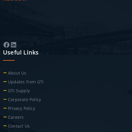
Facebook
LinkedIn
Useful Links
About Us
Updates from GTI
GTI Supply
Corporate Policy
Privacy Policy
Careers
Contact Us