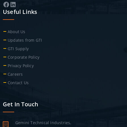
Facebook
LinkedIn
Useful Links
About Us
Updates from GTI
GTI Supply
Corporate Policy
Privacy Policy
Careers
Contact Us
Get In Touch
Gemini Technical Industries.