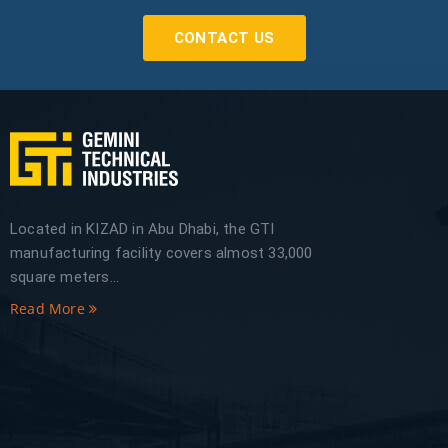
CONTACT US
Located in KIZAD in Abu Dhabi, the GTI
manufacturing facility covers almost 33,000
square meters...
Read More