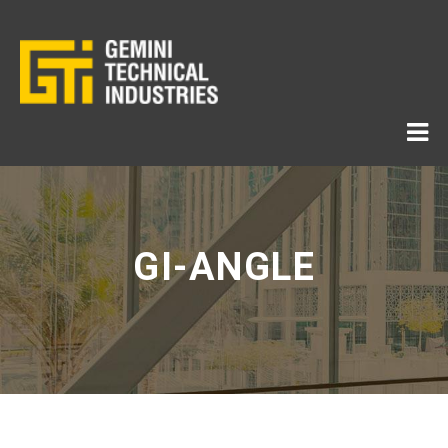
GI-ANGLE