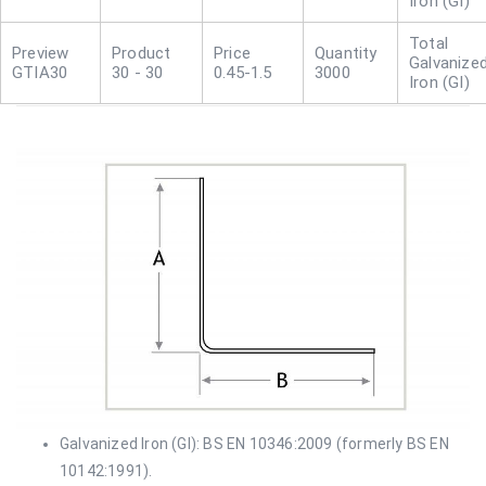
Iron (GI)
Galvanize
GTIA30
30 - 30
0.45-1.5
3000
Iron (GI)
Galvanized Iron (GI): BS EN 10346:2009 (formerly BS EN
10142:1991).