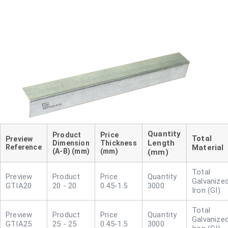
Length
Dimension
Thickness
Reference
Material
(A-B) (mm)
(mm)
(mm)
Galvanize
GTIA20
20 - 20
0.45-1.5
3000
Iron (GI)
Galvanize
GTIA25
25 - 25
0.45-1.5
3000