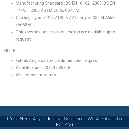
Manufacturing Standard : BS EN 10162 : 2003/BS EN
14195 : 2005 ASTM C645/C645 M.
Coating Type: Z120, Z180 & Z275 as per ASTM A653
/A653M.
Thicknesses and custom lengths are available upon
request.
NOTE:
Folded Angle can be produced upon request.
Available size: 20×20 / 25×25.
All dimensions in mm
If You Need Any Industrial Solution ... We Are Available
For You