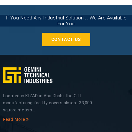
If You Need Any Industrial Solution ... We Are Available
For You
CONTACT US
Located in KIZAD in Abu Dhabi, the GTI
manufacturing facility covers almost 33,000
square meters...
Read More