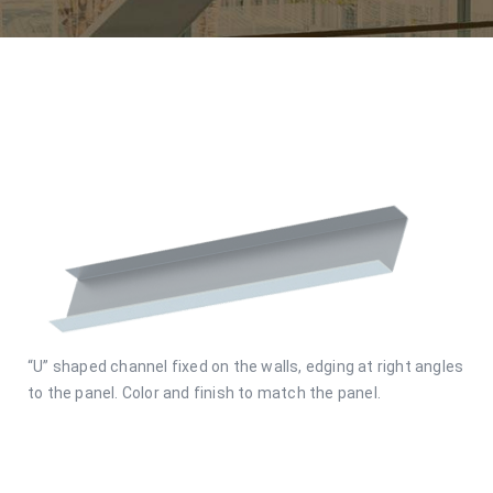
“U” shaped channel fixed on the walls, edging at right angles
to the panel. Color and finish to match the panel.