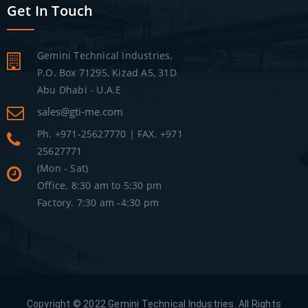
Get In Touch
Gemini Technical Industries.
P.O. Box 71295, Kizad A5, 31D
Abu Dhabi - U.A.E
sales@gti-me.com
Ph. +971-25627770 | FAX. +971
25627771
(Mon - Sat)
Office. 8:30 am to 5:30 pm
Factory. 7:30 am -4:30 pm
Copyright © 2022 Gemini Technical Industries. All Rights