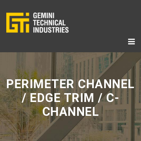
PERIMETER CHANNEL
/ EDGE TRIM / C-
CHANNEL