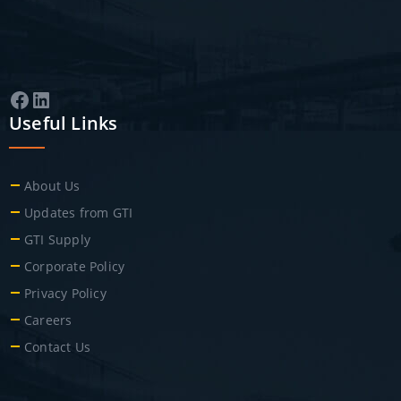
Facebook
LinkedIn
Useful Links
About Us
Updates from GTI
GTI Supply
Corporate Policy
Privacy Policy
Careers
Contact Us