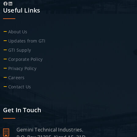
Facebook
LinkedIn
Useful Links
About Us
Updates from GTI
GTI Supply
Corporate Policy
Privacy Policy
Careers
Contact Us
Get In Touch
Gemini Technical Industries.