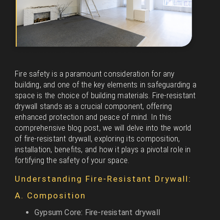
Fire safety is a paramount consideration for any
building, and one of the key elements in safeguarding a
space is the choice of building materials. Fire-resistant
drywall stands as a crucial component, offering
enhanced protection and peace of mind. In this
comprehensive blog post, we will delve into the world
of fire-resistant drywall, exploring its composition,
installation, benefits, and how it plays a pivotal role in
fortifying the safety of your space.
Understanding Fire-Resistant Drywall:
A. Composition
Gypsum Core: Fire-resistant drywall