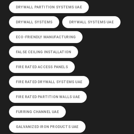
DRYWALL PARTITION SYSTEMS UAE
DRYWALL SYSTEMS
DRYWALL SYSTEMS UAE
ECO-FRIENDLY MANUFACTURING
FALSE CEILING INSTALLATION
FIRE RATED ACCESS PANELS
FIRE RATED DRYWALL SYSTEMS UAE
FIRE RATED PARTITION WALLS UAE
FURRING CHANNEL UAE
GALVANIZED IRON PRODUCTS UAE