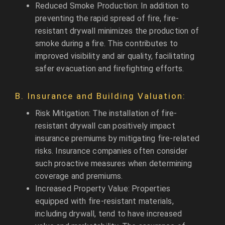
Reduced Smoke Production: In addition to
preventing the rapid spread of fire, fire-
resistant drywall minimizes the production of
smoke during a fire. This contributes to
improved visibility and air quality, facilitating
safer evacuation and firefighting efforts.
B. Insurance and Building Valuation:
Risk Mitigation: The installation of fire-
resistant drywall can positively impact
insurance premiums by mitigating fire-related
risks. Insurance companies often consider
such proactive measures when determining
coverage and premiums.
Increased Property Value: Properties
equipped with fire-resistant materials,
including drywall, tend to have increased