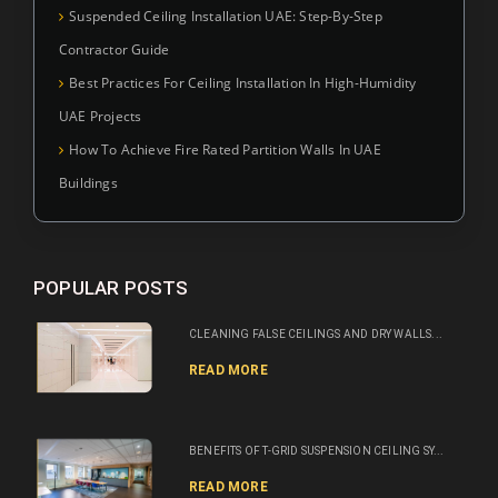
Suspended Ceiling Installation UAE: Step-By-Step
Contractor Guide
Best Practices For Ceiling Installation In High-Humidity
UAE Projects
How To Achieve Fire Rated Partition Walls In UAE
Buildings
POPULAR POSTS
CLEANING FALSE CEILINGS AND DRY WALLS...
READ MORE
BENEFITS OF T-GRID SUSPENSION CEILING SY...
READ MORE