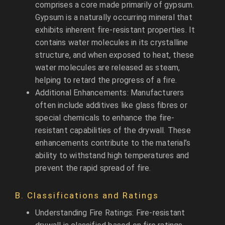
comprises a core made primarily of gypsum.
Gypsum is a naturally occurring mineral that
exhibits inherent fire-resistant properties. It
contains water molecules in its crystalline
structure, and when exposed to heat, these
water molecules are released as steam,
helping to retard the progress of a fire.
Additional Enhancements: Manufacturers
often include additives like glass fibres or
special chemicals to enhance the fire-
resistant capabilities of the drywall. These
enhancements contribute to the material’s
ability to withstand high temperatures and
prevent the rapid spread of fire.
B. Classifications and Ratings
Understanding Fire Ratings: Fire-resistant