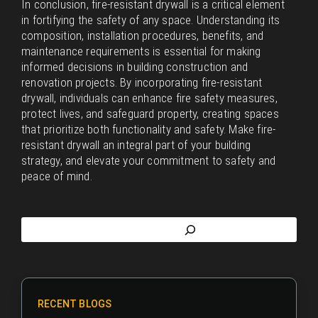
In conclusion, fire-resistant drywall is a critical element
in fortifying the safety of any space. Understanding its
composition, installation procedures, benefits, and
maintenance requirements is essential for making
informed decisions in building construction and
renovation projects. By incorporating fire-resistant
drywall, individuals can enhance fire safety measures,
protect lives, and safeguard property, creating spaces
that prioritize both functionality and safety. Make fire-
resistant drywall an integral part of your building
strategy, and elevate your commitment to safety and
peace of mind.
RECENT BLOGS