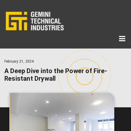
February 21, 2024
A Deep Dive into the Power of Fire-
Resistant Drywall