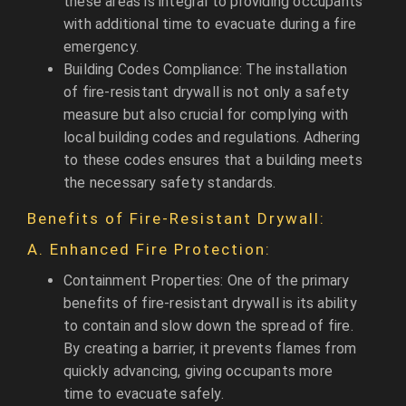
these areas is integral to providing occupants
with additional time to evacuate during a fire
emergency.
Building Codes Compliance: The installation
of fire-resistant drywall is not only a safety
measure but also crucial for complying with
local building codes and regulations. Adhering
to these codes ensures that a building meets
the necessary safety standards.
Benefits of Fire-Resistant Drywall:
A. Enhanced Fire Protection:
Containment Properties: One of the primary
benefits of fire-resistant drywall is its ability
to contain and slow down the spread of fire.
By creating a barrier, it prevents flames from
quickly advancing, giving occupants more
time to evacuate safely.