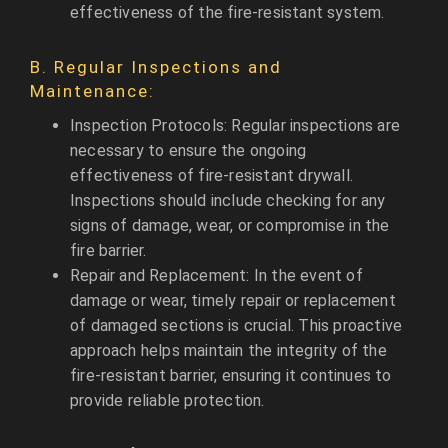
effectiveness of the fire-resistant system.
B. Regular Inspections and
Maintenance:
Inspection Protocols: Regular inspections are
necessary to ensure the ongoing
effectiveness of fire-resistant drywall.
Inspections should include checking for any
signs of damage, wear, or compromise in the
fire barrier.
Repair and Replacement: In the event of
damage or wear, timely repair or replacement
of damaged sections is crucial. This proactive
approach helps maintain the integrity of the
fire-resistant barrier, ensuring it continues to
provide reliable protection.