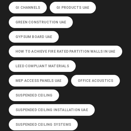
GI CHANNELS
GI PRODUCTS UAE
GREEN CONSTRUCTION UAE
GYPSUM BOARD UAE
HOW TO ACHIEVE FIRE RATED PARTITION WALLS IN UAE
LEED COMPLIANT MATERIALS
MEP ACCESS PANELS UAE
OFFICE ACOUSTICS
SUSPENDED CEILING
SUSPENDED CEILING INSTALLATION UAE
SUSPENDED CEILING SYSTEMS