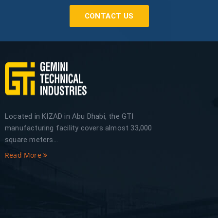
CONTACT US
Located in KIZAD in Abu Dhabi, the GTI
manufacturing facility covers almost 33,000
square meters...
Read More