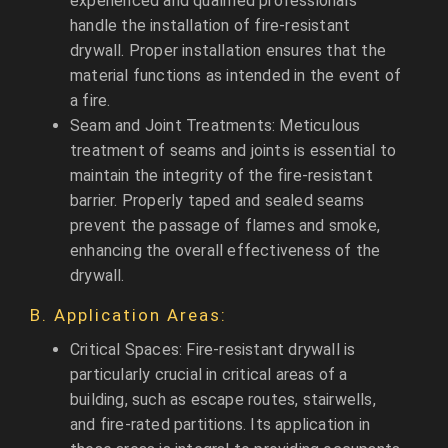
experienced and qualified professionals
handle the installation of fire-resistant
drywall. Proper installation ensures that the
material functions as intended in the event of
a fire.
Seam and Joint Treatments: Meticulous
treatment of seams and joints is essential to
maintain the integrity of the fire-resistant
barrier. Properly taped and sealed seams
prevent the passage of flames and smoke,
enhancing the overall effectiveness of the
drywall.
B. Application Areas:
Critical Spaces: Fire-resistant drywall is
particularly crucial in critical areas of a
building, such as escape routes, stairwells,
and fire-rated partitions. Its application in