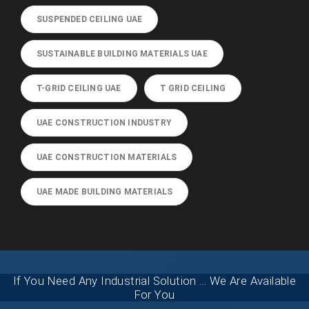
SUSPENDED CEILING UAE
SUSTAINABLE BUILDING MATERIALS UAE
T-GRID CEILING UAE
T GRID CEILING
UAE CONSTRUCTION INDUSTRY
UAE CONSTRUCTION MATERIALS
UAE MADE BUILDING MATERIALS
If You Need Any Industrial Solution ... We Are Available
For You