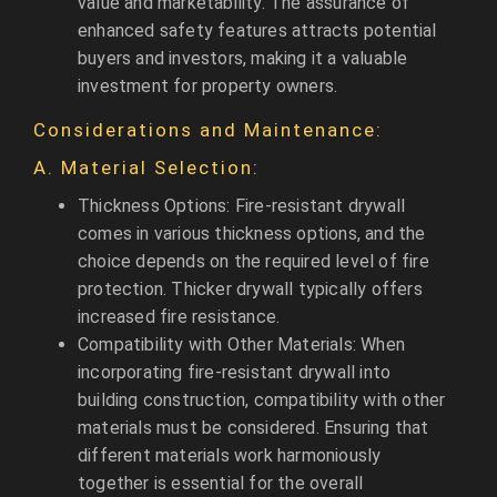
value and marketability. The assurance of
enhanced safety features attracts potential
buyers and investors, making it a valuable
investment for property owners.
Considerations and Maintenance:
A. Material Selection:
Thickness Options: Fire-resistant drywall
comes in various thickness options, and the
choice depends on the required level of fire
protection. Thicker drywall typically offers
increased fire resistance.
Compatibility with Other Materials: When
incorporating fire-resistant drywall into
building construction, compatibility with other
materials must be considered. Ensuring that
different materials work harmoniously
together is essential for the overall