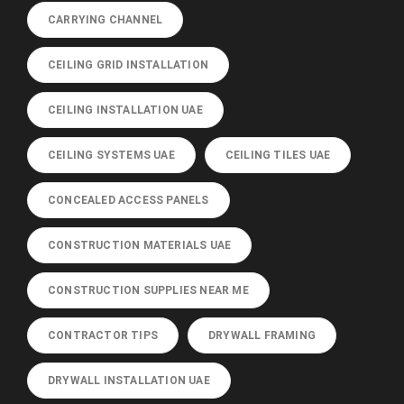
CARRYING CHANNEL
CEILING GRID INSTALLATION
CEILING INSTALLATION UAE
CEILING SYSTEMS UAE
CEILING TILES UAE
CONCEALED ACCESS PANELS
CONSTRUCTION MATERIALS UAE
CONSTRUCTION SUPPLIES NEAR ME
CONTRACTOR TIPS
DRYWALL FRAMING
DRYWALL INSTALLATION UAE