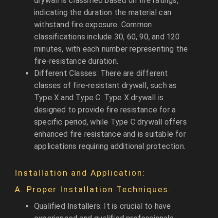
drywall is classified based on fire ratings,
indicating the duration the material can
withstand fire exposure. Common
classifications include 30, 60, 90, and 120
minutes, with each number representing the
fire-resistance duration.
Different Classes: There are different
classes of fire-resistant drywall, such as
Type X and Type C. Type X drywall is
designed to provide fire resistance for a
specific period, while Type C drywall offers
enhanced fire resistance and is suitable for
applications requiring additional protection.
Installation and Application:
A. Proper Installation Techniques:
Qualified Installers: It is crucial to have