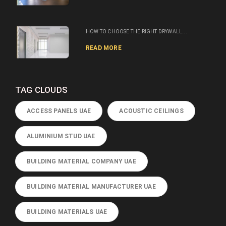
HOW TO CHOOSE THE RIGHT DRYWALL...
READ MORE
TAG CLOUDS
ACCESS PANELS UAE
ACOUSTIC CEILINGS
ALUMINIUM STUD UAE
BUILDING MATERIAL COMPANY UAE
BUILDING MATERIAL MANUFACTURER UAE
BUILDING MATERIALS UAE