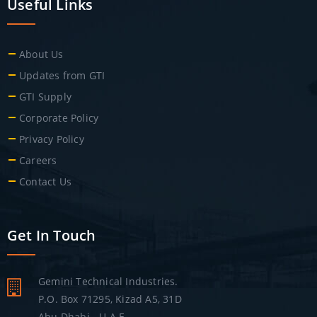
Useful Links
About Us
Updates from GTI
GTI Supply
Corporate Policy
Privacy Policy
Careers
Contact Us
Get In Touch
Gemini Technical Industries.
P.O. Box 71295, Kizad A5, 31D
Abu Dhabi - U.A.E