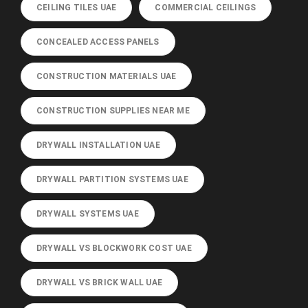
CEILING TILES UAE
COMMERCIAL CEILINGS
CONCEALED ACCESS PANELS
CONSTRUCTION MATERIALS UAE
CONSTRUCTION SUPPLIES NEAR ME
DRYWALL INSTALLATION UAE
DRYWALL PARTITION SYSTEMS UAE
DRYWALL SYSTEMS UAE
DRYWALL VS BLOCKWORK COST UAE
DRYWALL VS BRICK WALL UAE