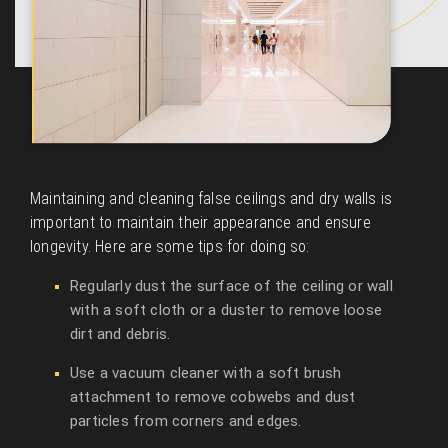
Maintaining and cleaning false ceilings and dry walls is
important to maintain their appearance and ensure
longevity. Here are some tips for doing so:
Regularly dust the surface of the ceiling or wall
with a soft cloth or a duster to remove loose
dirt and debris.
Use a vacuum cleaner with a soft brush
attachment to remove cobwebs and dust
particles from corners and edges.