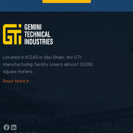
Located in KIZAD in Abu Dhabi, the GTI
manufacturing facility covers almost 33,000
square meters...
Read More
Facebook
LinkedIn