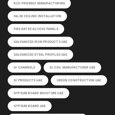
ECO-FRIENDLY MANUFACTURING
FALSE CEILING INSTALLATION
FIRE RATED ACCESS PANELS
GALVANIZED IRON PRODUCTS UAE
GALVANIZED STEEL PROFILES UAE
GI CHANNELS
GI COIL MANUFACTURER UAE
GI PRODUCTS UAE
GREEN CONSTRUCTION UAE
GYPSUM BOARD MOISTURE UAE
GYPSUM BOARD UAE