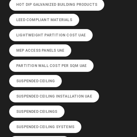
HOT DIP GALVANIZED BUILDING PRODUCTS
LEED COMPLIANT MATERIALS
LIGHTWEIGHT PARTITION COST UAE
MEP ACCESS PANELS UAE
PARTITION WALL COST PER SQM UAE
SUSPENDED CEILING
SUSPENDED CEILING INSTALLATION UAE
SUSPENDED CEILINGS
SUSPENDED CEILING SYSTEMS