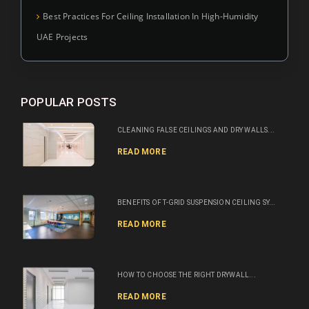
Best Practices For Ceiling Installation In High-Humidity
UAE Projects
POPULAR POSTS
CLEANING FALSE CEILINGS AND DRY WALLS...
READ MORE
BENEFITS OF T-GRID SUSPENSION CEILING SY...
READ MORE
HOW TO CHOOSE THE RIGHT DRYWALL...
READ MORE