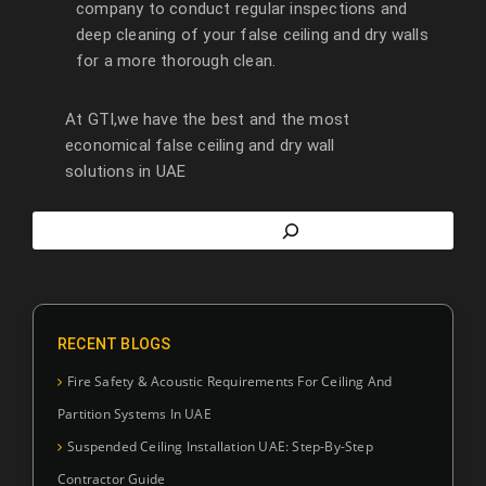
company to conduct regular inspections and
deep cleaning of your false ceiling and dry walls
for a more thorough clean.
At GTI,we have the best and the most
economical false ceiling and dry wall
solutions in UAE
RECENT BLOGS
Fire Safety & Acoustic Requirements For Ceiling And
Partition Systems In UAE
Suspended Ceiling Installation UAE: Step-By-Step
Contractor Guide