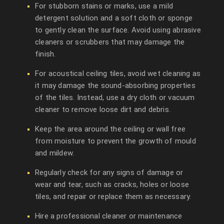
For stubborn stains or marks, use a mild
detergent solution and a soft cloth or sponge
to gently clean the surface. Avoid using abrasive
cleaners or scrubbers that may damage the
finish.
For acoustical ceiling tiles, avoid wet cleaning as
it may damage the sound-absorbing properties
of the tiles. Instead, use a dry cloth or vacuum
cleaner to remove loose dirt and debris.
Keep the area around the ceiling or wall free
from moisture to prevent the growth of mould
and mildew.
Regularly check for any signs of damage or
wear and tear, such as cracks, holes or loose
tiles, and repair or replace them as necessary.
Hire a professional cleaner or maintenance