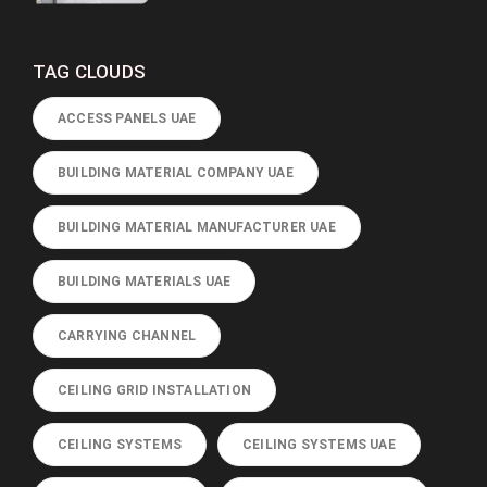
TAG CLOUDS
ACCESS PANELS UAE
BUILDING MATERIAL COMPANY UAE
BUILDING MATERIAL MANUFACTURER UAE
BUILDING MATERIALS UAE
CARRYING CHANNEL
CEILING GRID INSTALLATION
CEILING SYSTEMS
CEILING SYSTEMS UAE