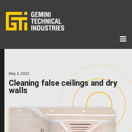
May 3, 2023
Cleaning false ceilings and dry
walls