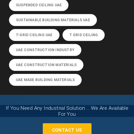
SUSPENDED CEILING UAE
SUSTAINABLE BUILDING MATERIALS UAE
T-GRID CEILING UAE
T GRID CEILING
UAE CONSTRUCTION INDUSTRY
UAE CONSTRUCTION MATERIALS
UAE MADE BUILDING MATERIALS
If You Need Any Industrial Solution ... We Are Available
For You
CONTACT US