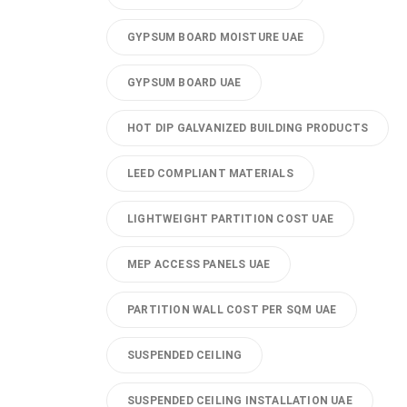
GYPSUM BOARD MOISTURE UAE
GYPSUM BOARD UAE
HOT DIP GALVANIZED BUILDING PRODUCTS
LEED COMPLIANT MATERIALS
LIGHTWEIGHT PARTITION COST UAE
MEP ACCESS PANELS UAE
PARTITION WALL COST PER SQM UAE
SUSPENDED CEILING
SUSPENDED CEILING INSTALLATION UAE