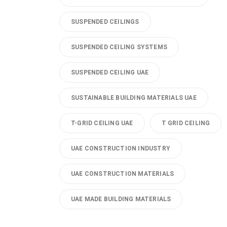
SUSPENDED CEILINGS
SUSPENDED CEILING SYSTEMS
SUSPENDED CEILING UAE
SUSTAINABLE BUILDING MATERIALS UAE
T-GRID CEILING UAE
T GRID CEILING
UAE CONSTRUCTION INDUSTRY
UAE CONSTRUCTION MATERIALS
UAE MADE BUILDING MATERIALS