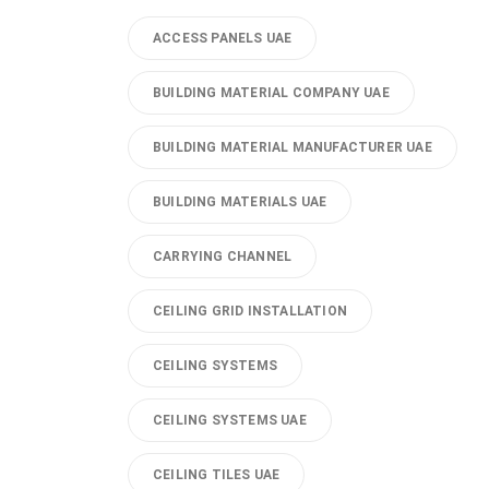
ACCESS PANELS UAE
BUILDING MATERIAL COMPANY UAE
BUILDING MATERIAL MANUFACTURER UAE
BUILDING MATERIALS UAE
CARRYING CHANNEL
CEILING GRID INSTALLATION
CEILING SYSTEMS
CEILING SYSTEMS UAE
CEILING TILES UAE