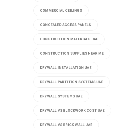
COMMERCIAL CEILINGS
CONCEALED ACCESS PANELS
CONSTRUCTION MATERIALS UAE
CONSTRUCTION SUPPLIES NEAR ME
DRYWALL INSTALLATION UAE
DRYWALL PARTITION SYSTEMS UAE
DRYWALL SYSTEMS UAE
DRYWALL VS BLOCKWORK COST UAE
DRYWALL VS BRICK WALL UAE