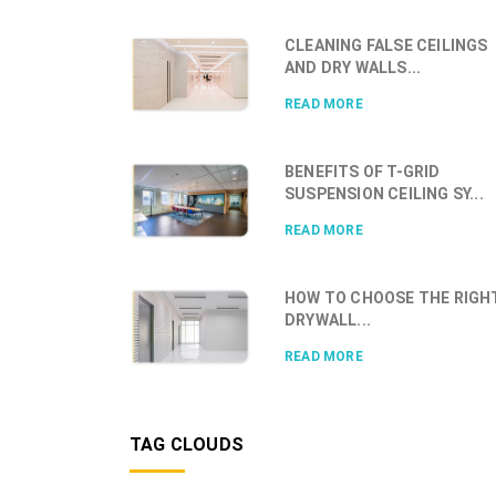
CLEANING FALSE CEILINGS
AND DRY WALLS...
READ MORE
BENEFITS OF T-GRID
SUSPENSION CEILING SY...
READ MORE
HOW TO CHOOSE THE RIGH
DRYWALL...
READ MORE
TAG CLOUDS