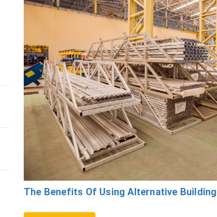
The Benefits Of Using Alternative Building