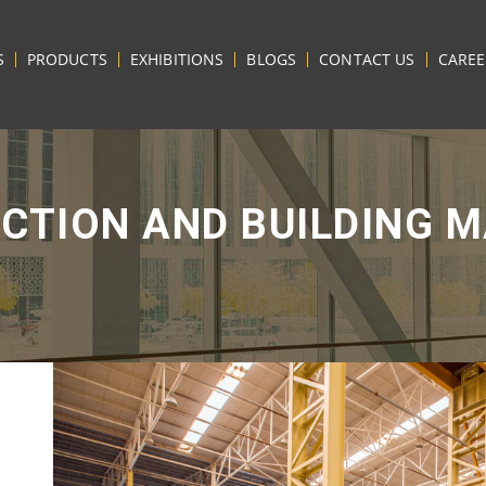
S
PRODUCTS
EXHIBITIONS
BLOGS
CONTACT US
CAREE
CTION AND BUILDING M