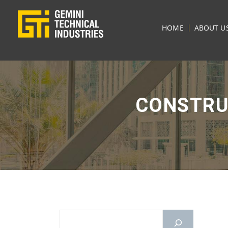
HOME
ABOUT U
CONSTRU