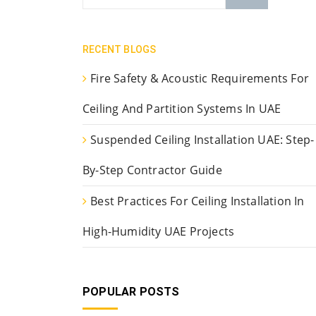
RECENT BLOGS
Fire Safety & Acoustic Requirements For
Ceiling And Partition Systems In UAE
Suspended Ceiling Installation UAE: Step-
By-Step Contractor Guide
Best Practices For Ceiling Installation In
High-Humidity UAE Projects
POPULAR POSTS