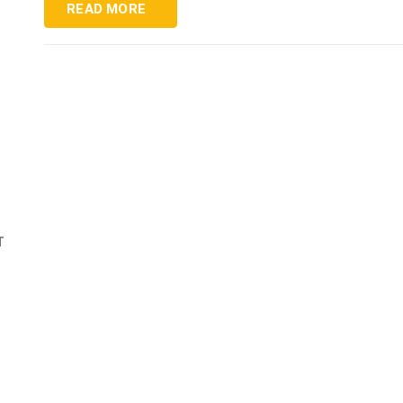
READ MORE
T