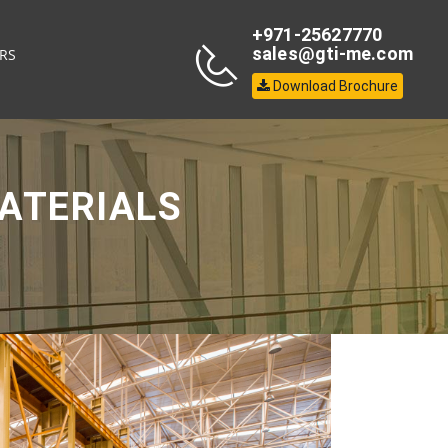
+971-25627770
sales@gti-me.com
RS
Download Brochure
ATERIALS