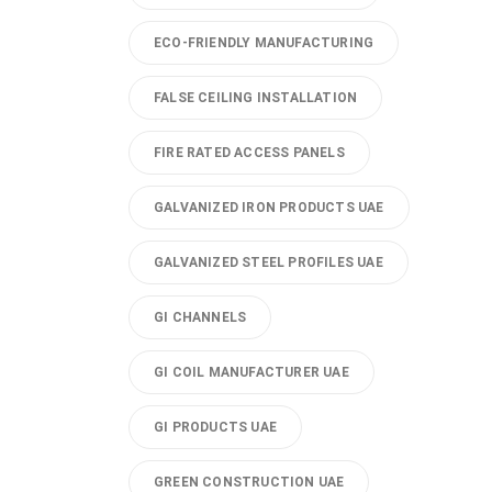
ECO-FRIENDLY MANUFACTURING
FALSE CEILING INSTALLATION
FIRE RATED ACCESS PANELS
GALVANIZED IRON PRODUCTS UAE
GALVANIZED STEEL PROFILES UAE
GI CHANNELS
GI COIL MANUFACTURER UAE
GI PRODUCTS UAE
GREEN CONSTRUCTION UAE