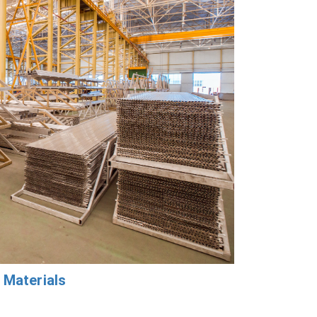
 Materials