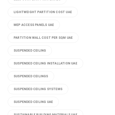
LIGHTWEIGHT PARTITION COST UAE
MEP ACCESS PANELS UAE
PARTITION WALL COST PER SQM UAE
SUSPENDED CEILING
SUSPENDED CEILING INSTALLATION UAE
SUSPENDED CEILINGS
SUSPENDED CEILING SYSTEMS
SUSPENDED CEILING UAE
SUSTAINABLE BUILDING MATERIALS UAE