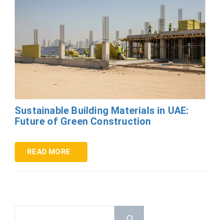
Sustainable Building Materials in UAE:
Future of Green Construction
READ MORE