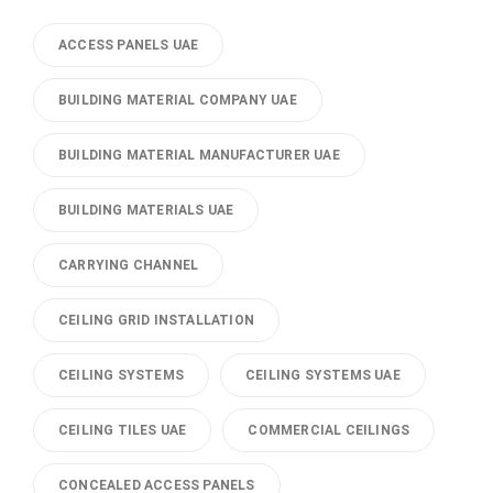
ACCESS PANELS UAE
BUILDING MATERIAL COMPANY UAE
BUILDING MATERIAL MANUFACTURER UAE
BUILDING MATERIALS UAE
CARRYING CHANNEL
CEILING GRID INSTALLATION
CEILING SYSTEMS
CEILING SYSTEMS UAE
CEILING TILES UAE
COMMERCIAL CEILINGS
CONCEALED ACCESS PANELS