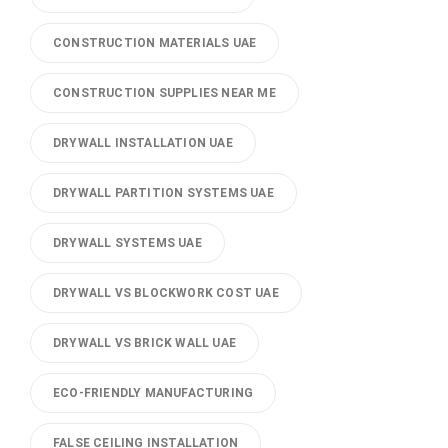
CONSTRUCTION MATERIALS UAE
CONSTRUCTION SUPPLIES NEAR ME
DRYWALL INSTALLATION UAE
DRYWALL PARTITION SYSTEMS UAE
DRYWALL SYSTEMS UAE
DRYWALL VS BLOCKWORK COST UAE
DRYWALL VS BRICK WALL UAE
ECO-FRIENDLY MANUFACTURING
FALSE CEILING INSTALLATION