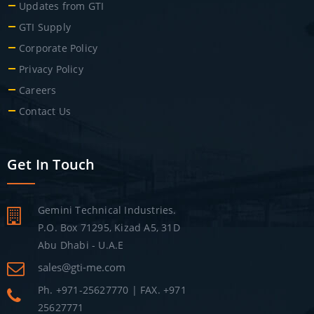
Updates from GTI
GTI Supply
Corporate Policy
Privacy Policy
Careers
Contact Us
Get In Touch
Gemini Technical Industries.
P.O. Box 71295, Kizad A5, 31D
Abu Dhabi - U.A.E
sales@gti-me.com
Ph. +971-25627770 | FAX. +971
25627771