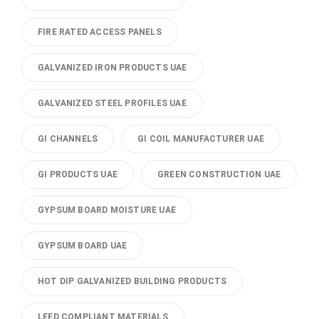
FIRE RATED ACCESS PANELS
GALVANIZED IRON PRODUCTS UAE
GALVANIZED STEEL PROFILES UAE
GI CHANNELS
GI COIL MANUFACTURER UAE
GI PRODUCTS UAE
GREEN CONSTRUCTION UAE
GYPSUM BOARD MOISTURE UAE
GYPSUM BOARD UAE
HOT DIP GALVANIZED BUILDING PRODUCTS
LEED COMPLIANT MATERIALS