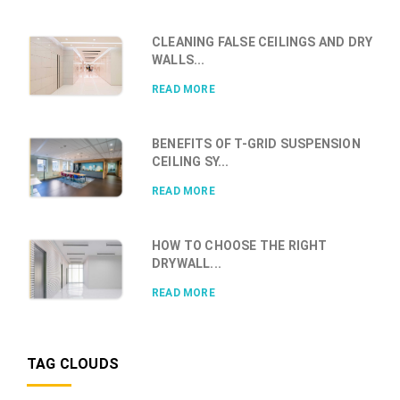
CLEANING FALSE CEILINGS AND DRY
WALLS...
READ MORE
BENEFITS OF T-GRID SUSPENSION
CEILING SY...
READ MORE
HOW TO CHOOSE THE RIGHT
DRYWALL...
READ MORE
TAG CLOUDS