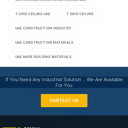
T-GRID CEILING UAE
T GRID CEILING
UAE CONSTRUCTION INDUSTRY
UAE CONSTRUCTION MATERIALS
UAE MADE BUILDING MATERIALS
If You Need Any Industrial Solution ... We Are Available
For You
CONTACT US