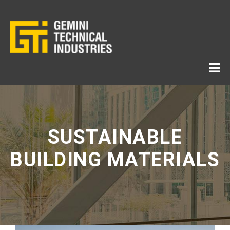
SUSTAINABLE
BUILDING MATERIALS