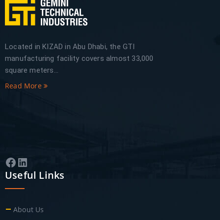
Located in KIZAD in Abu Dhabi, the GTI
manufacturing facility covers almost 33,000
square meters...
Read More
Facebook
LinkedIn
Useful Links
About Us