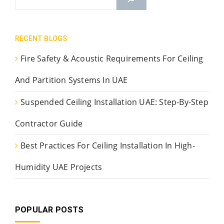
RECENT BLOGS
Fire Safety & Acoustic Requirements For Ceiling
And Partition Systems In UAE
Suspended Ceiling Installation UAE: Step-By-Step
Contractor Guide
Best Practices For Ceiling Installation In High-
Humidity UAE Projects
POPULAR POSTS