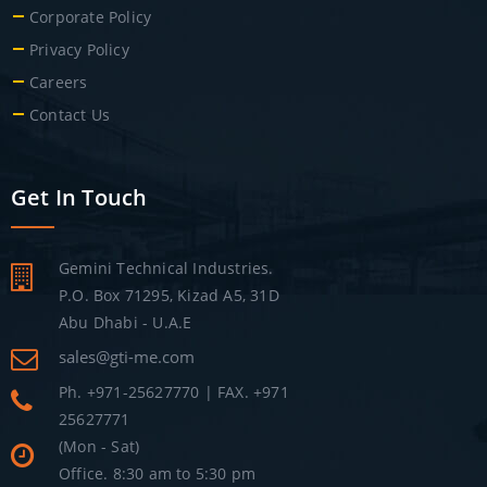
Corporate Policy
Privacy Policy
Careers
Contact Us
Get In Touch
Gemini Technical Industries.
P.O. Box 71295, Kizad A5, 31D
Abu Dhabi - U.A.E
sales@gti-me.com
Ph. +971-25627770 | FAX. +971
25627771
(Mon - Sat)
Office. 8:30 am to 5:30 pm