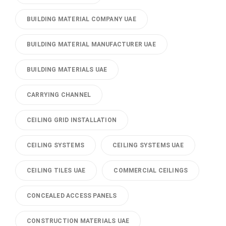
BUILDING MATERIAL COMPANY UAE
BUILDING MATERIAL MANUFACTURER UAE
BUILDING MATERIALS UAE
CARRYING CHANNEL
CEILING GRID INSTALLATION
CEILING SYSTEMS
CEILING SYSTEMS UAE
CEILING TILES UAE
COMMERCIAL CEILINGS
CONCEALED ACCESS PANELS
CONSTRUCTION MATERIALS UAE