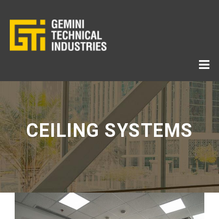
CEILING SYSTEMS