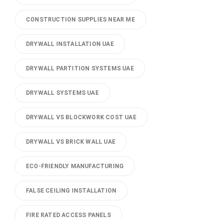
CONSTRUCTION SUPPLIES NEAR ME
DRYWALL INSTALLATION UAE
DRYWALL PARTITION SYSTEMS UAE
DRYWALL SYSTEMS UAE
DRYWALL VS BLOCKWORK COST UAE
DRYWALL VS BRICK WALL UAE
ECO-FRIENDLY MANUFACTURING
FALSE CEILING INSTALLATION
FIRE RATED ACCESS PANELS