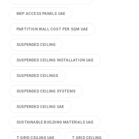
MEP ACCESS PANELS UAE
PARTITION WALL COST PER SQM UAE
SUSPENDED CEILING
SUSPENDED CEILING INSTALLATION UAE
SUSPENDED CEILINGS
SUSPENDED CEILING SYSTEMS
SUSPENDED CEILING UAE
SUSTAINABLE BUILDING MATERIALS UAE
T-GRID CEILING UAE
T GRID CEILING