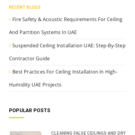
RECENT BLOGS
Fire Safety & Acoustic Requirements For Ceiling
And Partition Systems In UAE
Suspended Ceiling Installation UAE: Step-By-Step
Contractor Guide
Best Practices For Ceiling Installation In High-
Humidity UAE Projects
POPULAR POSTS
CLEANING FALSE CEILINGS AND DRY