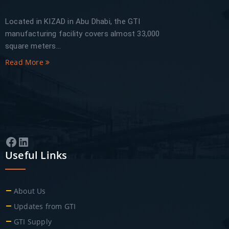
Located in KIZAD in Abu Dhabi, the GTI
manufacturing facility covers almost 33,000
square meters...
Read More
Facebook
LinkedIn
Useful Links
About Us
Updates from GTI
GTI Supply