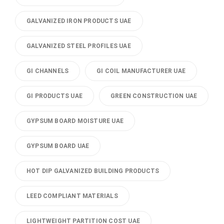
GALVANIZED IRON PRODUCTS UAE
GALVANIZED STEEL PROFILES UAE
GI CHANNELS
GI COIL MANUFACTURER UAE
GI PRODUCTS UAE
GREEN CONSTRUCTION UAE
GYPSUM BOARD MOISTURE UAE
GYPSUM BOARD UAE
HOT DIP GALVANIZED BUILDING PRODUCTS
LEED COMPLIANT MATERIALS
LIGHTWEIGHT PARTITION COST UAE