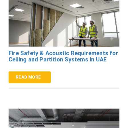
Fire Safety & Acoustic Requirements for
Ceiling and Partition Systems in UAE
READ MORE