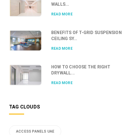
WALLS...
READ MORE
BENEFITS OF T-GRID SUSPENSION
CEILING SY...
READ MORE
HOW TO CHOOSE THE RIGHT
DRYWALL...
READ MORE
TAG CLOUDS
ACCESS PANELS UAE