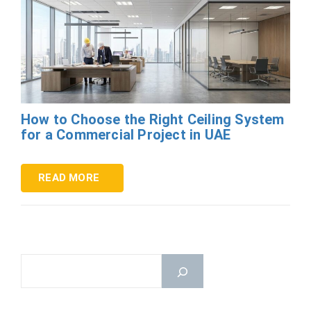
How to Choose the Right Ceiling System
for a Commercial Project in UAE
READ MORE