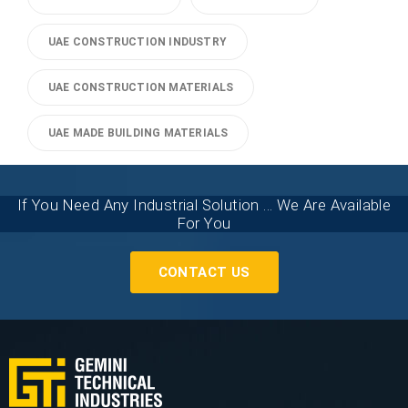
UAE CONSTRUCTION INDUSTRY
UAE CONSTRUCTION MATERIALS
UAE MADE BUILDING MATERIALS
If You Need Any Industrial Solution ... We Are Available
For You
CONTACT US