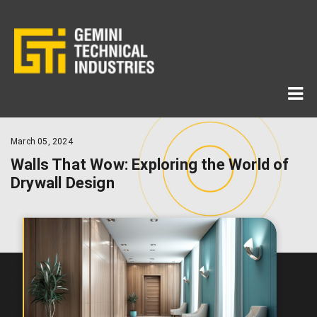
March 05, 2024
Walls That Wow: Exploring the World of
Drywall Design