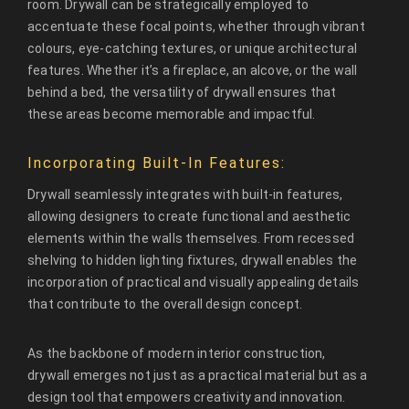
room. Drywall can be strategically employed to
accentuate these focal points, whether through vibrant
colours, eye-catching textures, or unique architectural
features. Whether it’s a fireplace, an alcove, or the wall
behind a bed, the versatility of drywall ensures that
these areas become memorable and impactful.
Incorporating Built-In Features:
Drywall seamlessly integrates with built-in features,
allowing designers to create functional and aesthetic
elements within the walls themselves. From recessed
shelving to hidden lighting fixtures, drywall enables the
incorporation of practical and visually appealing details
that contribute to the overall design concept.
As the backbone of modern interior construction,
drywall emerges not just as a practical material but as a
design tool that empowers creativity and innovation.