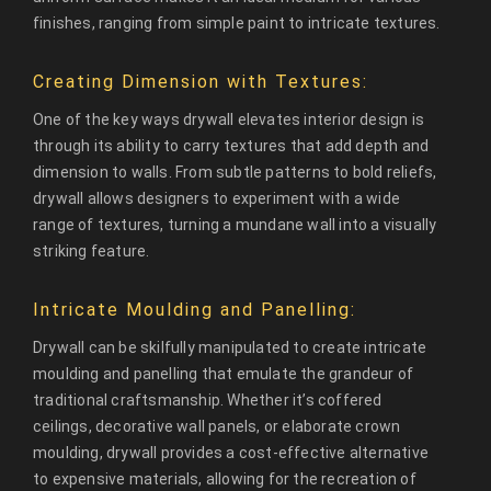
finishes, ranging from simple paint to intricate textures.
Creating Dimension with Textures:
One of the key ways drywall elevates interior design is
through its ability to carry textures that add depth and
dimension to walls. From subtle patterns to bold reliefs,
drywall allows designers to experiment with a wide
range of textures, turning a mundane wall into a visually
striking feature.
Intricate Moulding and Panelling:
Drywall can be skilfully manipulated to create intricate
moulding and panelling that emulate the grandeur of
traditional craftsmanship. Whether it’s coffered
ceilings, decorative wall panels, or elaborate crown
moulding, drywall provides a cost-effective alternative
to expensive materials, allowing for the recreation of