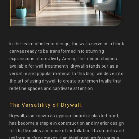
In the realm of interior design, the walls serve as a blank
canvas ready to be transformed into stunning
expressions of creativity. Among the myriad choices
available for wall treatments, drywall stands out as a
versatile and popular material. In this blog, we delve into
the art of using drywall to create statement walls that
redefine spaces and captivate attention.
The Versatility of Drywall:
Drywall, also known as gypsum board or plasterboard,
has become a staple in construction and interior design
for its flexibility and ease of installation. Its smooth and
uniform surface makes it an ideal medium for various