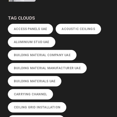
TAG CLOUDS
ACCESS PANELS UAE
ACOUSTIC CEILINGS
ALUMINIUM STUD UAE
BUILDING MATERIAL COMPANY UAE
BUILDING MATERIAL MANUFACTURER UAE
BUILDING MATERIALS UAE
CARRYING CHANNEL
CEILING GRID INSTALLATION