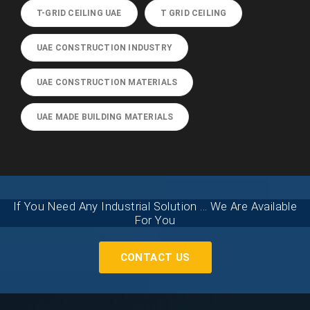
T-GRID CEILING UAE
T GRID CEILING
UAE CONSTRUCTION INDUSTRY
UAE CONSTRUCTION MATERIALS
UAE MADE BUILDING MATERIALS
If You Need Any Industrial Solution ... We Are Available
For You
CONTACT US