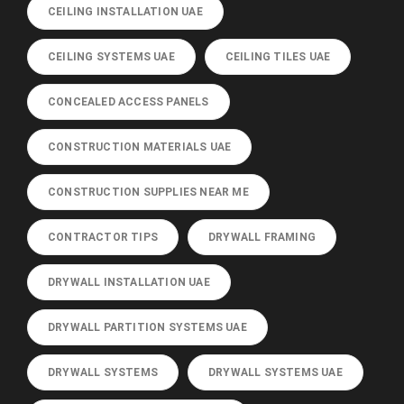
CEILING INSTALLATION UAE
CEILING SYSTEMS UAE
CEILING TILES UAE
CONCEALED ACCESS PANELS
CONSTRUCTION MATERIALS UAE
CONSTRUCTION SUPPLIES NEAR ME
CONTRACTOR TIPS
DRYWALL FRAMING
DRYWALL INSTALLATION UAE
DRYWALL PARTITION SYSTEMS UAE
DRYWALL SYSTEMS
DRYWALL SYSTEMS UAE