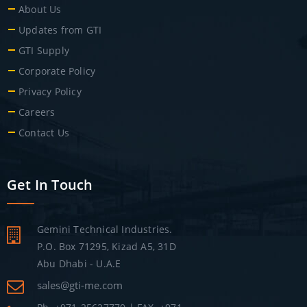
About Us
Updates from GTI
GTI Supply
Corporate Policy
Privacy Policy
Careers
Contact Us
Get In Touch
Gemini Technical Industries.
P.O. Box 71295, Kizad A5, 31D
Abu Dhabi - U.A.E
sales@gti-me.com