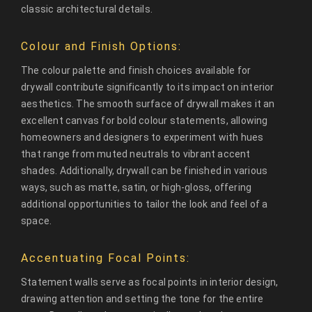
classic architectural details.
Colour and Finish Options:
The colour palette and finish choices available for
drywall contribute significantly to its impact on interior
aesthetics. The smooth surface of drywall makes it an
excellent canvas for bold colour statements, allowing
homeowners and designers to experiment with hues
that range from muted neutrals to vibrant accent
shades. Additionally, drywall can be finished in various
ways, such as matte, satin, or high-gloss, offering
additional opportunities to tailor the look and feel of a
space.
Accentuating Focal Points:
Statement walls serve as focal points in interior design,
drawing attention and setting the tone for the entire