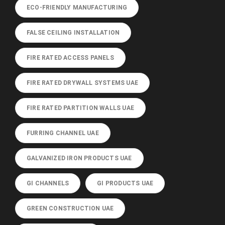
ECO-FRIENDLY MANUFACTURING
FALSE CEILING INSTALLATION
FIRE RATED ACCESS PANELS
FIRE RATED DRYWALL SYSTEMS UAE
FIRE RATED PARTITION WALLS UAE
FURRING CHANNEL UAE
GALVANIZED IRON PRODUCTS UAE
GI CHANNELS
GI PRODUCTS UAE
GREEN CONSTRUCTION UAE