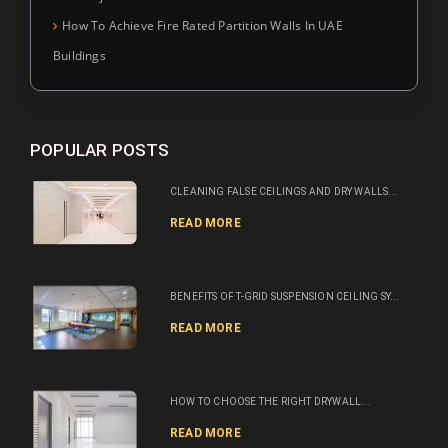
How To Achieve Fire Rated Partition Walls In UAE
Buildings
POPULAR POSTS
CLEANING FALSE CEILINGS AND DRY WALLS...
READ MORE
BENEFITS OF T-GRID SUSPENSION CEILING SY...
READ MORE
HOW TO CHOOSE THE RIGHT DRYWALL...
READ MORE