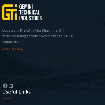
Located in KIZAD in Abu Dhabi, the GTI
manufacturing facility covers almost 33,000
square meters...
Read More
Facebook
LinkedIn
Useful Links