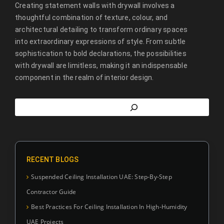
Creating statement walls with drywall involves a
thoughtful combination of texture, colour, and
architectural detailing to transform ordinary spaces
into extraordinary expressions of style. From subtle
sophistication to bold declarations, the possibilities
with drywall are limitless, making it an indispensable
component in the realm of interior design.
RECENT BLOGS
Suspended Ceiling Installation UAE: Step-By-Step
Contractor Guide
Best Practices For Ceiling Installation In High-Humidity
UAE Projects