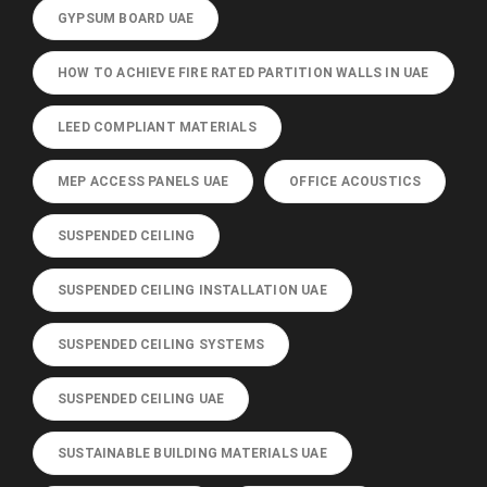
GYPSUM BOARD UAE
HOW TO ACHIEVE FIRE RATED PARTITION WALLS IN UAE
LEED COMPLIANT MATERIALS
MEP ACCESS PANELS UAE
OFFICE ACOUSTICS
SUSPENDED CEILING
SUSPENDED CEILING INSTALLATION UAE
SUSPENDED CEILING SYSTEMS
SUSPENDED CEILING UAE
SUSTAINABLE BUILDING MATERIALS UAE