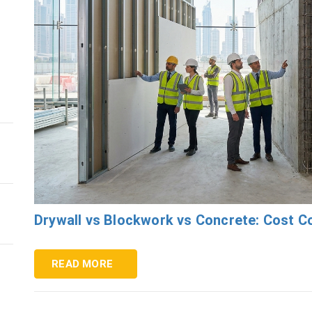
s
Drywall vs Blockwork vs Concrete: Cost 
READ MORE