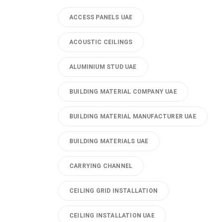
ACCESS PANELS UAE
ACOUSTIC CEILINGS
ALUMINIUM STUD UAE
BUILDING MATERIAL COMPANY UAE
BUILDING MATERIAL MANUFACTURER UAE
BUILDING MATERIALS UAE
CARRYING CHANNEL
CEILING GRID INSTALLATION
CEILING INSTALLATION UAE