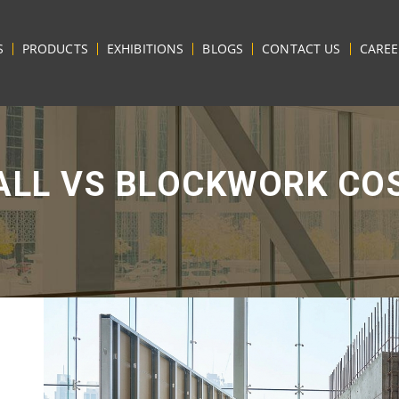
S
PRODUCTS
EXHIBITIONS
BLOGS
CONTACT US
CAREE
LL VS BLOCKWORK CO