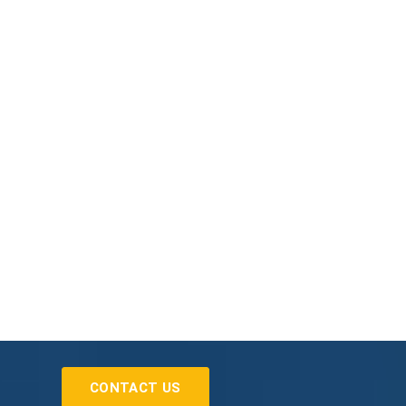
CONTACT US