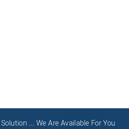
Solution ... We Are Available For You