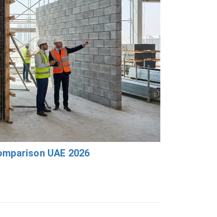
Comparison UAE 2026