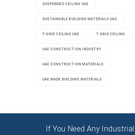
SUSPENDED CEILING UAE
SUSTAINABLE BUILDING MATERIALS UAE
T-GRID CEILING UAE
T GRID CEILING
UAE CONSTRUCTION INDUSTRY
UAE CONSTRUCTION MATERIALS
UAE MADE BUILDING MATERIALS
If You Need Any Industrial 