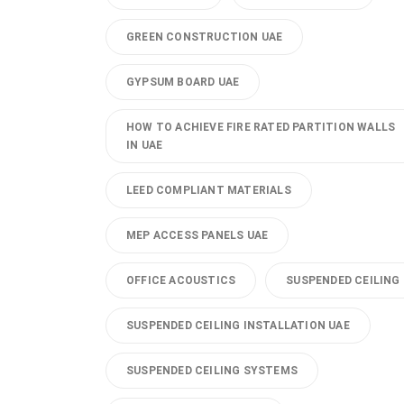
GREEN CONSTRUCTION UAE
GYPSUM BOARD UAE
HOW TO ACHIEVE FIRE RATED PARTITION WALLS
IN UAE
LEED COMPLIANT MATERIALS
MEP ACCESS PANELS UAE
OFFICE ACOUSTICS
SUSPENDED CEILING
SUSPENDED CEILING INSTALLATION UAE
SUSPENDED CEILING SYSTEMS