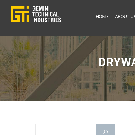
HOME
ABOUT U
DRYWA