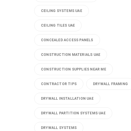
CEILING SYSTEMS UAE
CEILING TILES UAE
CONCEALED ACCESS PANELS
CONSTRUCTION MATERIALS UAE
CONSTRUCTION SUPPLIES NEAR ME
CONTRACTOR TIPS
DRYWALL FRAMING
DRYWALL INSTALLATION UAE
DRYWALL PARTITION SYSTEMS UAE
DRYWALL SYSTEMS