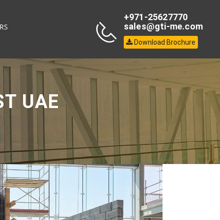
+971-25627770
sales@gti-me.com
RS
Download Brochure
ST UAE