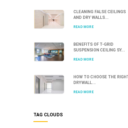
CLEANING FALSE CEILINGS
AND DRY WALLS...
READ MORE
BENEFITS OF T-GRID
SUSPENSION CEILING SY...
READ MORE
HOW TO CHOOSE THE RIGH
DRYWALL...
READ MORE
TAG CLOUDS