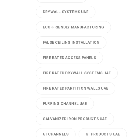
DRYWALL SYSTEMS UAE
ECO-FRIENDLY MANUFACTURING
FALSE CEILING INSTALLATION
FIRE RATED ACCESS PANELS
FIRE RATED DRYWALL SYSTEMS UAE
FIRE RATED PARTITION WALLS UAE
FURRING CHANNEL UAE
GALVANIZED IRON PRODUCTS UAE
GI CHANNELS
GI PRODUCTS UAE