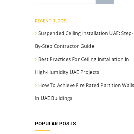
RECENT BLOGS
Suspended Ceiling Installation UAE: Step-
By-Step Contractor Guide
Best Practices For Ceiling Installation In
High-Humidity UAE Projects
How To Achieve Fire Rated Partition Wall
In UAE Buildings
POPULAR POSTS