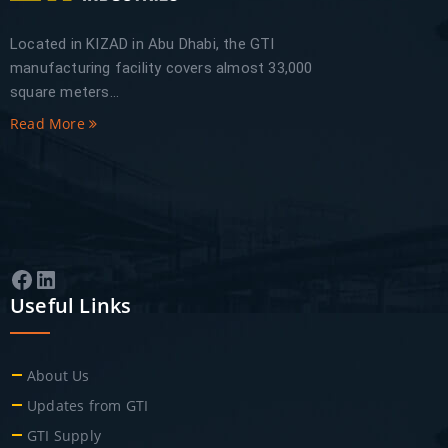
Located in KIZAD in Abu Dhabi, the GTI
manufacturing facility covers almost 33,000
square meters...
Read More
Facebook
LinkedIn
Useful Links
About Us
Updates from GTI
GTI Supply