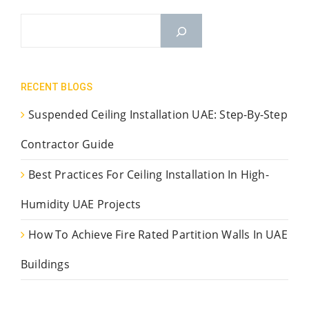
RECENT BLOGS
Suspended Ceiling Installation UAE: Step-By-Step
Contractor Guide
Best Practices For Ceiling Installation In High-
Humidity UAE Projects
How To Achieve Fire Rated Partition Walls In UAE
Buildings