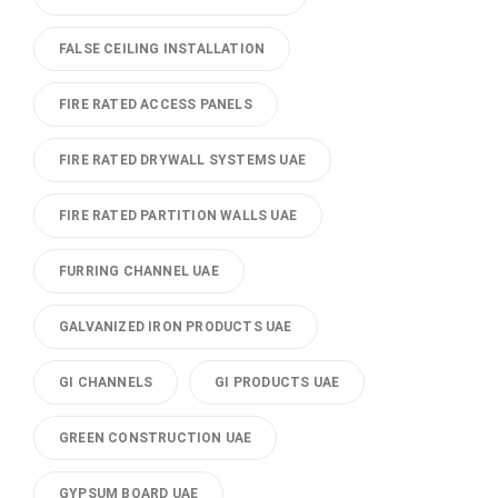
FALSE CEILING INSTALLATION
FIRE RATED ACCESS PANELS
FIRE RATED DRYWALL SYSTEMS UAE
FIRE RATED PARTITION WALLS UAE
FURRING CHANNEL UAE
GALVANIZED IRON PRODUCTS UAE
GI CHANNELS
GI PRODUCTS UAE
GREEN CONSTRUCTION UAE
GYPSUM BOARD UAE