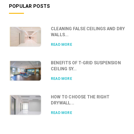
POPULAR POSTS
CLEANING FALSE CEILINGS AND DRY
WALLS...
READ MORE
BENEFITS OF T-GRID SUSPENSION
CEILING SY...
READ MORE
HOW TO CHOOSE THE RIGHT
DRYWALL...
READ MORE