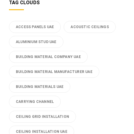
TAG CLOUDS
ACCESS PANELS UAE
ACOUSTIC CEILINGS
ALUMINIUM STUD UAE
BUILDING MATERIAL COMPANY UAE
BUILDING MATERIAL MANUFACTURER UAE
BUILDING MATERIALS UAE
CARRYING CHANNEL
CEILING GRID INSTALLATION
CEILING INSTALLATION UAE