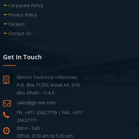
Corporate Policy
Privacy Policy
Careers
Contact Us
Get In Touch
Gemini Technical Industries.
P.O. Box 71295, Kizad A5, 31D
Abu Dhabi - U.A.E
sales@gti-me.com
Ph. +971-25627770 | FAX. +971
25627771
(Mon - Sat)
Office. 8:30 am to 5:30 pm