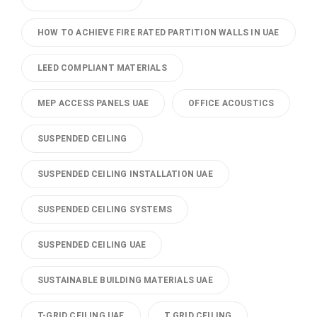
HOW TO ACHIEVE FIRE RATED PARTITION WALLS IN UAE
LEED COMPLIANT MATERIALS
MEP ACCESS PANELS UAE
OFFICE ACOUSTICS
SUSPENDED CEILING
SUSPENDED CEILING INSTALLATION UAE
SUSPENDED CEILING SYSTEMS
SUSPENDED CEILING UAE
SUSTAINABLE BUILDING MATERIALS UAE
T-GRID CEILING UAE
T GRID CEILING