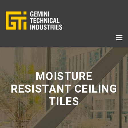
MOISTURE
RESISTANT CEILING
TILES