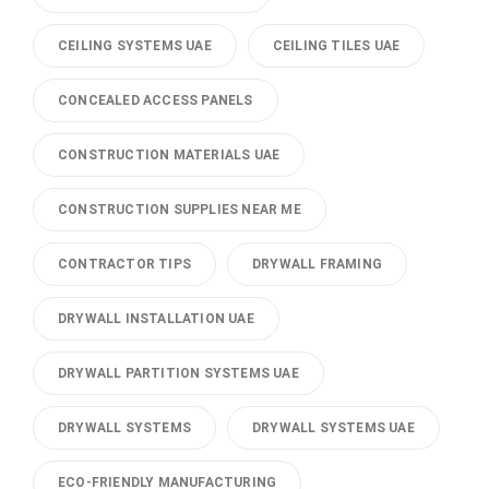
CEILING SYSTEMS UAE
CEILING TILES UAE
CONCEALED ACCESS PANELS
CONSTRUCTION MATERIALS UAE
CONSTRUCTION SUPPLIES NEAR ME
CONTRACTOR TIPS
DRYWALL FRAMING
DRYWALL INSTALLATION UAE
DRYWALL PARTITION SYSTEMS UAE
DRYWALL SYSTEMS
DRYWALL SYSTEMS UAE
ECO-FRIENDLY MANUFACTURING