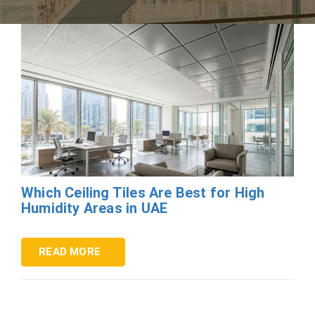
Which Ceiling Tiles Are Best for High
Humidity Areas in UAE
READ MORE