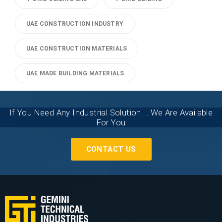
UAE CONSTRUCTION INDUSTRY
UAE CONSTRUCTION MATERIALS
UAE MADE BUILDING MATERIALS
If You Need Any Industrial Solution ... We Are Available
For You
CONTACT US