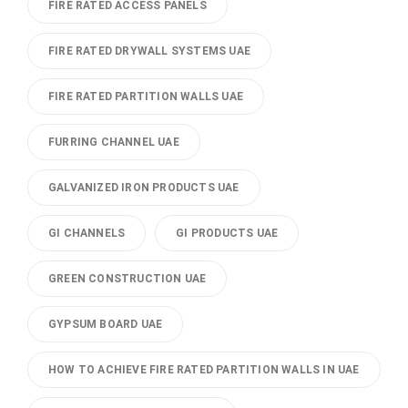
FIRE RATED ACCESS PANELS
FIRE RATED DRYWALL SYSTEMS UAE
FIRE RATED PARTITION WALLS UAE
FURRING CHANNEL UAE
GALVANIZED IRON PRODUCTS UAE
GI CHANNELS
GI PRODUCTS UAE
GREEN CONSTRUCTION UAE
GYPSUM BOARD UAE
HOW TO ACHIEVE FIRE RATED PARTITION WALLS IN UAE