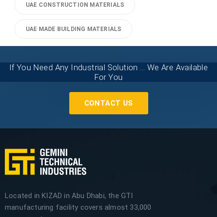
UAE CONSTRUCTION MATERIALS
UAE MADE BUILDING MATERIALS
If You Need Any Industrial Solution ... We Are Available
For You
CONTACT US
Located in KIZAD in Abu Dhabi, the GTI
manufacturing facility covers almost 33,000