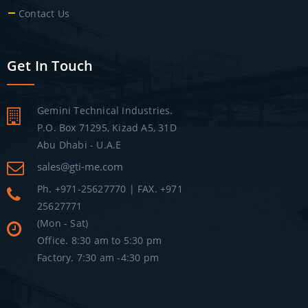
Contact Us
Get In Touch
Gemini Technical Industries.
P.O. Box 71295, Kizad A5, 31D
Abu Dhabi - U.A.E
sales@gti-me.com
Ph. +971-25627770 | FAX. +971
25627771
(Mon - Sat)
Office. 8:30 am to 5:30 pm
Factory. 7:30 am -4:30 pm