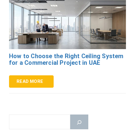
How to Choose the Right Ceiling System
for a Commercial Project in UAE
READ MORE