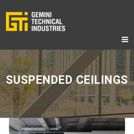
SUSPENDED CEILINGS