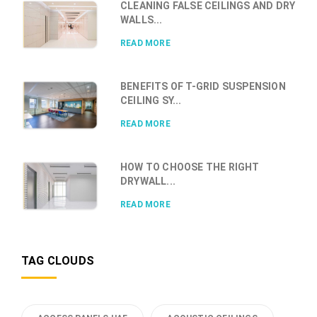
CLEANING FALSE CEILINGS AND DRY
WALLS...
READ MORE
BENEFITS OF T-GRID SUSPENSION
CEILING SY...
READ MORE
HOW TO CHOOSE THE RIGHT
DRYWALL...
READ MORE
TAG CLOUDS