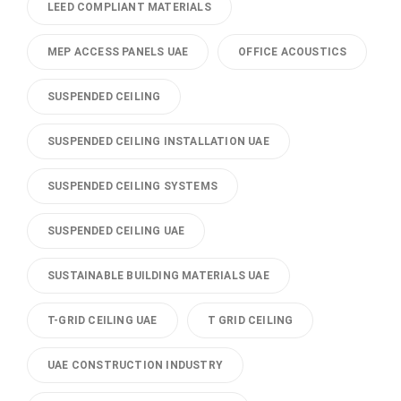
LEED COMPLIANT MATERIALS
MEP ACCESS PANELS UAE
OFFICE ACOUSTICS
SUSPENDED CEILING
SUSPENDED CEILING INSTALLATION UAE
SUSPENDED CEILING SYSTEMS
SUSPENDED CEILING UAE
SUSTAINABLE BUILDING MATERIALS UAE
T-GRID CEILING UAE
T GRID CEILING
UAE CONSTRUCTION INDUSTRY