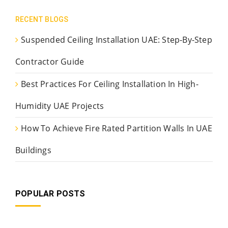
RECENT BLOGS
Suspended Ceiling Installation UAE: Step-By-Step
Contractor Guide
Best Practices For Ceiling Installation In High-
Humidity UAE Projects
How To Achieve Fire Rated Partition Walls In UAE
Buildings
POPULAR POSTS