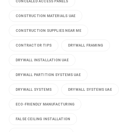
CONCEALED ACCESS PANELS
CONSTRUCTION MATERIALS UAE
CONSTRUCTION SUPPLIES NEAR ME
CONTRACTOR TIPS
DRYWALL FRAMING
DRYWALL INSTALLATION UAE
DRYWALL PARTITION SYSTEMS UAE
DRYWALL SYSTEMS
DRYWALL SYSTEMS UAE
ECO-FRIENDLY MANUFACTURING
FALSE CEILING INSTALLATION