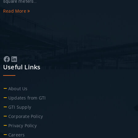
square meters...
Read More
Facebook
LinkedIn
Useful Links
About Us
Updates from GTI
GTI Supply
Corporate Policy
Privacy Policy
Careers