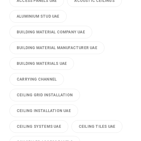
ACCESS PANELS UAE
ACOUSTIC CEILINGS
ALUMINIUM STUD UAE
BUILDING MATERIAL COMPANY UAE
BUILDING MATERIAL MANUFACTURER UAE
BUILDING MATERIALS UAE
CARRYING CHANNEL
CEILING GRID INSTALLATION
CEILING INSTALLATION UAE
CEILING SYSTEMS UAE
CEILING TILES UAE