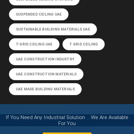
SUSPENDED CEILING UAE
SUSTAINABLE BUILDING MATERIALS UAE
T-GRID CEILING UAE
T GRID CEILING
UAE CONSTRUCTION INDUSTRY
UAE CONSTRUCTION MATERIALS
UAE MADE BUILDING MATERIALS
If You Need Any Industrial Solution ... We Are Available
For You