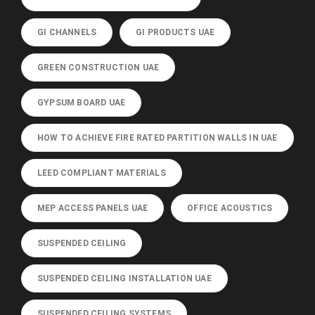
GI CHANNELS
GI PRODUCTS UAE
GREEN CONSTRUCTION UAE
GYPSUM BOARD UAE
HOW TO ACHIEVE FIRE RATED PARTITION WALLS IN UAE
LEED COMPLIANT MATERIALS
MEP ACCESS PANELS UAE
OFFICE ACOUSTICS
SUSPENDED CEILING
SUSPENDED CEILING INSTALLATION UAE
SUSPENDED CEILING SYSTEMS