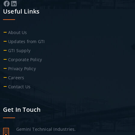
Facebook
LinkedIn
Useful Links
About Us
Updates from GTI
GTI Supply
Corporate Policy
Privacy Policy
Careers
Contact Us
Get In Touch
Gemini Technical Industries.