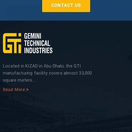
CONTACT US
Located in KIZAD in Abu Dhabi, the GTI
manufacturing facility covers almost 33,000
square meters...
Read More