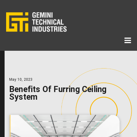
May 10, 2023
Benefits Of Furring Ceiling
System