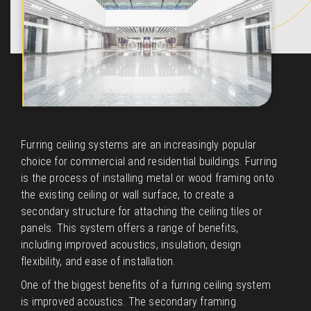
Furring ceiling systems are an increasingly popular
choice for commercial and residential buildings. Furring
is the process of installing metal or wood framing onto
the existing ceiling or wall surface, to create a
secondary structure for attaching the ceiling tiles or
panels. This system offers a range of benefits,
including improved acoustics, insulation, design
flexibility, and ease of installation.
One of the biggest benefits of a furring ceiling system
is improved acoustics. The secondary framing