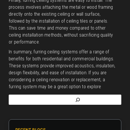
Finally, furring ceiling systems are easy to install. The
process involves attaching the metal or wood framing
directly onto the existing ceiling or wall surface,
followed by the installation of ceiling tiles or panels.
This can save time and money compared to other
ceiling installation methods, without sacrificing quality
or performance.
In summary, furring ceiling systems offer a range of
benefits for both residential and commercial buildings.
These systems provide improved acoustics, insulation,
design flexibility, and ease of installation. If you are
considering a ceiling renovation or replacement, a
furring system may be a great option to explore
RECENT BLOGS