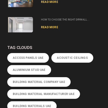
READ MORE
HOW TO CHOOSE THE RIGHT DRYWALL...
READ MORE
TAG CLOUDS
ACCESS PANELS UAE
ACOUSTIC CEILINGS
ALUMINIUM STUD UAE
BUILDING MATERIAL COMPANY UAE
BUILDING MATERIAL MANUFACTURER UAE
BUILDING MATERIALS UAE