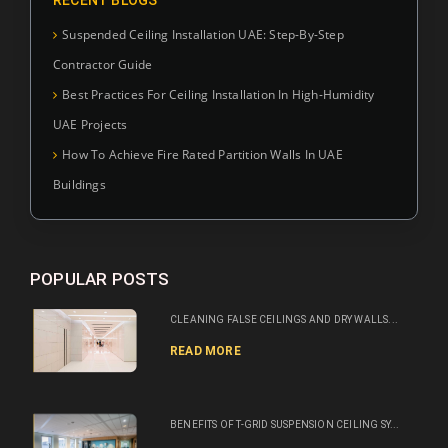
Suspended Ceiling Installation UAE: Step-By-Step
Contractor Guide
Best Practices For Ceiling Installation In High-Humidity
UAE Projects
How To Achieve Fire Rated Partition Walls In UAE
Buildings
POPULAR POSTS
CLEANING FALSE CEILINGS AND DRY WALLS...
READ MORE
BENEFITS OF T-GRID SUSPENSION CEILING SY...