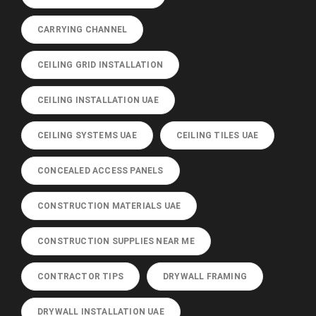
CARRYING CHANNEL
CEILING GRID INSTALLATION
CEILING INSTALLATION UAE
CEILING SYSTEMS UAE
CEILING TILES UAE
CONCEALED ACCESS PANELS
CONSTRUCTION MATERIALS UAE
CONSTRUCTION SUPPLIES NEAR ME
CONTRACTOR TIPS
DRYWALL FRAMING
DRYWALL INSTALLATION UAE