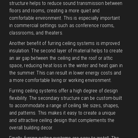
structure helps to reduce sound transmission between
floors and rooms, creating a more quiet and
comfortable environment. This is especially important
in commercial settings such as conference rooms,
classrooms, and theaters.
Another benefit of furring ceiling systems is improved
insulation. The second layer of material helps to create
an air gap between the ceiling and the roof or attic
space, reducing heat loss in the winter and heat gain in
the summer. This can result in lower energy costs and
a more comfortable living or working environment.
Furring ceiling systems offer a high degree of design
flexibility. The secondary structure can be custom-built
to accommodate a range of ceiling tile sizes, shapes,
and patterns. This makes it easy to create a unique
and attractive ceiling design that complements the
overall building decor.