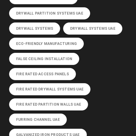
DRYWALL PARTITION SYSTEMS UAE
DRYWALL SYSTEMS
DRYWALL SYSTEMS UAE
ECO-FRIENDLY MANUFACTURING
FALSE CEILING INSTALLATION
FIRE RATED ACCESS PANELS
FIRE RATED DRYWALL SYSTEMS UAE
FIRE RATED PARTITION WALLS UAE
FURRING CHANNEL UAE
GALVANIZED IRON PRODUCTS UAE