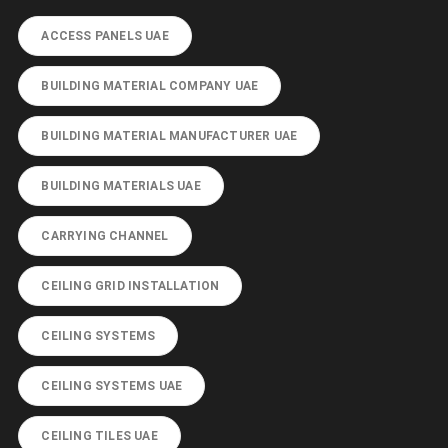
ACCESS PANELS UAE
BUILDING MATERIAL COMPANY UAE
BUILDING MATERIAL MANUFACTURER UAE
BUILDING MATERIALS UAE
CARRYING CHANNEL
CEILING GRID INSTALLATION
CEILING SYSTEMS
CEILING SYSTEMS UAE
CEILING TILES UAE