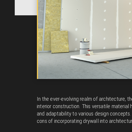
In the ever-evolving realm of architecture, 
interior construction. This versatile material
and adaptability to various design concepts. I
cons of incorporating drywall into architectur