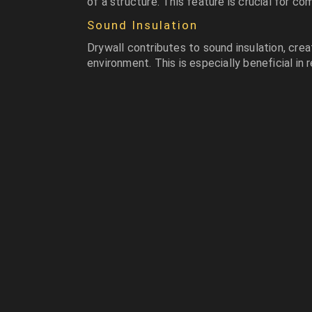
of a structure. This feature is crucial for co
Sound Insulation
Drywall contributes to sound insulation, cre
environment. This is especially beneficial in