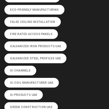
ECO-FRIENDLY MANUFACTURING
FALSE CEILING INSTALLATION
FIRE RATED ACCESS PANELS
GALVANIZED IRON PRODUCTS UAE
GALVANIZED STEEL PROFILES UAE
GI CHANNELS
GI COIL MANUFACTURER UAE
GI PRODUCTS UAE
GREEN CONSTRUCTION UAE