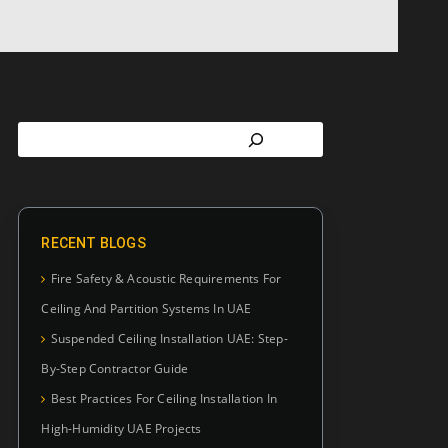
RECENT BLOGS
Fire Safety & Acoustic Requirements For
Ceiling And Partition Systems In UAE
Suspended Ceiling Installation UAE: Step-
By-Step Contractor Guide
Best Practices For Ceiling Installation In
High-Humidity UAE Projects