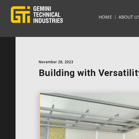
HOME
ABOUT U
November 28, 2023
Building with Versatili