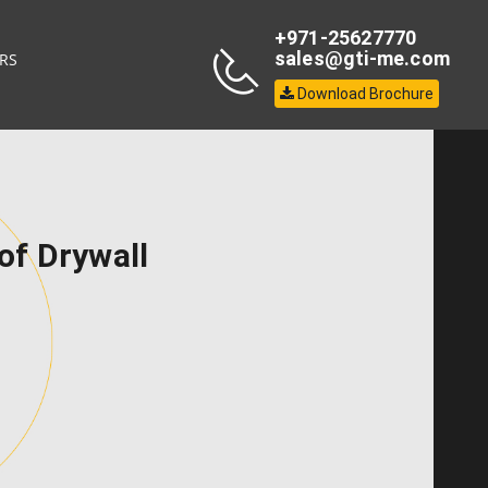
+971-25627770
sales@gti-me.com
RS
Download Brochure
of Drywall