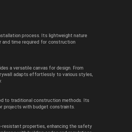
nstallation process. Its lightweight nature
r and time required for construction
des a versatile canvas for design. From
drywall adapts effortlessly to various styles,
.
d to traditional construction methods. Its
or projects with budget constraints.
-resistant properties, enhancing the safety