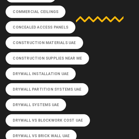
COMMERCIAL CEILINGS
CONCEALED ACCESS PANELS
CONSTRUCTION MATERIALS UAE
CONSTRUCTION SUPPLIES NEAR ME
DRYWALL INSTALLATION UAE
DRYWALL PARTITION SYSTEMS UAE
DRYWALL SYSTEMS UAE
DRYWALL VS BLOCKWORK COST UAE
DRYWALL VS BRICK WALL UAE