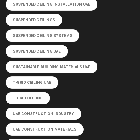
SUSPENDED CEILING INSTALLATION UAE
SUSPENDED CEILINGS
SUSPENDED CEILING SYSTEMS
SUSPENDED CEILING UAE
SUSTAINABLE BUILDING MATERIALS UAE
T-GRID CEILING UAE
T GRID CEILING
UAE CONSTRUCTION INDUSTRY
UAE CONSTRUCTION MATERIALS