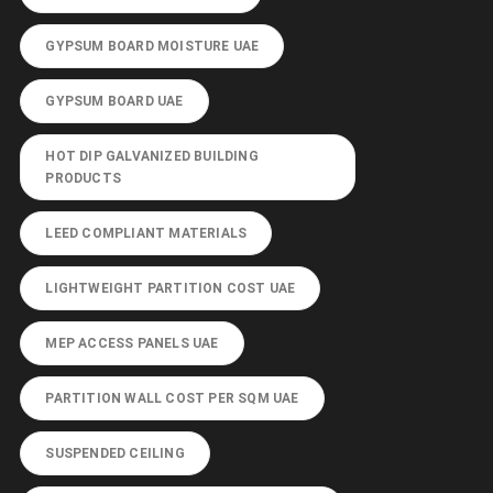
GYPSUM BOARD MOISTURE UAE
GYPSUM BOARD UAE
HOT DIP GALVANIZED BUILDING
PRODUCTS
LEED COMPLIANT MATERIALS
LIGHTWEIGHT PARTITION COST UAE
MEP ACCESS PANELS UAE
PARTITION WALL COST PER SQM UAE
SUSPENDED CEILING