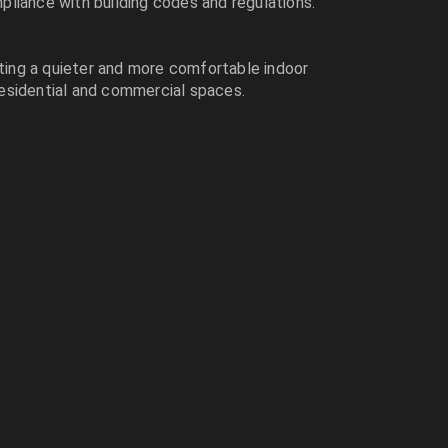
mpliance with building codes and regulations.
ating a quieter and more comfortable indoor
 residential and commercial spaces.