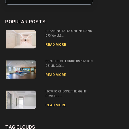
POPULAR POSTS
CLEANING FALSE CEILINGS AND
DRY WALLS...
READ MORE
BENEFITS OF T-GRID SUSPENSION
CEILING SY...
READ MORE
HOW TO CHOOSE THE RIGHT
DRYWALL...
READ MORE
TAG CLOUDS