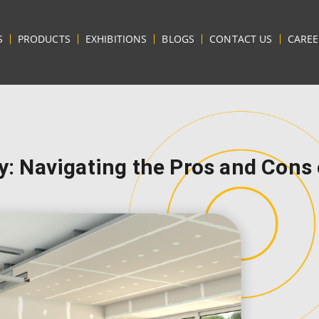
S
PRODUCTS
EXHIBITIONS
BLOGS
CONTACT US
CAREE
ty: Navigating the Pros and Cons 