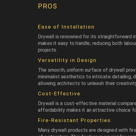
PROS
Ease of Installation
Drywall is renowned for its straightforward i
makes it easy to handle, reducing both labou
projects.
Versatility in Design
The smooth, uniform surface of drywall provi
minimalist aesthetics to intricate detailing, 
allowing architects to unleash their creativity
Cost-Effective
Drywall is a cost-effective material compare
affordability makes it an attractive choice f
Fire-Resistant Properties
Many drywall products are designed with fire