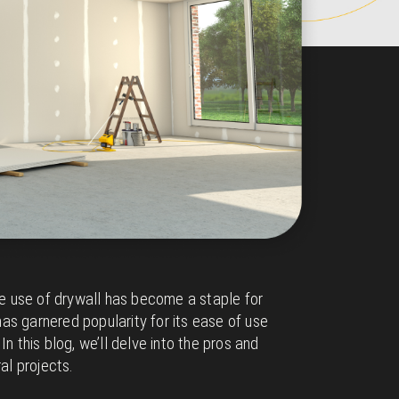
the use of drywall has become a staple for
 has garnered popularity for its ease of use
n this blog, we’ll delve into the pros and
al projects.