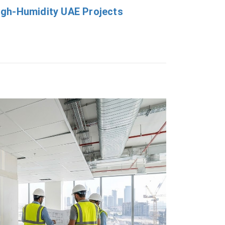
 High-Humidity UAE Projects