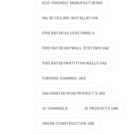
ECO-FRIENDLY MANUFACTURING
FALSE CEILING INSTALLATION
FIRE RATED ACCESS PANELS
FIRE RATED DRYWALL SYSTEMS UAE
FIRE RATED PARTITION WALLS UAE
FURRING CHANNEL UAE
GALVANIZED IRON PRODUCTS UAE
GI CHANNELS
GI PRODUCTS UAE
GREEN CONSTRUCTION UAE