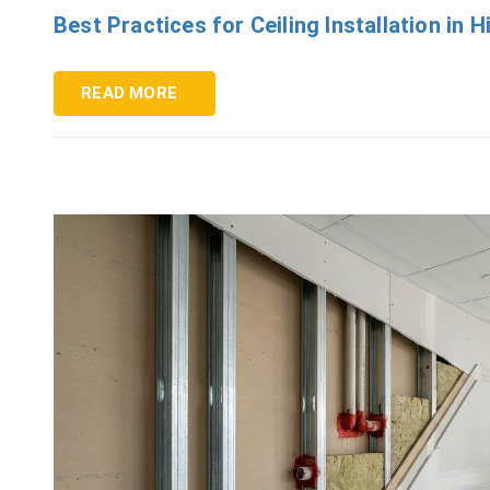
Best Practices for Ceiling Installation in
READ MORE