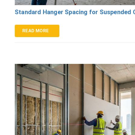
Standard Hanger Spacing for Suspended C
READ MORE