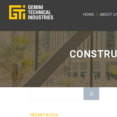
HOME
ABOUT U
CONSTRU
RECENT BLOGS