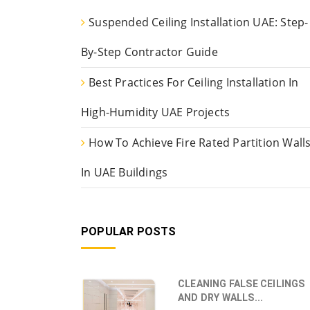
Suspended Ceiling Installation UAE: Step-
By-Step Contractor Guide
Best Practices For Ceiling Installation In
High-Humidity UAE Projects
How To Achieve Fire Rated Partition Wall
In UAE Buildings
POPULAR POSTS
CLEANING FALSE CEILINGS
AND DRY WALLS...