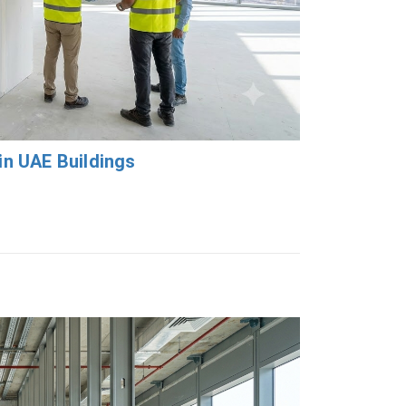
in UAE Buildings