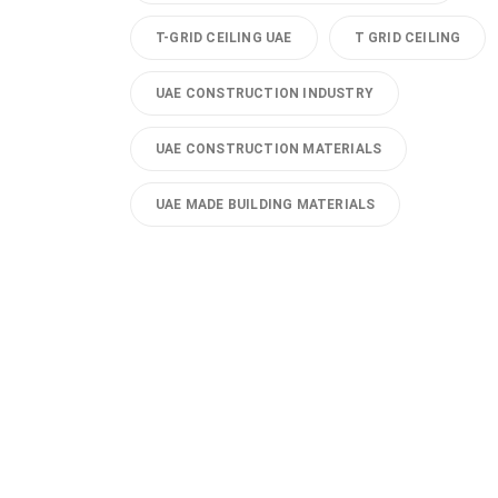
T-GRID CEILING UAE
T GRID CEILING
UAE CONSTRUCTION INDUSTRY
UAE CONSTRUCTION MATERIALS
UAE MADE BUILDING MATERIALS