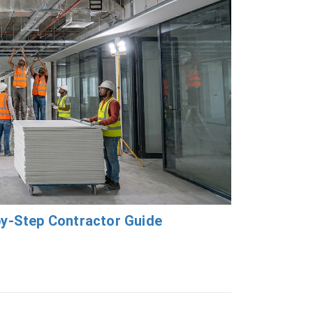
by-Step Contractor Guide