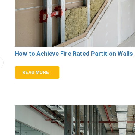
How to Achieve Fire Rated Partition Walls 
READ MORE