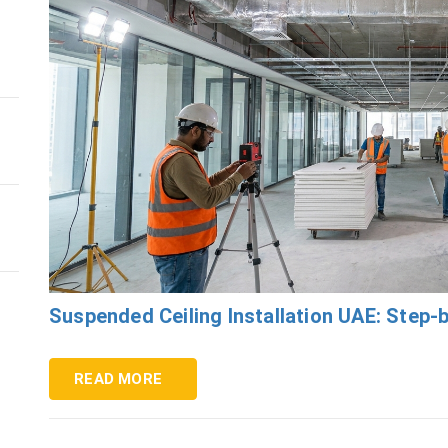
s
Suspended Ceiling Installation UAE: Step-
READ MORE