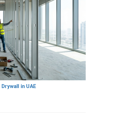
 Drywall in UAE