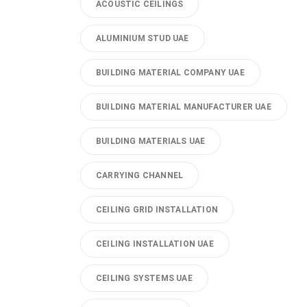
ACOUSTIC CEILINGS
ALUMINIUM STUD UAE
BUILDING MATERIAL COMPANY UAE
BUILDING MATERIAL MANUFACTURER UAE
BUILDING MATERIALS UAE
CARRYING CHANNEL
CEILING GRID INSTALLATION
CEILING INSTALLATION UAE
CEILING SYSTEMS UAE