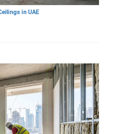
eilings in UAE