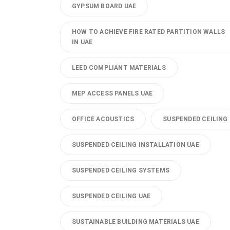
GYPSUM BOARD UAE
HOW TO ACHIEVE FIRE RATED PARTITION WALLS
IN UAE
LEED COMPLIANT MATERIALS
MEP ACCESS PANELS UAE
OFFICE ACOUSTICS
SUSPENDED CEILING
SUSPENDED CEILING INSTALLATION UAE
SUSPENDED CEILING SYSTEMS
SUSPENDED CEILING UAE
SUSTAINABLE BUILDING MATERIALS UAE