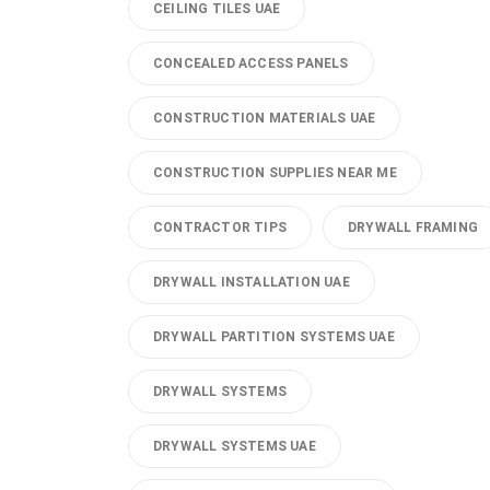
CEILING TILES UAE
CONCEALED ACCESS PANELS
CONSTRUCTION MATERIALS UAE
CONSTRUCTION SUPPLIES NEAR ME
CONTRACTOR TIPS
DRYWALL FRAMING
DRYWALL INSTALLATION UAE
DRYWALL PARTITION SYSTEMS UAE
DRYWALL SYSTEMS
DRYWALL SYSTEMS UAE