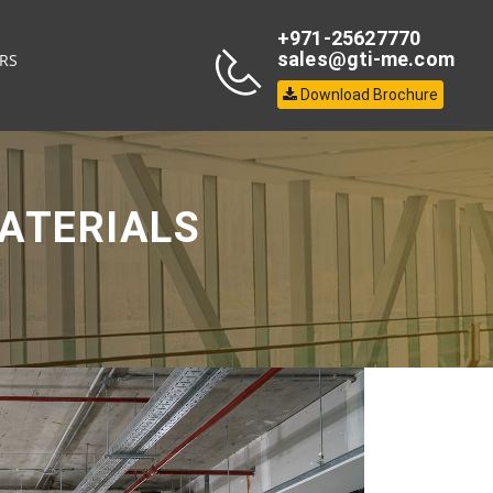
+971-25627770
sales@gti-me.com
RS
Download Brochure
ATERIALS