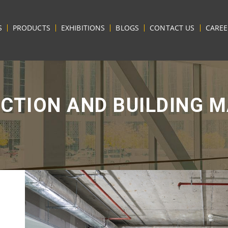
S
PRODUCTS
EXHIBITIONS
BLOGS
CONTACT US
CAREE
CTION AND BUILDING M