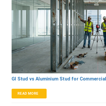
GI Stud vs Aluminium Stud for Commercial
READ MORE