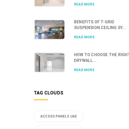
READ MORE
BENEFITS OF T-GRID
SUSPENSION CEILING SY...
READ MORE
HOW TO CHOOSE THE RIGH
DRYWALL...
READ MORE
TAG CLOUDS
ACCESS PANELS UAE