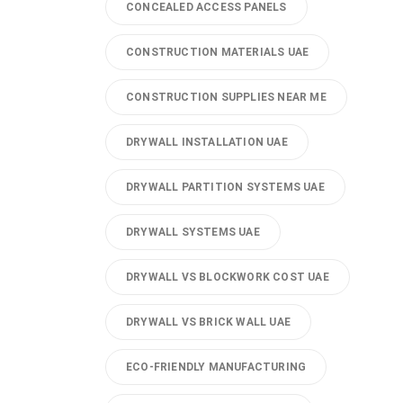
CONCEALED ACCESS PANELS
CONSTRUCTION MATERIALS UAE
CONSTRUCTION SUPPLIES NEAR ME
DRYWALL INSTALLATION UAE
DRYWALL PARTITION SYSTEMS UAE
DRYWALL SYSTEMS UAE
DRYWALL VS BLOCKWORK COST UAE
DRYWALL VS BRICK WALL UAE
ECO-FRIENDLY MANUFACTURING