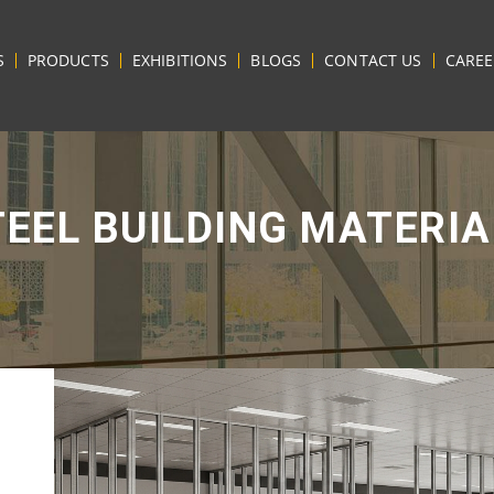
S
PRODUCTS
EXHIBITIONS
BLOGS
CONTACT US
CAREE
TEEL BUILDING MATERIA