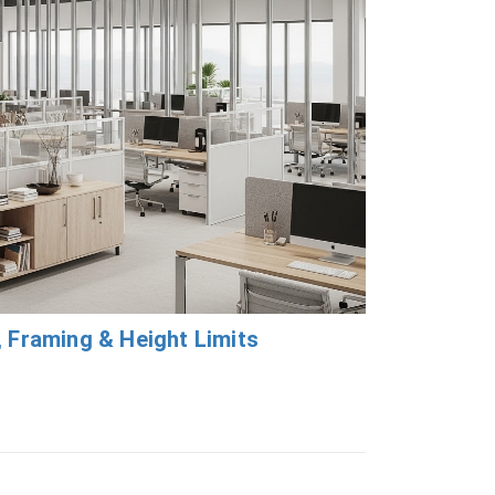
, Framing & Height Limits