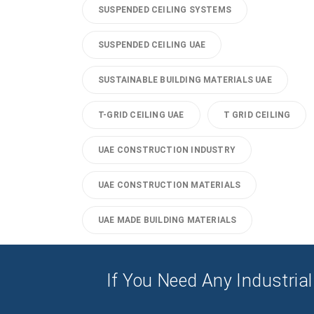
SUSPENDED CEILING SYSTEMS
SUSPENDED CEILING UAE
SUSTAINABLE BUILDING MATERIALS UAE
T-GRID CEILING UAE
T GRID CEILING
UAE CONSTRUCTION INDUSTRY
UAE CONSTRUCTION MATERIALS
UAE MADE BUILDING MATERIALS
If You Need Any Industrial 