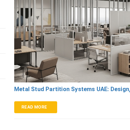
Metal Stud Partition Systems UAE: Design
READ MORE