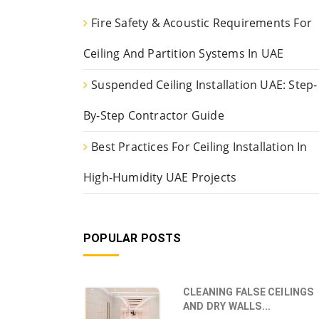
Fire Safety & Acoustic Requirements For
Ceiling And Partition Systems In UAE
Suspended Ceiling Installation UAE: Step-
By-Step Contractor Guide
Best Practices For Ceiling Installation In
High-Humidity UAE Projects
POPULAR POSTS
CLEANING FALSE CEILINGS
AND DRY WALLS...