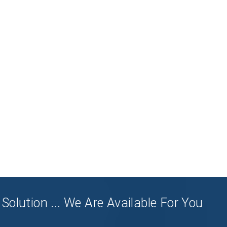
Solution ... We Are Available For You