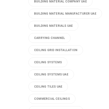
BUILDING MATERIAL COMPANY UAE
BUILDING MATERIAL MANUFACTURER UAE
BUILDING MATERIALS UAE
CARRYING CHANNEL
CEILING GRID INSTALLATION
CEILING SYSTEMS
CEILING SYSTEMS UAE
CEILING TILES UAE
COMMERCIAL CEILINGS