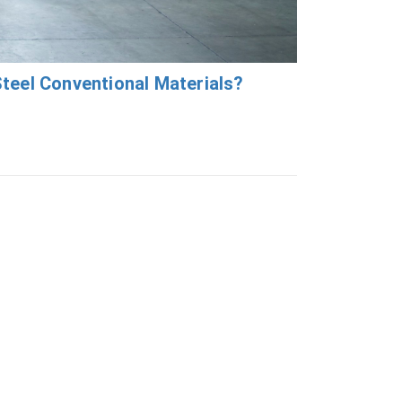
teel Conventional Materials?