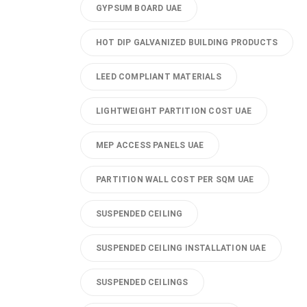
GYPSUM BOARD UAE
HOT DIP GALVANIZED BUILDING PRODUCTS
LEED COMPLIANT MATERIALS
LIGHTWEIGHT PARTITION COST UAE
MEP ACCESS PANELS UAE
PARTITION WALL COST PER SQM UAE
SUSPENDED CEILING
SUSPENDED CEILING INSTALLATION UAE
SUSPENDED CEILINGS