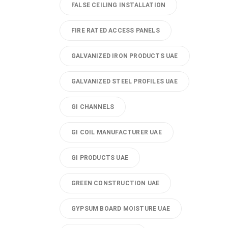
FALSE CEILING INSTALLATION
FIRE RATED ACCESS PANELS
GALVANIZED IRON PRODUCTS UAE
GALVANIZED STEEL PROFILES UAE
GI CHANNELS
GI COIL MANUFACTURER UAE
GI PRODUCTS UAE
GREEN CONSTRUCTION UAE
GYPSUM BOARD MOISTURE UAE