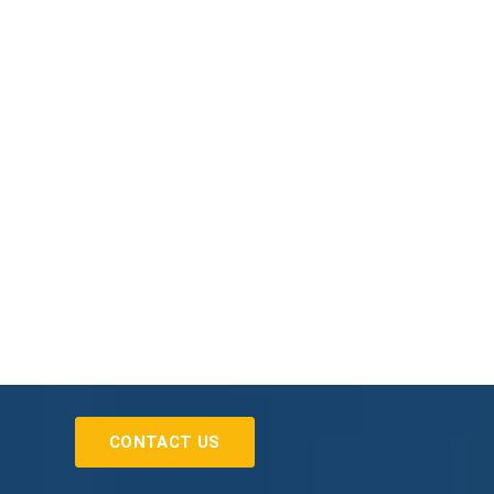
CONTACT US