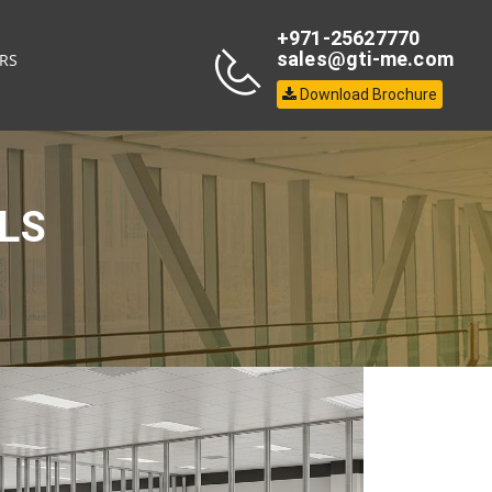
+971-25627770
sales@gti-me.com
RS
Download Brochure
LS