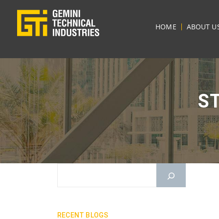
HOME
ABOUT U
S
RECENT BLOGS