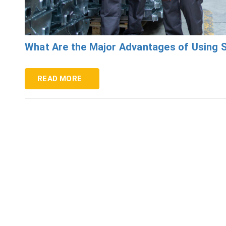
What Are the Major Advantages of Using S
READ MORE