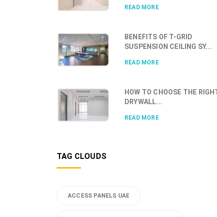
READ MORE
BENEFITS OF T-GRID
SUSPENSION CEILING SY...
READ MORE
HOW TO CHOOSE THE RIGH
DRYWALL...
READ MORE
TAG CLOUDS
ACCESS PANELS UAE