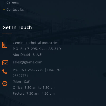
Careers
Contact Us
Get In Touch
Gemini Technical Industries.
P.O. Box 71295, Kizad A5, 31D
Abu Dhabi - U.A.E
sales@gti-me.com
Ph. +971-25627770 | FAX. +971
25627771
(Mon - Sat)
Office. 8:30 am to 5:30 pm
Factory. 7:30 am -4:30 pm