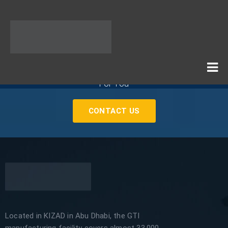
If You Need Any Industrial Solution ... We Are Available
For You
CONTACT US
Located in KIZAD in Abu Dhabi, the GTI