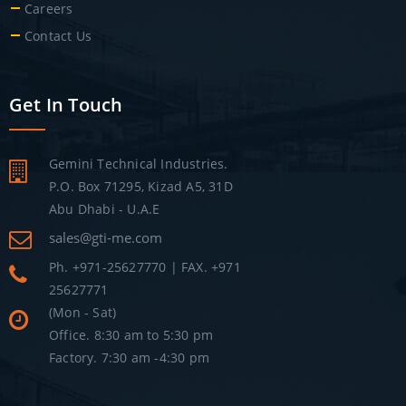
Careers
Contact Us
Get In Touch
Gemini Technical Industries.
P.O. Box 71295, Kizad A5, 31D
Abu Dhabi - U.A.E
sales@gti-me.com
Ph. +971-25627770 | FAX. +971
25627771
(Mon - Sat)
Office. 8:30 am to 5:30 pm
Factory. 7:30 am -4:30 pm