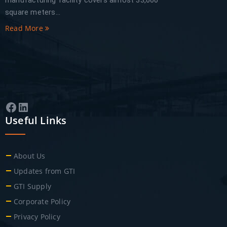
manufacturing facility covers almost 33,000
square meters...
Read More
Facebook
LinkedIn
Useful Links
About Us
Updates from GTI
GTI Supply
Corporate Policy
Privacy Policy