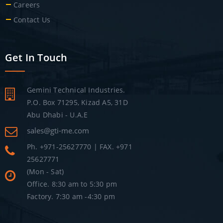
Careers
Contact Us
Get In Touch
Gemini Technical Industries.
P.O. Box 71295, Kizad A5, 31D
Abu Dhabi - U.A.E
sales@gti-me.com
Ph. +971-25627770 | FAX. +971
25627771
(Mon - Sat)
Office. 8:30 am to 5:30 pm
Factory. 7:30 am -4:30 pm