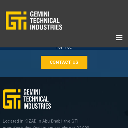
If You Need Any Industrial Solution ... We Are Available
For You
CONTACT US
Located in KIZAD in Abu Dhabi, the GTI