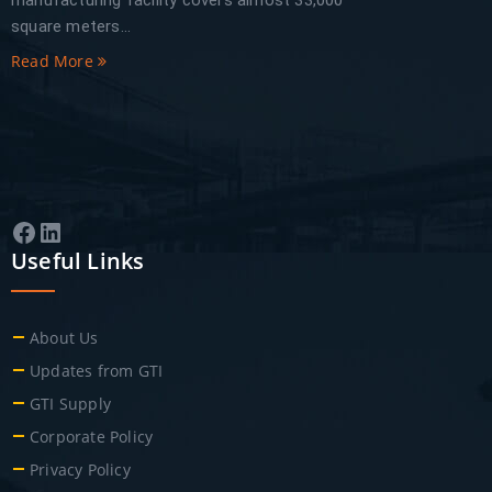
manufacturing facility covers almost 33,000
square meters...
Read More
Facebook
LinkedIn
Useful Links
About Us
Updates from GTI
GTI Supply
Corporate Policy
Privacy Policy