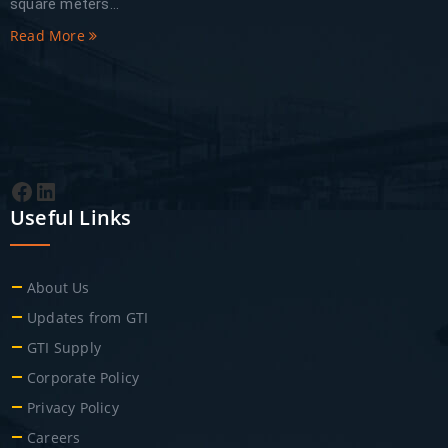
square meters...
Read More
Facebook
LinkedIn
Useful Links
About Us
Updates from GTI
GTI Supply
Corporate Policy
Privacy Policy
Careers