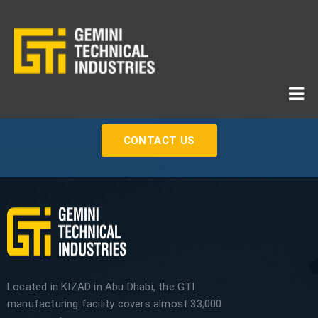
If You Need Any Industrial Solution ... We Are Available
For You
CONTACT US
Located in KIZAD in Abu Dhabi, the GTI
manufacturing facility covers almost 33,000