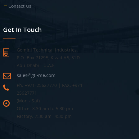
Contact Us
Get In Touch
Gemini Technical Industries.
P.O. Box 71295, Kizad A5, 31D
Abu Dhabi - U.A.E
sales@gti-me.com
Ph. +971-25627770 | FAX. +971
25627771
(Mon - Sat)
Office. 8:30 am to 5:30 pm
Factory. 7:30 am -4:30 pm