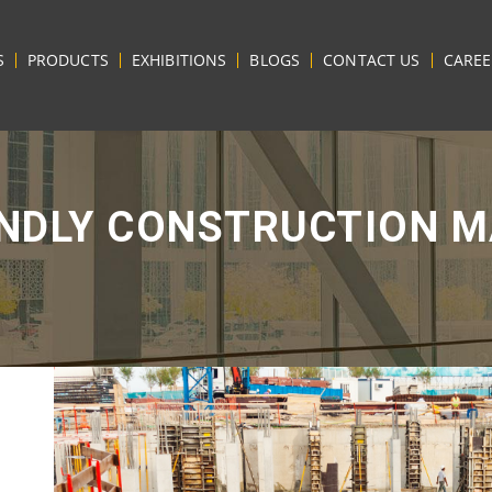
S
PRODUCTS
EXHIBITIONS
BLOGS
CONTACT US
CAREE
ENDLY CONSTRUCTION M