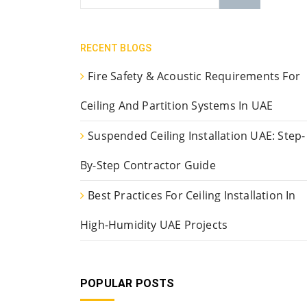
RECENT BLOGS
Fire Safety & Acoustic Requirements For
Ceiling And Partition Systems In UAE
Suspended Ceiling Installation UAE: Step-
By-Step Contractor Guide
Best Practices For Ceiling Installation In
High-Humidity UAE Projects
POPULAR POSTS