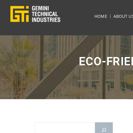
HOME
ABOUT U
ECO-FRI