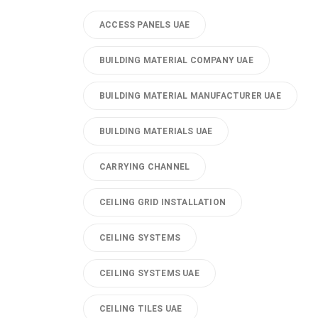
ACCESS PANELS UAE
BUILDING MATERIAL COMPANY UAE
BUILDING MATERIAL MANUFACTURER UAE
BUILDING MATERIALS UAE
CARRYING CHANNEL
CEILING GRID INSTALLATION
CEILING SYSTEMS
CEILING SYSTEMS UAE
CEILING TILES UAE