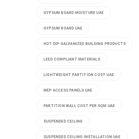
GYPSUM BOARD MOISTURE UAE
GYPSUM BOARD UAE
HOT DIP GALVANIZED BUILDING PRODUCTS
LEED COMPLIANT MATERIALS
LIGHTWEIGHT PARTITION COST UAE
MEP ACCESS PANELS UAE
PARTITION WALL COST PER SQM UAE
SUSPENDED CEILING
SUSPENDED CEILING INSTALLATION UAE