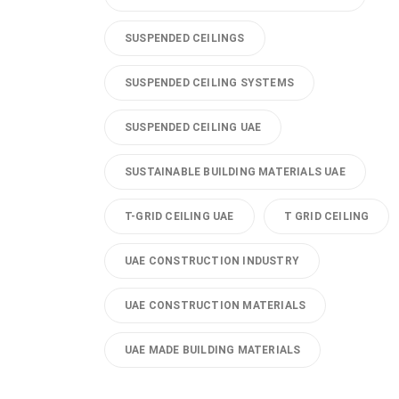
SUSPENDED CEILINGS
SUSPENDED CEILING SYSTEMS
SUSPENDED CEILING UAE
SUSTAINABLE BUILDING MATERIALS UAE
T-GRID CEILING UAE
T GRID CEILING
UAE CONSTRUCTION INDUSTRY
UAE CONSTRUCTION MATERIALS
UAE MADE BUILDING MATERIALS