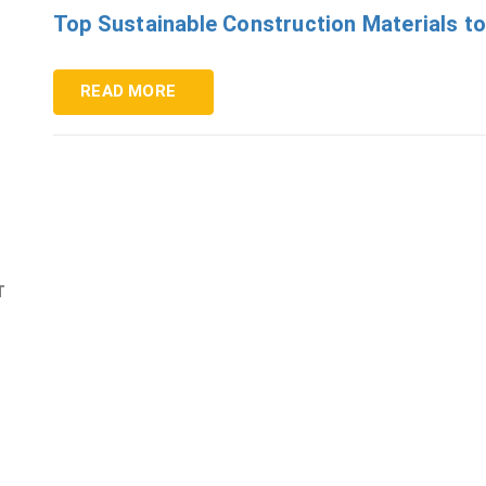
Top Sustainable Construction Materials to
READ MORE
T