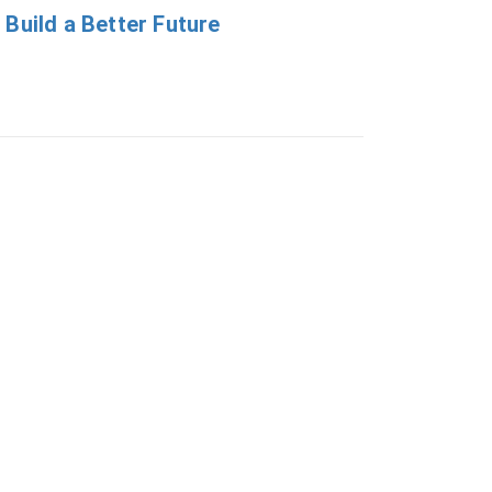
 Build a Better Future