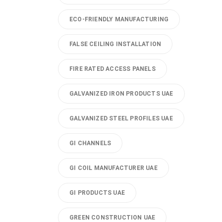
ECO-FRIENDLY MANUFACTURING
FALSE CEILING INSTALLATION
FIRE RATED ACCESS PANELS
GALVANIZED IRON PRODUCTS UAE
GALVANIZED STEEL PROFILES UAE
GI CHANNELS
GI COIL MANUFACTURER UAE
GI PRODUCTS UAE
GREEN CONSTRUCTION UAE