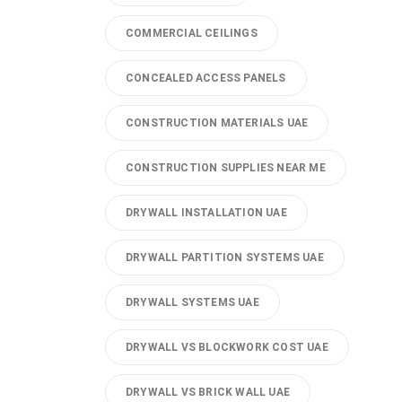
COMMERCIAL CEILINGS
CONCEALED ACCESS PANELS
CONSTRUCTION MATERIALS UAE
CONSTRUCTION SUPPLIES NEAR ME
DRYWALL INSTALLATION UAE
DRYWALL PARTITION SYSTEMS UAE
DRYWALL SYSTEMS UAE
DRYWALL VS BLOCKWORK COST UAE
DRYWALL VS BRICK WALL UAE