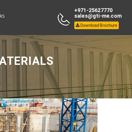
+971-25627770
sales@gti-me.com
RS
Download Brochure
ATERIALS