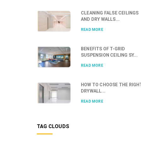
CLEANING FALSE CEILINGS
AND DRY WALLS...
READ MORE
BENEFITS OF T-GRID
SUSPENSION CEILING SY...
READ MORE
HOW TO CHOOSE THE RIGH
DRYWALL...
READ MORE
TAG CLOUDS