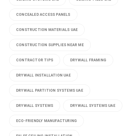
CONCEALED ACCESS PANELS
CONSTRUCTION MATERIALS UAE
CONSTRUCTION SUPPLIES NEAR ME
CONTRACTOR TIPS
DRYWALL FRAMING
DRYWALL INSTALLATION UAE
DRYWALL PARTITION SYSTEMS UAE
DRYWALL SYSTEMS
DRYWALL SYSTEMS UAE
ECO-FRIENDLY MANUFACTURING