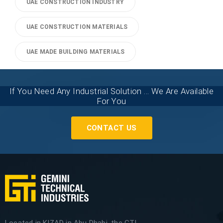
UAE CONSTRUCTION INDUSTRY
UAE CONSTRUCTION MATERIALS
UAE MADE BUILDING MATERIALS
If You Need Any Industrial Solution ... We Are Available
For You
CONTACT US