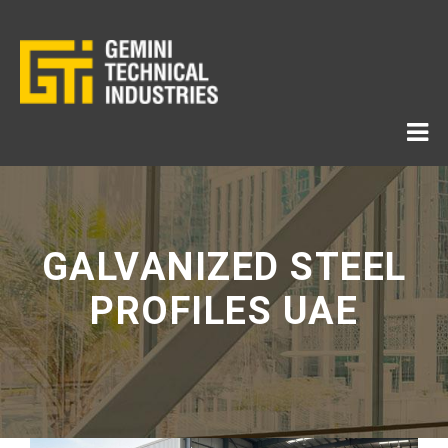
GALVANIZED STEEL
PROFILES UAE