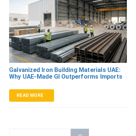
Galvanized Iron Building Materials UAE:
Why UAE-Made GI Outperforms Imports
READ MORE