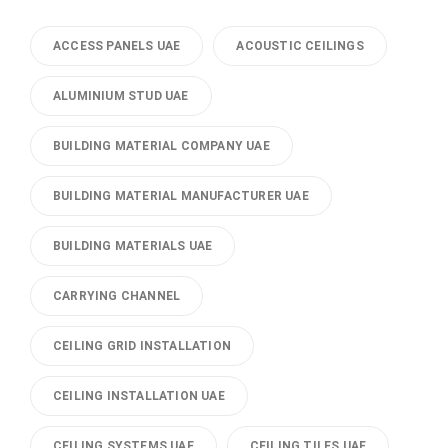
ACCESS PANELS UAE
ACOUSTIC CEILINGS
ALUMINIUM STUD UAE
BUILDING MATERIAL COMPANY UAE
BUILDING MATERIAL MANUFACTURER UAE
BUILDING MATERIALS UAE
CARRYING CHANNEL
CEILING GRID INSTALLATION
CEILING INSTALLATION UAE
CEILING SYSTEMS UAE
CEILING TILES UAE