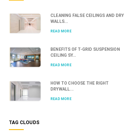
CLEANING FALSE CEILINGS AND DRY
WALLS...
READ MORE
BENEFITS OF T-GRID SUSPENSION
CEILING SY...
READ MORE
HOW TO CHOOSE THE RIGHT
DRYWALL...
READ MORE
TAG CLOUDS