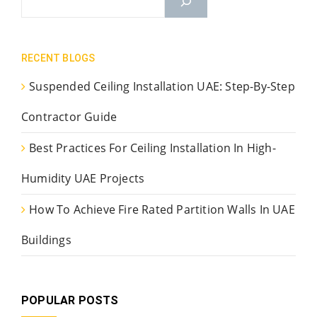
RECENT BLOGS
Suspended Ceiling Installation UAE: Step-By-Step
Contractor Guide
Best Practices For Ceiling Installation In High-
Humidity UAE Projects
How To Achieve Fire Rated Partition Walls In UAE
Buildings
POPULAR POSTS