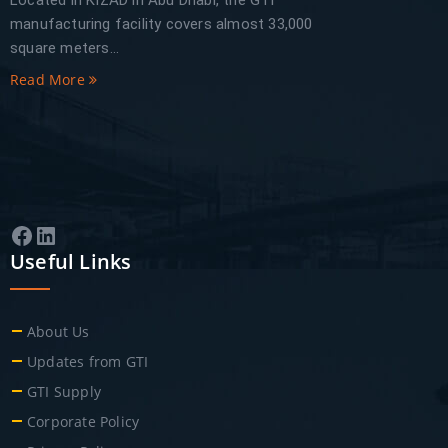
Located in KIZAD in Abu Dhabi, the GTI
manufacturing facility covers almost 33,000
square meters...
Read More
Facebook
LinkedIn
Useful Links
About Us
Updates from GTI
GTI Supply
Corporate Policy