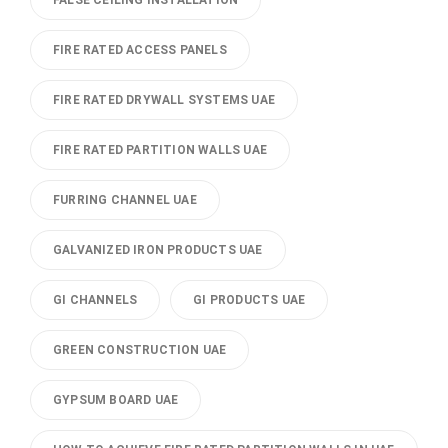
FALSE CEILING INSTALLATION
FIRE RATED ACCESS PANELS
FIRE RATED DRYWALL SYSTEMS UAE
FIRE RATED PARTITION WALLS UAE
FURRING CHANNEL UAE
GALVANIZED IRON PRODUCTS UAE
GI CHANNELS
GI PRODUCTS UAE
GREEN CONSTRUCTION UAE
GYPSUM BOARD UAE