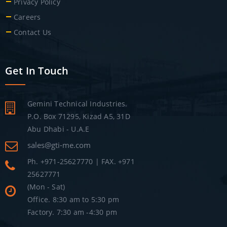
Privacy Policy
Careers
Contact Us
Get In Touch
Gemini Technical Industries.
P.O. Box 71295, Kizad A5, 31D
Abu Dhabi - U.A.E
sales@gti-me.com
Ph. +971-25627770 | FAX. +971
25627771
(Mon - Sat)
Office. 8:30 am to 5:30 pm
Factory. 7:30 am -4:30 pm