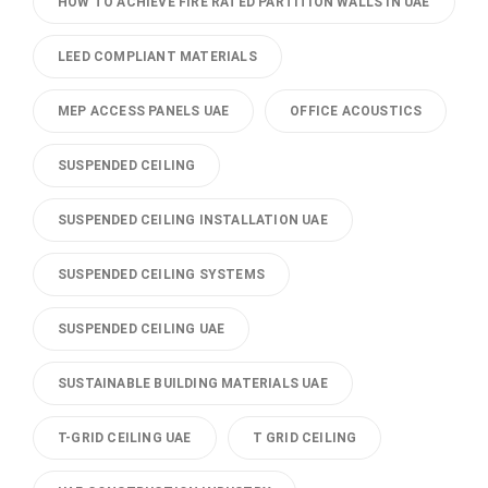
HOW TO ACHIEVE FIRE RATED PARTITION WALLS IN UAE
LEED COMPLIANT MATERIALS
MEP ACCESS PANELS UAE
OFFICE ACOUSTICS
SUSPENDED CEILING
SUSPENDED CEILING INSTALLATION UAE
SUSPENDED CEILING SYSTEMS
SUSPENDED CEILING UAE
SUSTAINABLE BUILDING MATERIALS UAE
T-GRID CEILING UAE
T GRID CEILING