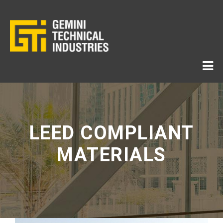
LEED COMPLIANT
MATERIALS