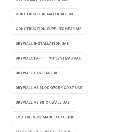
CONSTRUCTION MATERIALS UAE
CONSTRUCTION SUPPLIES NEAR ME
DRYWALL INSTALLATION UAE
DRYWALL PARTITION SYSTEMS UAE
DRYWALL SYSTEMS UAE
DRYWALL VS BLOCKWORK COST UAE
DRYWALL VS BRICK WALL UAE
ECO-FRIENDLY MANUFACTURING