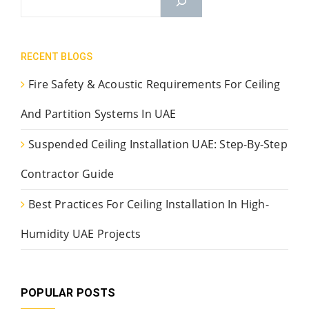
RECENT BLOGS
Fire Safety & Acoustic Requirements For Ceiling
And Partition Systems In UAE
Suspended Ceiling Installation UAE: Step-By-Step
Contractor Guide
Best Practices For Ceiling Installation In High-
Humidity UAE Projects
POPULAR POSTS