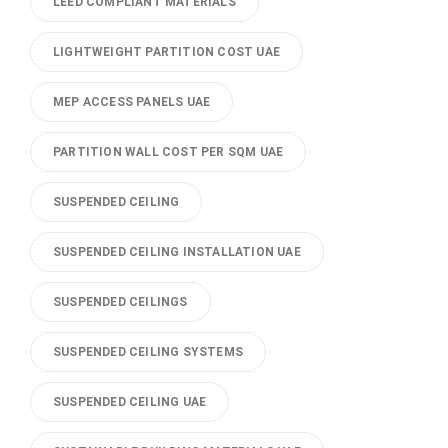
LEED COMPLIANT MATERIALS
LIGHTWEIGHT PARTITION COST UAE
MEP ACCESS PANELS UAE
PARTITION WALL COST PER SQM UAE
SUSPENDED CEILING
SUSPENDED CEILING INSTALLATION UAE
SUSPENDED CEILINGS
SUSPENDED CEILING SYSTEMS
SUSPENDED CEILING UAE