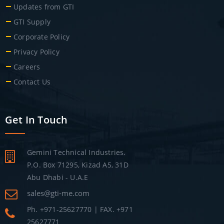
Updates from GTI
GTI Supply
Corporate Policy
Privacy Policy
Careers
Contact Us
Get In Touch
Gemini Technical Industries.
P.O. Box 71295, Kizad A5, 31D
Abu Dhabi - U.A.E
sales@gti-me.com
Ph. +971-25627770 | FAX. +971
25627771