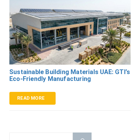
Sustainable Building Materials UAE: GTI’s
Eco-Friendly Manufacturing
READ MORE