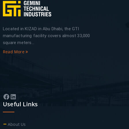
Located in KIZAD in Abu Dhabi, the GTI
manufacturing facility covers almost 33,000
square meters...
Read More
Facebook
LinkedIn
Useful Links
About Us