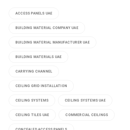
ACCESS PANELS UAE
BUILDING MATERIAL COMPANY UAE
BUILDING MATERIAL MANUFACTURER UAE
BUILDING MATERIALS UAE
CARRYING CHANNEL
CEILING GRID INSTALLATION
CEILING SYSTEMS
CEILING SYSTEMS UAE
CEILING TILES UAE
COMMERCIAL CEILINGS
CONCEALED ACCESS PANELS