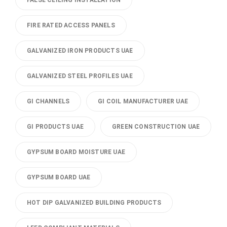
FALSE CEILING INSTALLATION
FIRE RATED ACCESS PANELS
GALVANIZED IRON PRODUCTS UAE
GALVANIZED STEEL PROFILES UAE
GI CHANNELS
GI COIL MANUFACTURER UAE
GI PRODUCTS UAE
GREEN CONSTRUCTION UAE
GYPSUM BOARD MOISTURE UAE
GYPSUM BOARD UAE
HOT DIP GALVANIZED BUILDING PRODUCTS