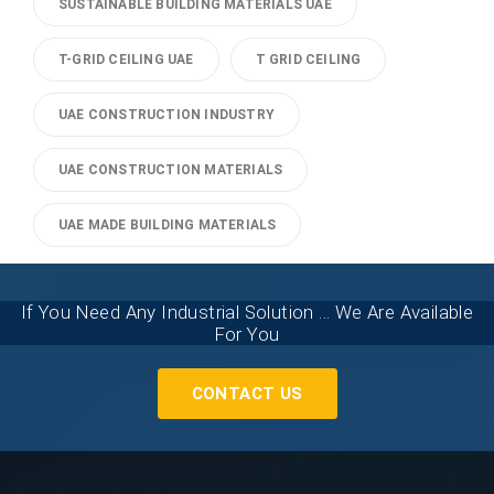
SUSTAINABLE BUILDING MATERIALS UAE
T-GRID CEILING UAE
T GRID CEILING
UAE CONSTRUCTION INDUSTRY
UAE CONSTRUCTION MATERIALS
UAE MADE BUILDING MATERIALS
If You Need Any Industrial Solution ... We Are Available
For You
CONTACT US