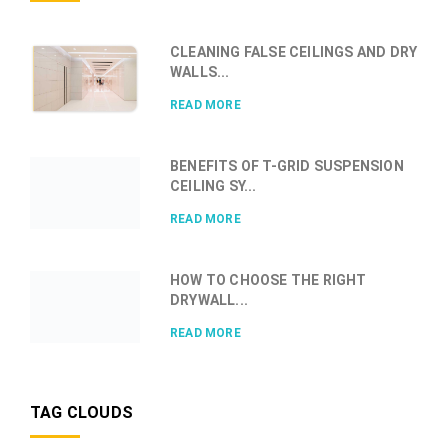
CLEANING FALSE CEILINGS AND DRY
WALLS...
READ MORE
BENEFITS OF T-GRID SUSPENSION
CEILING SY...
READ MORE
HOW TO CHOOSE THE RIGHT
DRYWALL...
READ MORE
TAG CLOUDS