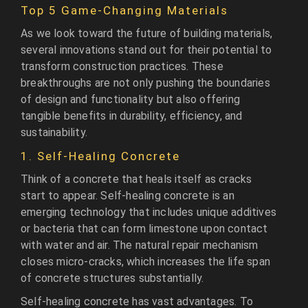
Top 5 Game-Changing Materials
As we look toward the future of building materials,
several innovations stand out for their potential to
transform construction practices. These
breakthroughs are not only pushing the boundaries
of design and functionality but also offering
tangible benefits in durability, efficiency, and
sustainability.
1. Self-Healing Concrete
Think of a concrete that heals itself as cracks
start to appear. Self-healing concrete is an
emerging technology that includes unique additives
or bacteria that can form limestone upon contact
with water and air. The natural repair mechanism
closes micro-cracks, which increases the life span
of concrete structures substantially.
Self-healing concrete has vast advantages. To