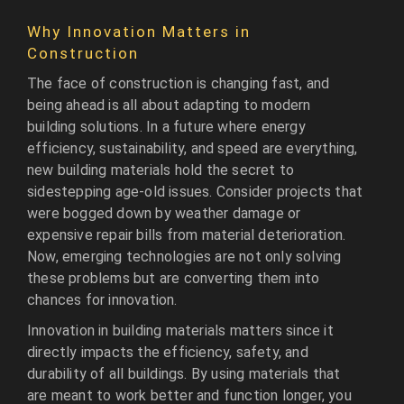
Why Innovation Matters in
Construction
The face of construction is changing fast, and
being ahead is all about adapting to modern
building solutions. In a future where energy
efficiency, sustainability, and speed are everything,
new building materials hold the secret to
sidestepping age-old issues. Consider projects that
were bogged down by weather damage or
expensive repair bills from material deterioration.
Now, emerging technologies are not only solving
these problems but are converting them into
chances for innovation.
Innovation in building materials matters since it
directly impacts the efficiency, safety, and
durability of all buildings. By using materials that
are meant to work better and function longer, you