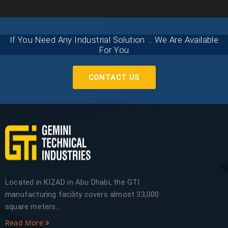
If You Need Any Industrial Solution ... We Are Available
For You
CONTACT US
Located in KIZAD in Abu Dhabi, the GTI
manufacturing facility covers almost 33,000
square meters...
Read More