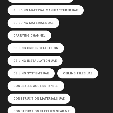
BUILDING MATERIAL MANUFACTURER UAE
BUILDING MATERIALS UAE
CARRYING CHANNEL
CEILING GRID INSTALLATION
CEILING INSTALLATION UAE
CEILING SYSTEMS UAE
CEILING TILES UAE
CONCEALED ACCESS PANELS
CONSTRUCTION MATERIALS UAE
CONSTRUCTION SUPPLIES NEAR ME