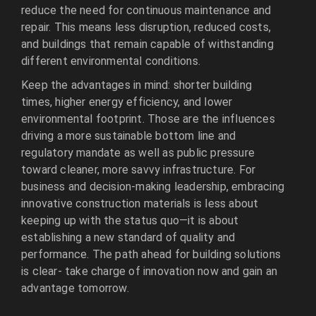
reduce the need for continuous maintenance and
repair. This means less disruption, reduced costs,
and buildings that remain capable of withstanding
different environmental conditions.
Keep the advantages in mind: shorter building
times, higher energy efficiency, and lower
environmental footprint. Those are the influences
driving a more sustainable bottom line and
regulatory mandate as well as public pressure
toward cleaner, more savvy infrastructure. For
business and decision-making leadership, embracing
innovative construction materials is less about
keeping up with the status quo—it is about
establishing a new standard of quality and
performance. The path ahead for building solutions
is clear- take charge of innovation now and gain an
advantage tomorrow.