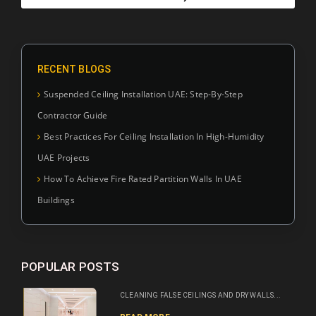
RECENT BLOGS
Suspended Ceiling Installation UAE: Step-By-Step
Contractor Guide
Best Practices For Ceiling Installation In High-Humidity
UAE Projects
How To Achieve Fire Rated Partition Walls In UAE
Buildings
POPULAR POSTS
CLEANING FALSE CEILINGS AND DRY WALLS...