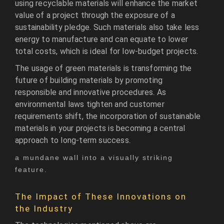
using recyclable materials will enhance the market
value of a project through the exposure of a
sustainability pledge. Such materials also take less
energy to manufacture and can equate to lower
total costs, which is ideal for low-budget projects.
The usage of green materials is transforming the
future of building materials by promoting
responsible and innovative procedures. As
environmental laws tighten and customer
requirements shift, the incorporation of sustainable
materials in your projects is becoming a central
approach to long-term success.
a mundane wall into a visually striking
feature.
The Impact of These Innovations on
the Industry