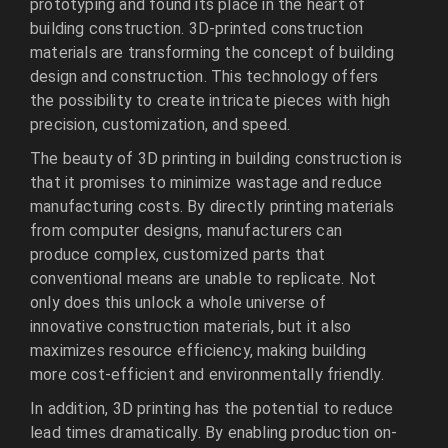
prototyping and found its place in the heart of
building construction. 3D-printed construction
materials are transforming the concept of building
design and construction. This technology offers
the possibility to create intricate pieces with high
precision, customization, and speed.
The beauty of 3D printing in building construction is
that it promises to minimize wastage and reduce
manufacturing costs. By directly printing materials
from computer designs, manufacturers can
produce complex, customized parts that
conventional means are unable to replicate. Not
only does this unlock a whole universe of
innovative construction materials, but it also
maximizes resource efficiency, making building
more cost-efficient and environmentally friendly.
In addition, 3D printing has the potential to reduce
lead times dramatically. By enabling production on-