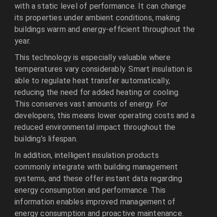
with a static level of performance. It can change
its properties under ambient conditions, making
buildings warm and energy-efficient throughout the
year.
This technology is especially valuable where
temperatures vary considerably. Smart insulation is
able to regulate heat transfer automatically,
reducing the need for added heating or cooling.
This conserves vast amounts of energy. For
developers, this means lower operating costs and a
reduced environmental impact throughout the
building’s lifespan.
In addition, intelligent insulation products
commonly integrate with building management
systems, and these offer instant data regarding
energy consumption and performance. This
information enables improved management of
energy consumption and proactive maintenance.