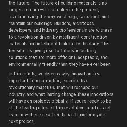
the future. The future of building materials is no
longer a dream —it is a reality in the present,
revolutionizing the way we design, construct, and
maintain our buildings. Builders, architects,
developers, and industry professionals are witness
to a revolution driven by intelligent construction
materials and intelligent building technology. This
transition is giving rise to futuristic building
solutions that are more efficient, adaptable, and
environmentally friendly than they have ever been.
In this article, we discuss why innovation is so
important in construction, examine five
revolutionary materials that will reshape our
industry, and what lasting change these innovations
will have on projects globally. If you’re ready to be
at the leading edge of this revolution, read on and
learn how these new trends can transform your
next project.