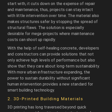
start with, it cuts down on the expense of repair
and maintenance, thus, projects can stay intact
with little intervention over time. The material also
makes structures safer by stopping the spread of
structural flaws. The solution is especially
desirable for mega-projects where maintenance
costs can shoot up rapidly.
With the help of self-healing concrete, developers
and constructors can provide solutions that not
only achieve high levels of performance but also
show that they care about long-term sustainability.
With more urban infrastructure expanding, the
power to sustain durability without significant
human intervention provides a new standard for
smart building technology.
2. 3D-Printed Building Materials
3D printing has long traversed beyond quick