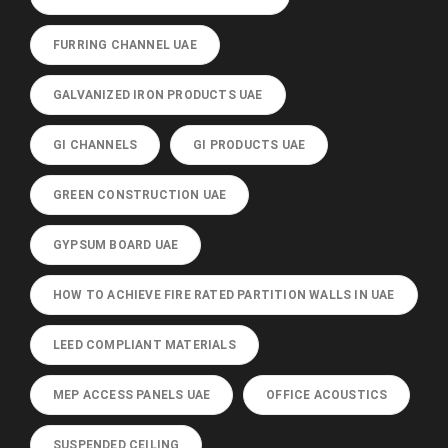
FURRING CHANNEL UAE
GALVANIZED IRON PRODUCTS UAE
GI CHANNELS
GI PRODUCTS UAE
GREEN CONSTRUCTION UAE
GYPSUM BOARD UAE
HOW TO ACHIEVE FIRE RATED PARTITION WALLS IN UAE
LEED COMPLIANT MATERIALS
MEP ACCESS PANELS UAE
OFFICE ACOUSTICS
SUSPENDED CEILING