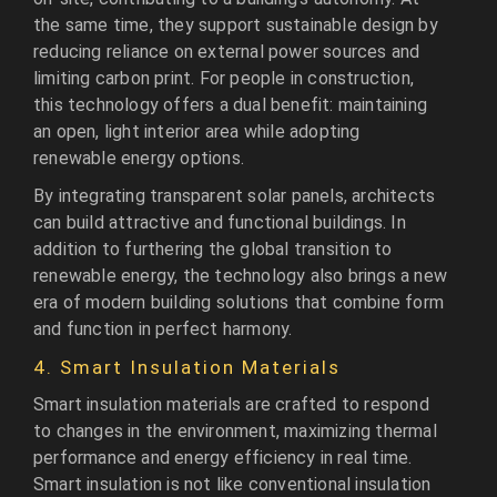
the same time, they support sustainable design by
reducing reliance on external power sources and
limiting carbon print. For people in construction,
this technology offers a dual benefit: maintaining
an open, light interior area while adopting
renewable energy options.
By integrating transparent solar panels, architects
can build attractive and functional buildings. In
addition to furthering the global transition to
renewable energy, the technology also brings a new
era of modern building solutions that combine form
and function in perfect harmony.
4. Smart Insulation Materials
Smart insulation materials are crafted to respond
to changes in the environment, maximizing thermal
performance and energy efficiency in real time.
Smart insulation is not like conventional insulation