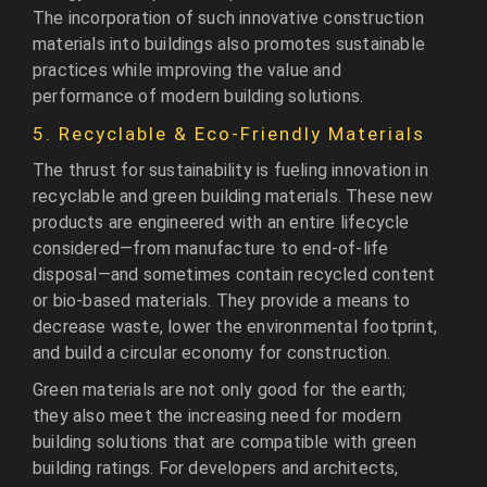
The incorporation of such innovative construction
materials into buildings also promotes sustainable
practices while improving the value and
performance of modern building solutions.
5. Recyclable & Eco-Friendly Materials
The thrust for sustainability is fueling innovation in
recyclable and green building materials. These new
products are engineered with an entire lifecycle
considered—from manufacture to end-of-life
disposal—and sometimes contain recycled content
or bio-based materials. They provide a means to
decrease waste, lower the environmental footprint,
and build a circular economy for construction.
Green materials are not only good for the earth;
they also meet the increasing need for modern
building solutions that are compatible with green
building ratings. For developers and architects,