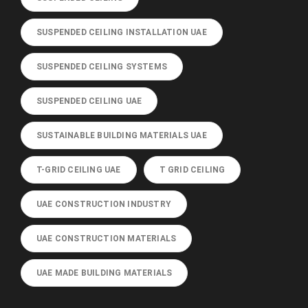
SUSPENDED CEILING INSTALLATION UAE
SUSPENDED CEILING SYSTEMS
SUSPENDED CEILING UAE
SUSTAINABLE BUILDING MATERIALS UAE
T-GRID CEILING UAE
T GRID CEILING
UAE CONSTRUCTION INDUSTRY
UAE CONSTRUCTION MATERIALS
UAE MADE BUILDING MATERIALS