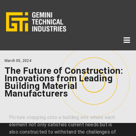
March 05, 2024
The Future of Construction:
Innovations from Leading
Building Material
Manufacturers
Picture stepping onto a building site where each
element not only satisfies current needs but is
also constructed to withstand the challenges of