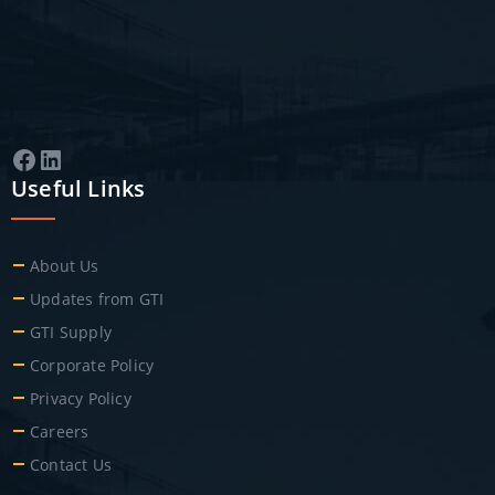
Facebook
LinkedIn
Useful Links
About Us
Updates from GTI
GTI Supply
Corporate Policy
Privacy Policy
Careers
Contact Us