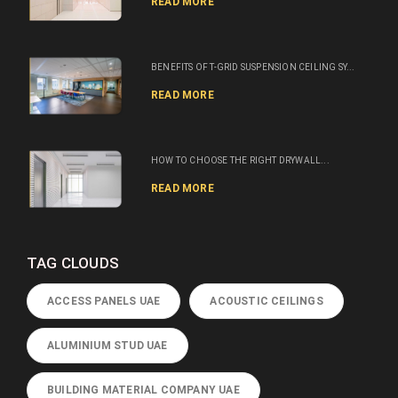
READ MORE
BENEFITS OF T-GRID SUSPENSION CEILING SY...
READ MORE
HOW TO CHOOSE THE RIGHT DRYWALL...
READ MORE
TAG CLOUDS
ACCESS PANELS UAE
ACOUSTIC CEILINGS
ALUMINIUM STUD UAE
BUILDING MATERIAL COMPANY UAE