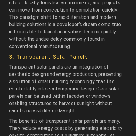
site or locally, logistics are minimized, and projects
can move from conception to completion quickly.
This paradigm shift to rapid iteration and modern
building solutions is a developer’s dream come true
in being able to launch innovative designs quickly
without the undue delay commonly found in
conventional manufacturing.
3. Transparent Solar Panels
Transparent solar panels are an integration of
aesthetic design and energy production, presenting
a solution of smart building technology that fits
comfortably into contemporary design. Clear solar
panels can be used within facades or windows,
enabling structures to harvest sunlight without
sacrificing visibility or daylight.
The benefits of transparent solar panels are many.
They reduce energy costs by generating electricity
on-site, contributing to a building’s autonomy. At