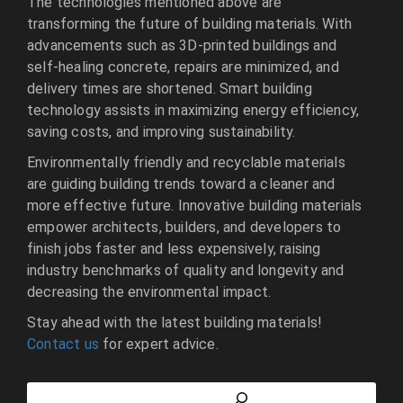
The technologies mentioned above are
transforming the future of building materials. With
advancements such as 3D-printed buildings and
self-healing concrete, repairs are minimized, and
delivery times are shortened. Smart building
technology assists in maximizing energy efficiency,
saving costs, and improving sustainability.
Environmentally friendly and recyclable materials
are guiding building trends toward a cleaner and
more effective future. Innovative building materials
empower architects, builders, and developers to
finish jobs faster and less expensively, raising
industry benchmarks of quality and longevity and
decreasing the environmental impact.
Stay ahead with the latest building materials!
Contact us
for expert advice.