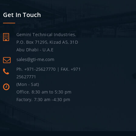
Get In Touch
Gemini Technical Industries.
P.O. Box 71295, Kizad A5, 31D
Abu Dhabi - U.A.E
sales@gti-me.com
Ph. +971-25627770 | FAX. +971
25627771
(Mon - Sat)
Office. 8:30 am to 5:30 pm
Factory. 7:30 am -4:30 pm