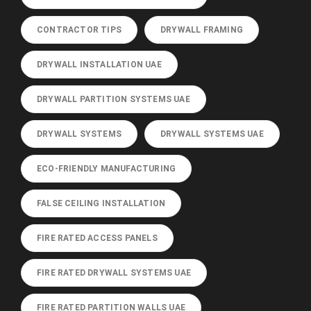
CONTRACTOR TIPS
DRYWALL FRAMING
DRYWALL INSTALLATION UAE
DRYWALL PARTITION SYSTEMS UAE
DRYWALL SYSTEMS
DRYWALL SYSTEMS UAE
ECO-FRIENDLY MANUFACTURING
FALSE CEILING INSTALLATION
FIRE RATED ACCESS PANELS
FIRE RATED DRYWALL SYSTEMS UAE
FIRE RATED PARTITION WALLS UAE