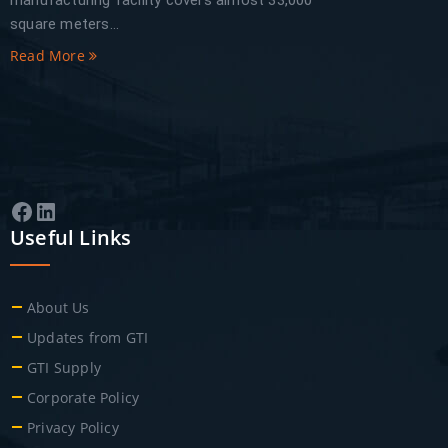
manufacturing facility covers almost 33,000
square meters...
Read More
Facebook
LinkedIn
Useful Links
About Us
Updates from GTI
GTI Supply
Corporate Policy
Privacy Policy