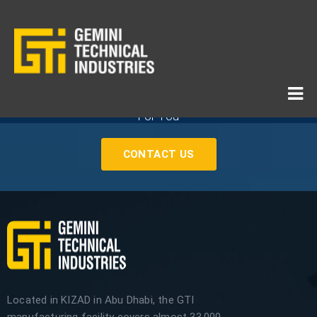
If You Need Any Industrial Solution ... We Are Available
For You
CONTACT US
Located in KIZAD in Abu Dhabi, the GTI