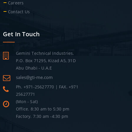
Careers
Contact Us
Get In Touch
Gemini Technical Industries.
P.O. Box 71295, Kizad A5, 31D
Abu Dhabi - U.A.E
sales@gti-me.com
Ph. +971-25627770 | FAX. +971
25627771
(Mon - Sat)
Office. 8:30 am to 5:30 pm
Factory. 7:30 am -4:30 pm