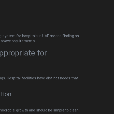
ing system for hospitals in UAE means finding an
he above requirements.
ppropriate for
gs. Hospital facilities have distinct needs that
tion
r microbial growth and should be simple to clean.