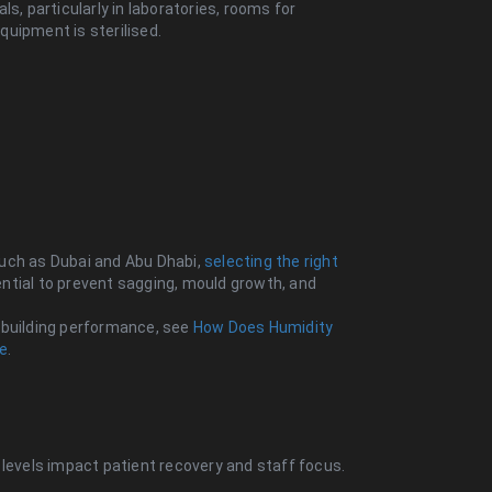
s, particularly in laboratories, rooms for
uipment is sterilised.
 such as Dubai and Abu Dhabi,
selecting the right
ntial to prevent sagging, mould growth, and
 building performance, see
How Does Humidity
te
.
 levels impact patient recovery and staff focus.