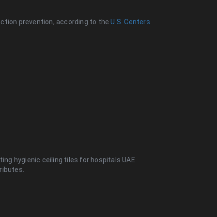
fection prevention, according to the
U.S. Centers
ing hygienic ceiling tiles for hospitals UAE
ributes.