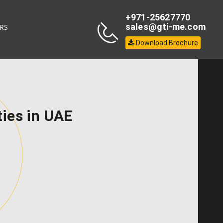
+971-25627770
sales@gti-me.com
RS
Download Brochure
ties in UAE