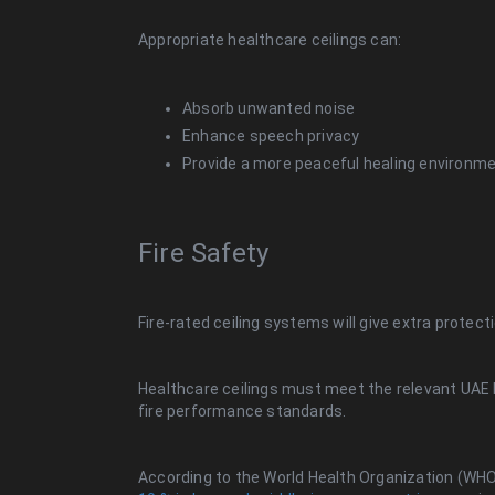
Appropriate healthcare ceilings can:
Absorb unwanted noise
Enhance speech privacy
Provide a more peaceful healing environm
Fire Safety
Fire-rated ceiling systems will give extra protec
Healthcare ceilings must meet the relevant UAE b
fire performance standards.
According to the World Health Organization (WH