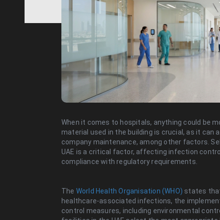
When it comes to hospitals, anything could be mor
material used in the building is crucial, as it can
company maintenance, among other factors. Selec
UAE is a critical factor, affecting infection con
compliance with regulatory requirements.
The
World Health Organisation (WHO)
states that
healthcare-associated infections, the implement
control measures, including environmental contro