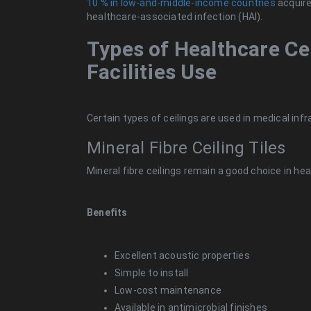
10 % in low-and-middle-income countries
acquire,
healthcare-associated infection (HAI).
Types of Healthcare C
Facilities Use
Certain types of ceilings are used in medical inf
Mineral Fibre Ceiling Tiles
Mineral fibre ceilings remain a good choice in hea
Benefits
Excellent acoustic properties
Simple to install
Low-cost maintenance
Available in antimicrobial finishes