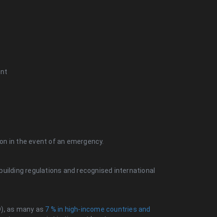
ent
tion in the event of an emergency.
uilding regulations and recognised international
O), as many as
7 % in high-income countries and