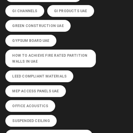
GI CHANNELS
GI PRODUCTS UAE
GREEN CONSTRUCTION UAE
GYPSUM BOARD UAE
HOW TO ACHIEVE FIRE RATED PARTITION
WALLS IN UAE
LEED COMPLIANT MATERIALS
MEP ACCESS PANELS UAE
OFFICE ACOUSTICS
SUSPENDED CEILING