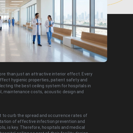
e than just an attractive interior effect. Every
 affect hygienic properties, patient safety and
ting the best ceiling system for hospitals in
trol, maintenance costs, acoustic design and
 to curb the spread and occurrence rates of
ation of effective infection prevention and
ls, is key. Therefore, hospitals and medical