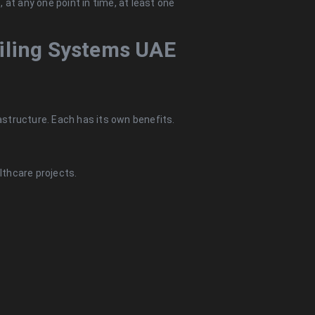
 at any one point in time, at least one
eiling Systems UAE
rastructure. Each has its own benefits.
lthcare projects.