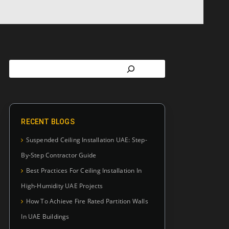
RECENT BLOGS
Suspended Ceiling Installation UAE: Step-
By-Step Contractor Guide
Best Practices For Ceiling Installation In
High-Humidity UAE Projects
How To Achieve Fire Rated Partition Walls
In UAE Buildings