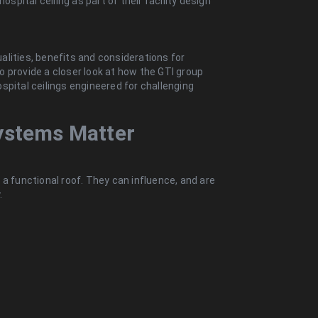
ospital ceiling as part of their facility design
qualities, benefits and considerations for
lso provide a closer look at how the GTI group
spital ceilings engineered for challenging
ystems Matter
a functional roof. They can influence, and are
.