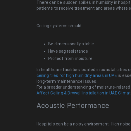
There can be sudden spikes in humidity in hospital
patients to receive treatment and areas where eq
Ceiling systems should:
Be dimensionally stable
Have sag resistance
Protect from moisture
In healthcare facilities located in coastal cities
ceiling tiles for high humidity areas in UAE
is esse
long-term maintenance issues.
For a broader understanding of moisture-related
Affect Ceiling & Drywall Installation in UAE Clima
Acoustic Performance
Hospitals can be a noisy environment. High noise