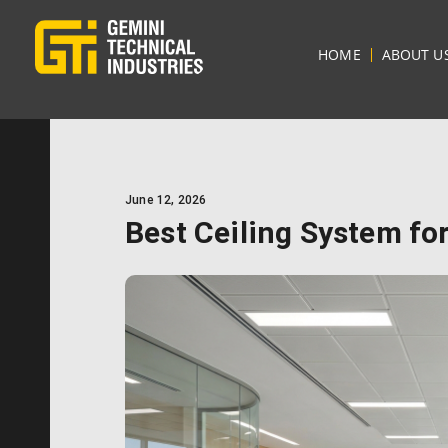
HOME
ABOUT U
June 12, 2026
Best Ceiling System for