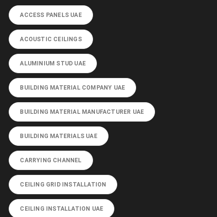
ACCESS PANELS UAE
ACOUSTIC CEILINGS
ALUMINIUM STUD UAE
BUILDING MATERIAL COMPANY UAE
BUILDING MATERIAL MANUFACTURER UAE
BUILDING MATERIALS UAE
CARRYING CHANNEL
CEILING GRID INSTALLATION
CEILING INSTALLATION UAE