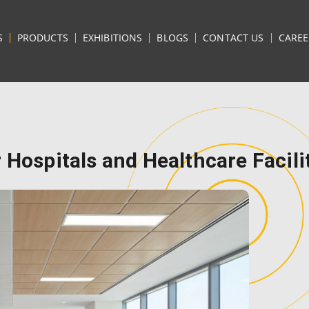
S
PRODUCTS
EXHIBITIONS
BLOGS
CONTACT US
CAREE
 Hospitals and Healthcare Facili