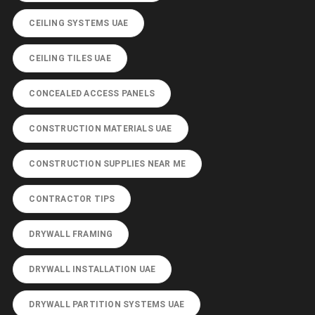
CEILING SYSTEMS UAE
CEILING TILES UAE
CONCEALED ACCESS PANELS
CONSTRUCTION MATERIALS UAE
CONSTRUCTION SUPPLIES NEAR ME
CONTRACTOR TIPS
DRYWALL FRAMING
DRYWALL INSTALLATION UAE
DRYWALL PARTITION SYSTEMS UAE