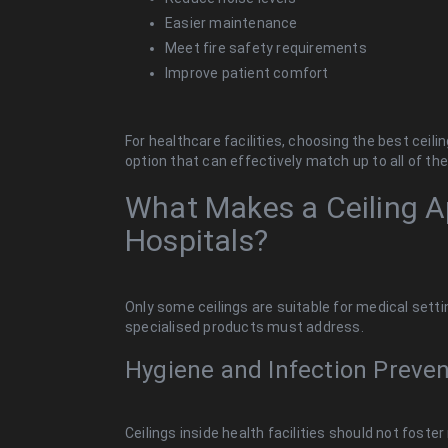
Easier maintenance
Meet fire safety requirements
Improve patient comfort
For healthcare facilities, choosing the best ceil
option that can effectively match up to all of t
What Makes a Ceiling A
Hospitals?
Only some ceilings are suitable for medical settin
specialised products must address.
Hygiene and Infection Preven
Ceilings inside health facilities should not foste