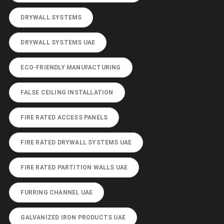
DRYWALL SYSTEMS
DRYWALL SYSTEMS UAE
ECO-FRIENDLY MANUFACTURING
FALSE CEILING INSTALLATION
FIRE RATED ACCESS PANELS
FIRE RATED DRYWALL SYSTEMS UAE
FIRE RATED PARTITION WALLS UAE
FURRING CHANNEL UAE
GALVANIZED IRON PRODUCTS UAE