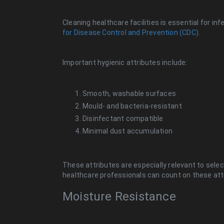
Cleaning healthcare facilities is essential for in
for Disease Control and Prevention (CDC)
.
Important hygienic attributes include:
Smooth, washable surfaces
Mould- and bacteria-resistant
Disinfectant compatible
Minimal dust accumulation
These attributes are especially relevant to select
healthcare professionals can count on these att
Moisture Resistance