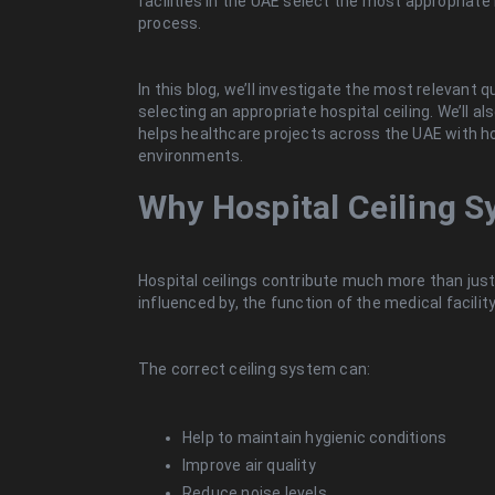
facilities in the UAE select the most appropriate h
process.
In this blog, we’ll investigate the most relevant 
selecting an appropriate hospital ceiling. We’ll a
helps healthcare projects across the UAE with ho
environments.
Why Hospital Ceiling S
Hospital ceilings contribute much more than just 
influenced by, the function of the medical facility
The correct ceiling system can:
Help to maintain hygienic conditions
Improve air quality
Reduce noise levels