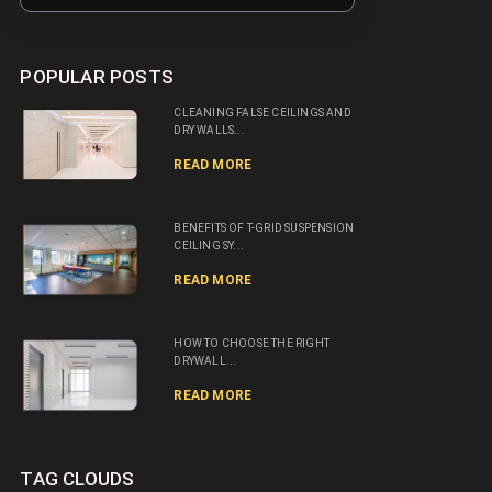
POPULAR POSTS
CLEANING FALSE CEILINGS AND
DRY WALLS...
READ MORE
BENEFITS OF T-GRID SUSPENSION
CEILING SY...
READ MORE
HOW TO CHOOSE THE RIGHT
DRYWALL...
READ MORE
TAG CLOUDS