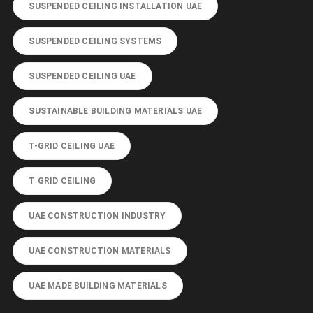
SUSPENDED CEILING INSTALLATION UAE
SUSPENDED CEILING SYSTEMS
SUSPENDED CEILING UAE
SUSTAINABLE BUILDING MATERIALS UAE
T-GRID CEILING UAE
T GRID CEILING
UAE CONSTRUCTION INDUSTRY
UAE CONSTRUCTION MATERIALS
UAE MADE BUILDING MATERIALS