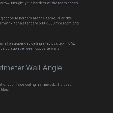
arrow, unsightly tile borders at the room edges.
g opposite borders are the same. Prioritize
id matrix, for a standard 600 x 600 mm room grid
stall a suspended ceiling step by step in UAE
r calculation between opposite walls.
erimeter Wall Angle
it of your false ceiling framework. It is used
tiles.