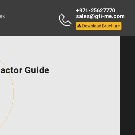
+971-25627770
sales@gti-me.com
RS
Download Brochure
ractor Guide