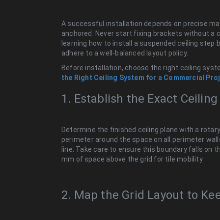
A successful installation depends on precise mat
anchored. Never start fixing brackets without a
learning how to install a suspended ceiling step
adhere to a well-balanced layout policy.
Before installation, choose the right ceiling syst
the Right Ceiling System for a Commercial Proj
1. Establish the Exact Ceilin
Determine the finished ceiling plane with a rotary
perimeter around the space on all perimeter walls
line. Take care to ensure this boundary falls on
mm of space above the grid for tile mobility.
2. Map the Grid Layout to Ke