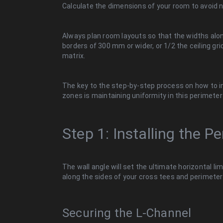
Calculate the dimensions of your room to avoid n
Always plan room layouts so that the widths alon
borders of 300 mm or wider, or 1/2 the ceiling gr
matrix.
The key to the step-by-step process on how to in
zones is maintaining uniformity in this perimete
Step 1: Installing the P
The wall angle will set the ultimate horizontal lim
along the sides of your cross tees and perimeter 
Securing the L-Channel