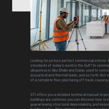
Looking for picture-perfect commercial interior 
standards of today’s world in the Gulf? In comme
ubiquitous in Abu Dhabi and Dubai, used to conce
acoustical and thermal loads, and so forth. But
of a complete floor plan being off track, causing
GTI offers you a detailed technical manual to pe
buildings are common, you can discover how to in
guaranteeing structural dependability, profession