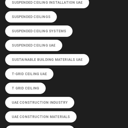
SUSPENDED CEILING INSTALLATION UAE
SUSPENDED CEILINGS
SUSPENDED CEILING SYSTEMS
SUSPENDED CEILING UAE
SUSTAINABLE BUILDING MATERIALS UAE
T-GRID CEILING UAE
T GRID CEILING
UAE CONSTRUCTION INDUSTRY
UAE CONSTRUCTION MATERIALS