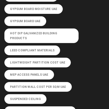
GYPSUM BOARD MOISTURE UAE
GYPSUM BOARD UAE
HOT DIP GALVANIZED BUILDING
PRODUCTS
LEED COMPLIANT MATERIALS
LIGHTWEIGHT PARTITION COST UAE
MEP ACCESS PANELS UAE
PARTITION WALL COST PER SQM UAE
SUSPENDED CEILING