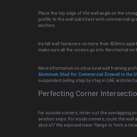
Place the top edge of the wall angle on the straigh
profile to the wall substrate with commercial-gr
anchors.
Install wall fasteners no more than 400mm apart, 
make sure all the screws go into the internal vert
More information on structural wall framing profil
Aluminum Stud for Commercial Drywall in the 
suspended ceiling step by step in UAE architectu
Perfecting Corner Intersecti
For outside corners, miter-cut the overlapping pr
aviation snips. For inside corners, route the wall 
slice off the exposed lower flange to form a clea