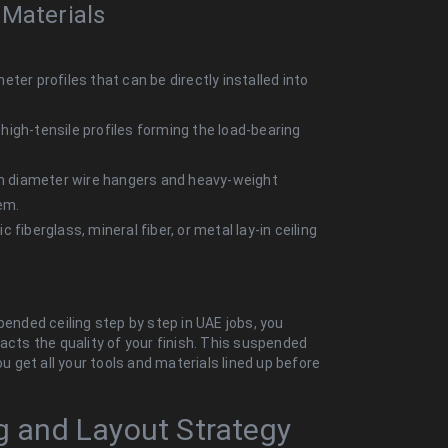
 Materials
ter profiles that can be directly installed into
high-tensile profiles forming the load-bearing
m diameter wire hangers and heavy-weight
em.
 fiberglass, mineral fiber, or metal lay-in ceiling
pended ceiling step by step in UAE jobs, you
acts the quality of your finish
. This suspended
ou get all your tools and materials lined up before
.
ng and Layout Strategy