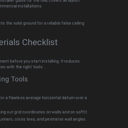
nstaller guide for the UAE covers all layout
mercial installations.
the solid ground for a reliable false ceiling
rials Checklist
ment before you start installing.
It reduces
nces
with the right tools.
ing Tools
for a flawless average horizontal datum over a
ing out grid coordinates on walls and on soffit.
unners, cross tees, and perimeter wall angles.