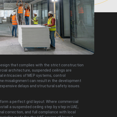
design that complies with the strict construction
rcial architecture, suspended ceilings are
al intricacies of MEP systems, control
 one misalignment can result in the development
 expensive delays and structural safety issues.
rform a perfect grid layout. Where commercial
stall a suspended ceiling step by step in UAE,
al correction, and full compliance with local