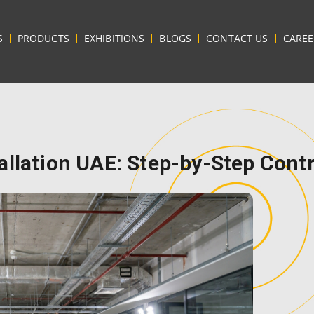
S
PRODUCTS
EXHIBITIONS
BLOGS
CONTACT US
CAREE
allation UAE: Step-by-Step Cont