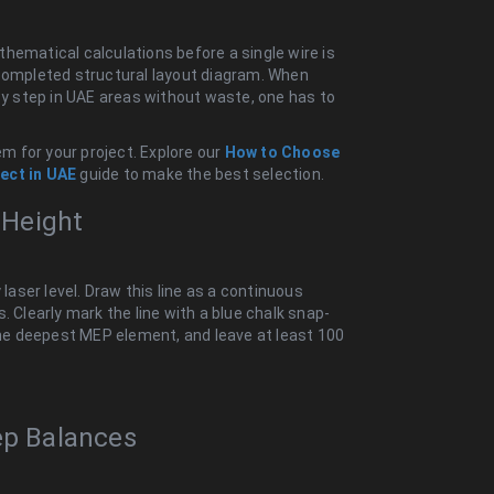
hematical calculations before a single wire is
 completed structural layout diagram. When
 by step in UAE areas without waste, one has to
em for your project. Explore our
How to Choose
ect in UAE
guide to make the best selection.
g Height
 laser level. Draw this line as a continuous
. Clearly mark the line with a blue chalk snap-
 the deepest MEP element, and leave at least 100
ep Balances