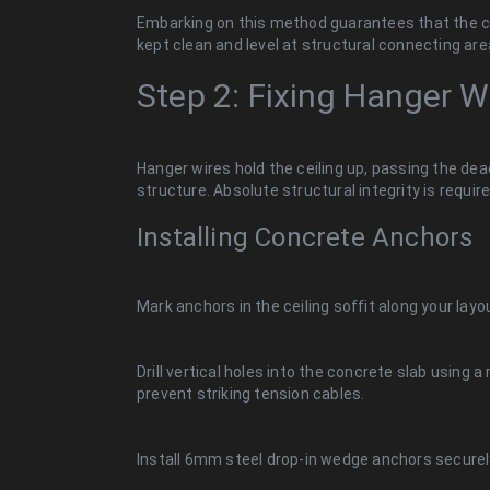
Embarking on this method guarantees that the co
kept clean and level at structural connecting are
Step 2: Fixing Hanger 
Hanger wires hold the ceiling up, passing the dead
structure. Absolute structural integrity is require
Installing Concrete Anchors
Mark anchors in the ceiling soffit along your layou
Drill vertical holes into the concrete slab using a 
prevent striking tension cables.
Install 6mm steel drop-in wedge anchors securel