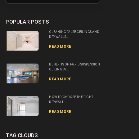
POPULAR POSTS
CLEANING FALSE CEILINGS AND
DRY WALLS...
READ MORE
BENEFITS OF T-GRID SUSPENSION
CEILING SY...
READ MORE
HOW TO CHOOSE THE RIGHT
DRYWALL...
READ MORE
TAG CLOUDS