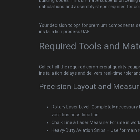
building codes. This ultimate suspension ceiling i
calculations and assembly steps required for com
Your decision to opt for premium components sets 
installation process UAE.
Required Tools and Mate
Collect all the required commercial-quality equip
installation delays and delivers real-time tolera
Precision Layout and Measur
Rotary Laser Level: Completely necessary 
vast business location.
Chalk Line & Laser Measure: For use in work
Heavy-Duty Aviation Snips – Use for main r