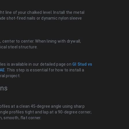
t line of your chalked level. Install the metal
ade shot-fired nails or dynamic nylon sleeve
center to center. When lining with drywall,
ical steel structure.
es is available in our detailed page on
GI Stud vs
UAE
. This step is essential for how to install a
ral project.
ons
ofiles at a clean 45-degree angle using sharp
angle profiles tight and lap at a 90-degree corner;
n, smooth, flat corner.