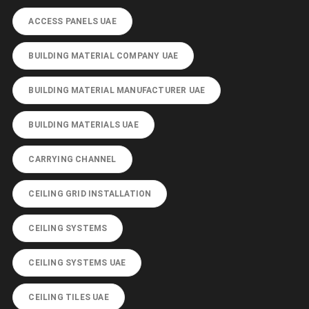
ACCESS PANELS UAE
BUILDING MATERIAL COMPANY UAE
BUILDING MATERIAL MANUFACTURER UAE
BUILDING MATERIALS UAE
CARRYING CHANNEL
CEILING GRID INSTALLATION
CEILING SYSTEMS
CEILING SYSTEMS UAE
CEILING TILES UAE