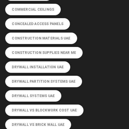
COMMERCIAL CEILINGS
CONCEALED ACCESS PANELS
CONSTRUCTION MATERIALS UAE
CONSTRUCTION SUPPLIES NEAR ME
DRYWALL INSTALLATION UAE
DRYWALL PARTITION SYSTEMS UAE
DRYWALL SYSTEMS UAE
DRYWALL VS BLOCKWORK COST UAE
DRYWALL VS BRICK WALL UAE