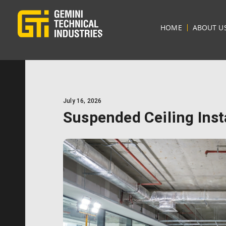
HOME
ABOUT U
July 16, 2026
Suspended Ceiling Inst