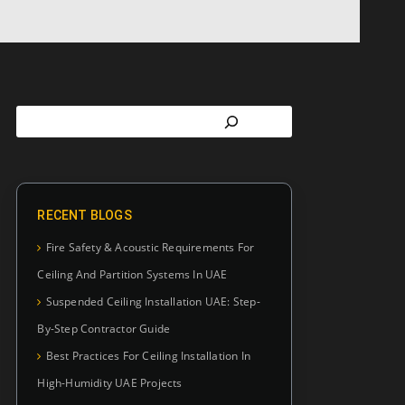
RECENT BLOGS
Fire Safety & Acoustic Requirements For
Ceiling And Partition Systems In UAE
Suspended Ceiling Installation UAE: Step-
By-Step Contractor Guide
Best Practices For Ceiling Installation In
High-Humidity UAE Projects