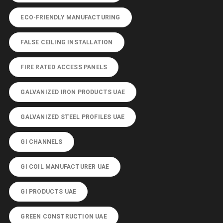
ECO-FRIENDLY MANUFACTURING
FALSE CEILING INSTALLATION
FIRE RATED ACCESS PANELS
GALVANIZED IRON PRODUCTS UAE
GALVANIZED STEEL PROFILES UAE
GI CHANNELS
GI COIL MANUFACTURER UAE
GI PRODUCTS UAE
GREEN CONSTRUCTION UAE