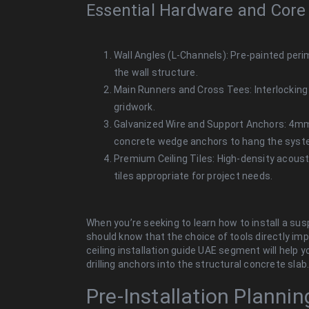
Essential Hardware and Core
Wall Angles (L-Channels): Pre-painted perime
the wall structure.
Main Runners and Cross Tees: Interlocking 
gridwork.
Galvanized Wire and Support Anchors: 4m
concrete wedge anchors to hang the syst
Premium Ceiling Tiles: High-density acoustic
tiles appropriate for project needs.
When you’re seeking to learn how to install a sus
should know that
the choice of tools directly imp
ceiling installation guide UAE segment will help y
drilling anchors into the structural concrete slab
Pre-Installation Planni