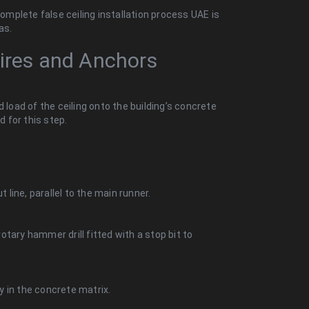
mplete false ceiling installation process UAE is
as.
Wires and Anchors
 load of the ceiling onto the building’s concrete
d for this step.
t line, parallel to the main runner.
rotary hammer drill fitted with a stop bit to
y in the concrete matrix.