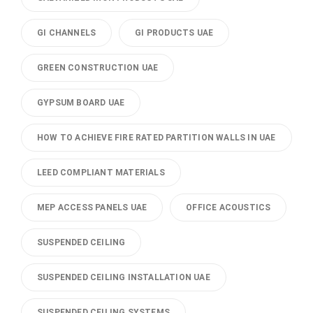
GI CHANNELS
GI PRODUCTS UAE
GREEN CONSTRUCTION UAE
GYPSUM BOARD UAE
HOW TO ACHIEVE FIRE RATED PARTITION WALLS IN UAE
LEED COMPLIANT MATERIALS
MEP ACCESS PANELS UAE
OFFICE ACOUSTICS
SUSPENDED CEILING
SUSPENDED CEILING INSTALLATION UAE
SUSPENDED CEILING SYSTEMS