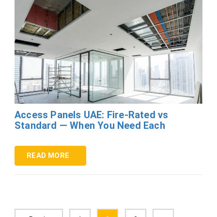
Access Panels UAE: Fire-Rated vs
Standard — When You Need Each
READ MORE