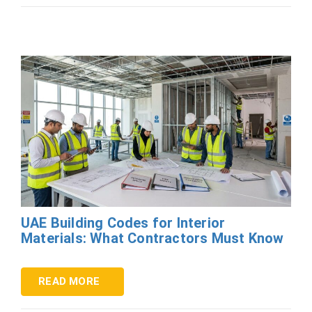
UAE Building Codes for Interior
Materials: What Contractors Must Know
READ MORE