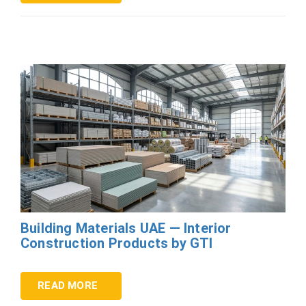
Building Materials UAE — Interior
Construction Products by GTI
READ MORE