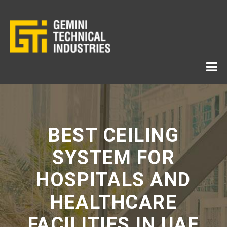
BEST CEILING
SYSTEM FOR
HOSPITALS AND
HEALTHCARE
FACILITIES IN UAE