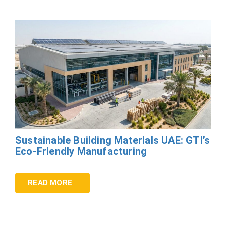
Sustainable Building Materials UAE: GTI’s
Eco-Friendly Manufacturing
READ MORE