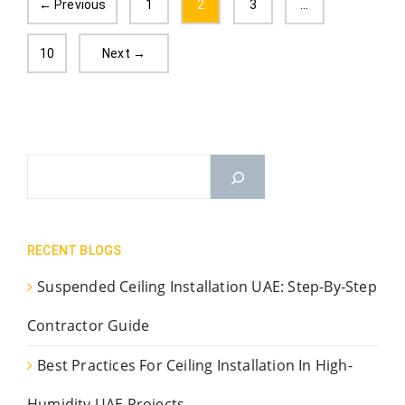
← Previous
1
2
3
…
10
Next →
RECENT BLOGS
Suspended Ceiling Installation UAE: Step-By-Step
Contractor Guide
Best Practices For Ceiling Installation In High-
Humidity UAE Projects