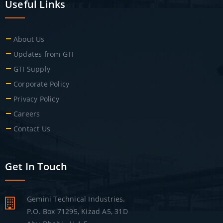
Useful Links
About Us
Updates from GTI
GTI Supply
Corporate Policy
Privacy Policy
Careers
Contact Us
Get In Touch
Gemini Technical Industries.
P.O. Box 71295, Kizad A5, 31D