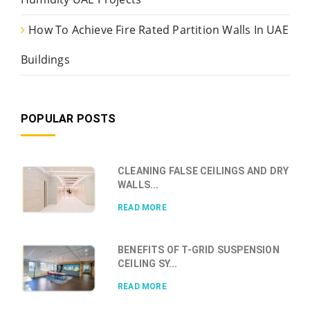
How To Achieve Fire Rated Partition Walls In UAE
Buildings
POPULAR POSTS
CLEANING FALSE CEILINGS AND DRY
WALLS...
READ MORE
BENEFITS OF T-GRID SUSPENSION
CEILING SY...
READ MORE