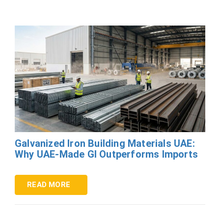
Galvanized Iron Building Materials UAE:
Why UAE-Made GI Outperforms Imports
READ MORE