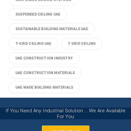
SUSPENDED CEILING UAE
SUSTAINABLE BUILDING MATERIALS UAE
T-GRID CEILING UAE
T GRID CEILING
UAE CONSTRUCTION INDUSTRY
UAE CONSTRUCTION MATERIALS
UAE MADE BUILDING MATERIALS
If You Need Any Industrial Solution ... We Are Available
For You