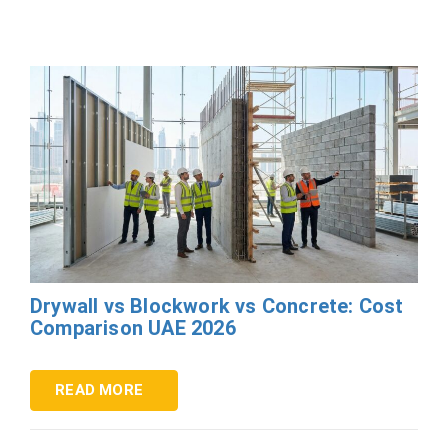
Drywall vs Blockwork vs Concrete: Cost
Comparison UAE 2026
READ MORE