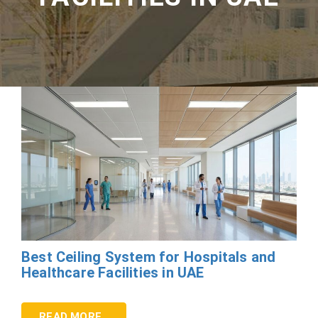
Best Ceiling System for Hospitals and
Healthcare Facilities in UAE
READ MORE