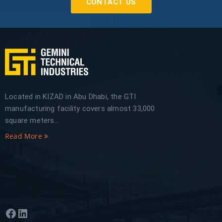
CONTACT US
Located in KIZAD in Abu Dhabi, the GTI
manufacturing facility covers almost 33,000
square meters...
Read More
Facebook
LinkedIn