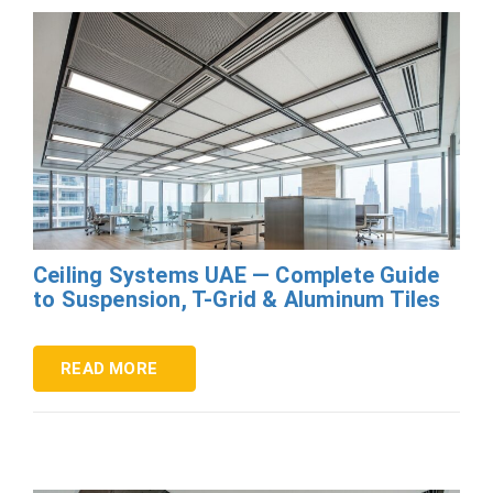
Ceiling Systems UAE — Complete Guide
to Suspension, T-Grid & Aluminum Tiles
READ MORE