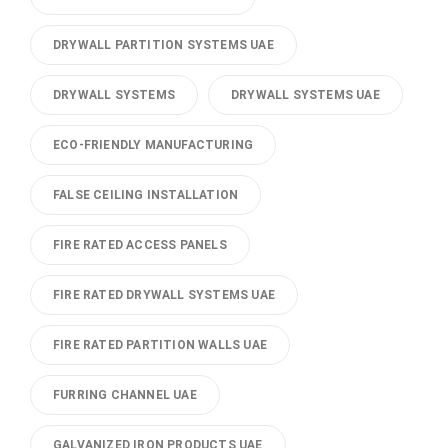
DRYWALL PARTITION SYSTEMS UAE
DRYWALL SYSTEMS
DRYWALL SYSTEMS UAE
ECO-FRIENDLY MANUFACTURING
FALSE CEILING INSTALLATION
FIRE RATED ACCESS PANELS
FIRE RATED DRYWALL SYSTEMS UAE
FIRE RATED PARTITION WALLS UAE
FURRING CHANNEL UAE
GALVANIZED IRON PRODUCTS UAE