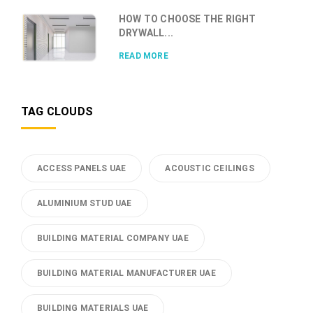
HOW TO CHOOSE THE RIGHT
DRYWALL...
READ MORE
TAG CLOUDS
ACCESS PANELS UAE
ACOUSTIC CEILINGS
ALUMINIUM STUD UAE
BUILDING MATERIAL COMPANY UAE
BUILDING MATERIAL MANUFACTURER UAE
BUILDING MATERIALS UAE