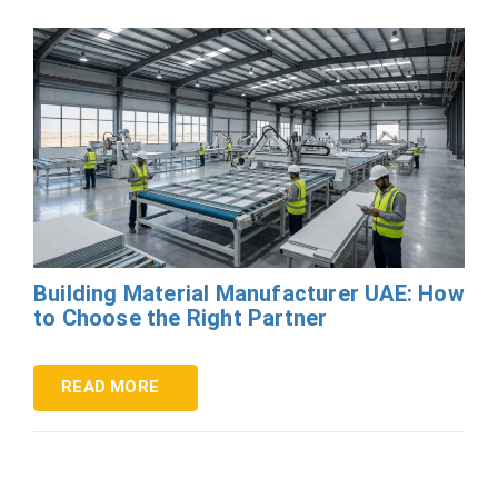
Building Material Manufacturer UAE: How
to Choose the Right Partner
READ MORE