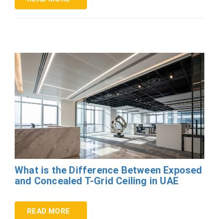
What is the Difference Between Exposed
and Concealed T-Grid Ceiling in UAE
READ MORE