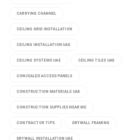
CARRYING CHANNEL
CEILING GRID INSTALLATION
CEILING INSTALLATION UAE
CEILING SYSTEMS UAE
CEILING TILES UAE
CONCEALED ACCESS PANELS
CONSTRUCTION MATERIALS UAE
CONSTRUCTION SUPPLIES NEAR ME
CONTRACTOR TIPS
DRYWALL FRAMING
DRYWALL INSTALLATION UAE